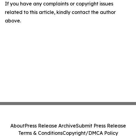
If you have any complaints or copyright issues
related to this article, kindly contact the author
above.
About
Press Release Archive
Submit Press Release
Terms & Conditions
Copyright/DMCA Policy