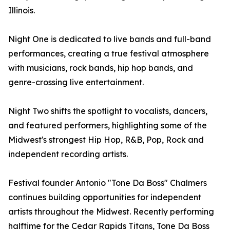
Illinois.
Night One is dedicated to live bands and full-band
performances, creating a true festival atmosphere
with musicians, rock bands, hip hop bands, and
genre-crossing live entertainment.
Night Two shifts the spotlight to vocalists, dancers,
and featured performers, highlighting some of the
Midwest's strongest Hip Hop, R&B, Pop, Rock and
independent recording artists.
Festival founder Antonio "Tone Da Boss" Chalmers
continues building opportunities for independent
artists throughout the Midwest. Recently performing
halftime for the Cedar Rapids Titans, Tone Da Boss