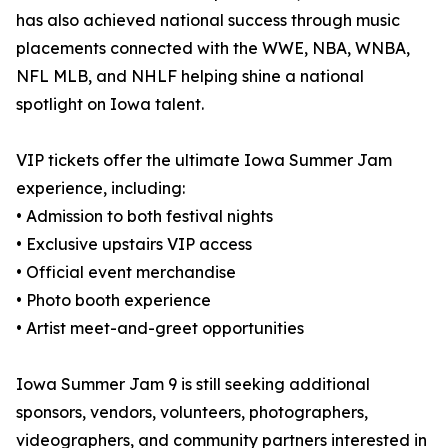
has also achieved national success through music
placements connected with the WWE, NBA, WNBA,
NFL MLB, and NHLF helping shine a national
spotlight on Iowa talent.
VIP tickets offer the ultimate Iowa Summer Jam
experience, including:
• Admission to both festival nights
• Exclusive upstairs VIP access
• Official event merchandise
• Photo booth experience
• Artist meet-and-greet opportunities
Iowa Summer Jam 9 is still seeking additional
sponsors, vendors, volunteers, photographers,
videographers, and community partners interested in