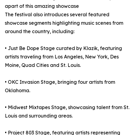
apart of this amazing showcase
The festival also introduces several featured
showcase segments highlighting music scenes from
around the country, including:
• Just Be Dope Stage curated by Klazik, featuring
artists traveling from Los Angeles, New York, Des
Moine, Quad Cities and St. Louis.
• OKC Invasion Stage, bringing four artists from
Oklahoma.
• Midwest Mixtapes Stage, showcasing talent from St.
Louis and surrounding areas.
• Project 803 Stage, featuring artists representing