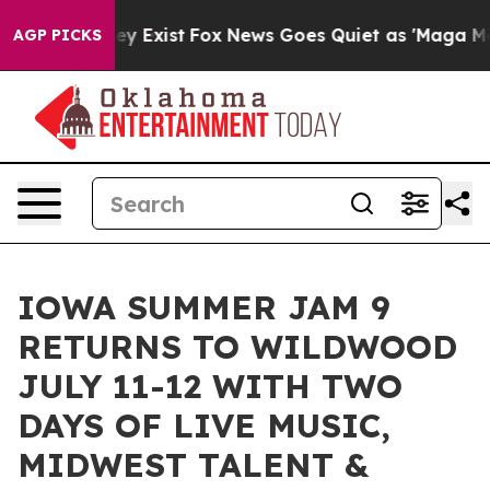
oof They Exist
Fox News Goes Quiet as 'Maga Media Pip
AGP PICKS
IOWA SUMMER JAM 9
RETURNS TO WILDWOOD
JULY 11-12 WITH TWO
DAYS OF LIVE MUSIC,
MIDWEST TALENT &