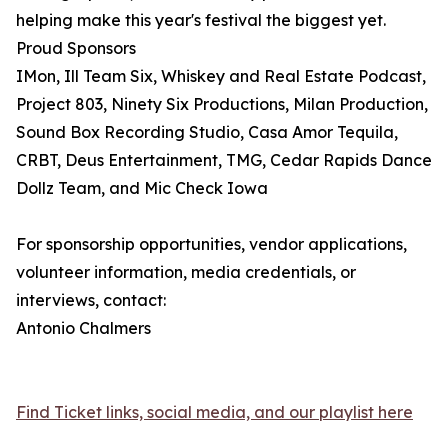
helping make this year's festival the biggest yet.
Proud Sponsors
IMon, Ill Team Six, Whiskey and Real Estate Podcast,
Project 803, Ninety Six Productions, Milan Production,
Sound Box Recording Studio, Casa Amor Tequila,
CRBT, Deus Entertainment, TMG, Cedar Rapids Dance
Dollz Team, and Mic Check Iowa
For sponsorship opportunities, vendor applications,
volunteer information, media credentials, or
interviews, contact:
Antonio Chalmers
Find Ticket links, social media, and our playlist here