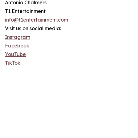
Antonio Chalmers
T1 Entertainment
info@t1entertainment.com
Visit us on social media:
Instagram
Facebook
YouTube
TikTok