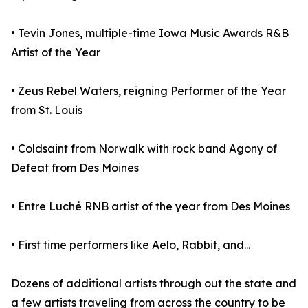
• Tevin Jones, multiple-time Iowa Music Awards R&B
Artist of the Year
• Zeus Rebel Waters, reigning Performer of the Year
from St. Louis
• Coldsaint from Norwalk with rock band Agony of
Defeat from Des Moines
• Entre Luché RNB artist of the year from Des Moines
• First time performers like Aelo, Rabbit, and...
Dozens of additional artists through out the state and
a few artists traveling from across the country to be