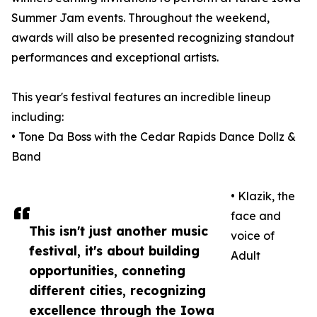
Summer Jam events. Throughout the weekend,
awards will also be presented recognizing standout
performances and exceptional artists.
This year's festival features an incredible lineup
including:
• Tone Da Boss with the Cedar Rapids Dance Dollz &
Band
• Klazik, the
face and
This isn't just another music
voice of
festival, it's about building
Adult
opportunities, conneting
different cities, recognizing
excellence through the Iowa