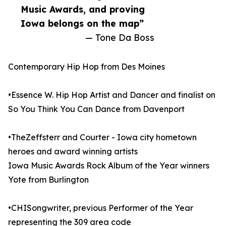
Music Awards, and proving
Iowa belongs on the map”
— Tone Da Boss
Contemporary Hip Hop from Des Moines
•Essence W. Hip Hop Artist and Dancer and finalist on
So You Think You Can Dance from Davenport
•TheZeffsterr and Courter - Iowa city hometown
heroes and award winning artists
Iowa Music Awards Rock Album of the Year winners
Yote from Burlington
•CHISongwriter, previous Performer of the Year
representing the 309 area code