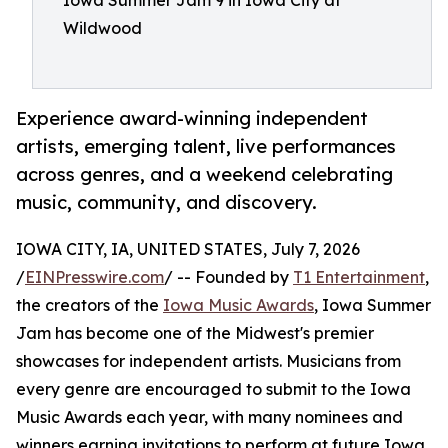
Iowa Summer Jam 9 in Iowa City at
Wildwood
Experience award-winning independent
artists, emerging talent, live performances
across genres, and a weekend celebrating
music, community, and discovery.
IOWA CITY, IA, UNITED STATES, July 7, 2026
/
EINPresswire.com
/ -- Founded by
T1 Entertainment
,
the creators of the
Iowa Music Awards
, Iowa Summer
Jam has become one of the Midwest's premier
showcases for independent artists. Musicians from
every genre are encouraged to submit to the Iowa
Music Awards each year, with many nominees and
winners earning invitations to perform at future Iowa