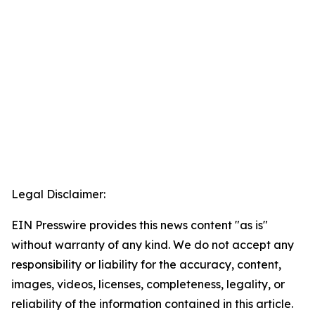
Legal Disclaimer:
EIN Presswire provides this news content "as is"
without warranty of any kind. We do not accept any
responsibility or liability for the accuracy, content,
images, videos, licenses, completeness, legality, or
reliability of the information contained in this article.