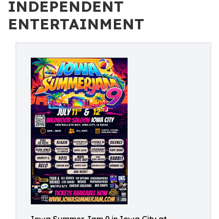
INDEPENDENT
ENTERTAINMENT