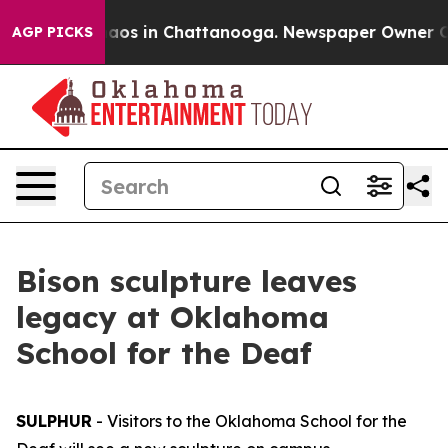
ollapse
Chaos in Chattanooga. Newspaper Owner Calls 
AGP PICKS
Bison sculpture leaves
legacy at Oklahoma
School for the Deaf
SULPHUR
- Visitors to the Oklahoma School for the