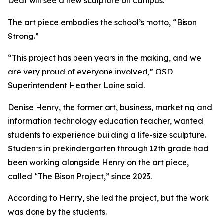
Deaf will see a new sculpture on campus.
The art piece embodies the school’s motto, “Bison
Strong.”
“This project has been years in the making, and we
are very proud of everyone involved,” OSD
Superintendent Heather Laine said.
Denise Henry, the former art, business, marketing and
information technology education teacher, wanted
students to experience building a life-size sculpture.
Students in prekindergarten through 12th grade had
been working alongside Henry on the art piece,
called “The Bison Project,” since 2023.
According to Henry, she led the project, but the work
was done by the students.