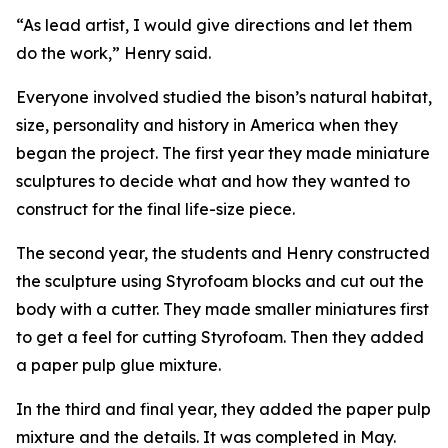
“As lead artist, I would give directions and let them
do the work,” Henry said.
Everyone involved studied the bison’s natural habitat,
size, personality and history in America when they
began the project. The first year they made miniature
sculptures to decide what and how they wanted to
construct for the final life-size piece.
The second year, the students and Henry constructed
the sculpture using Styrofoam blocks and cut out the
body with a cutter. They made smaller miniatures first
to get a feel for cutting Styrofoam. Then they added
a paper pulp glue mixture.
In the third and final year, they added the paper pulp
mixture and the details. It was completed in May.