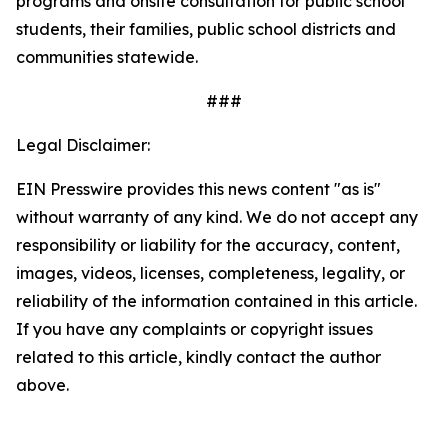
programs and onsite consultation for public school
students, their families, public school districts and
communities statewide.
###
Legal Disclaimer:
EIN Presswire provides this news content "as is"
without warranty of any kind. We do not accept any
responsibility or liability for the accuracy, content,
images, videos, licenses, completeness, legality, or
reliability of the information contained in this article.
If you have any complaints or copyright issues
related to this article, kindly contact the author
above.