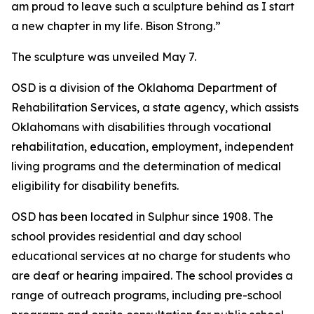
am proud to leave such a sculpture behind as I start
a new chapter in my life. Bison Strong.”
The sculpture was unveiled May 7.
OSD is a division of the Oklahoma Department of
Rehabilitation Services, a state agency, which assists
Oklahomans with disabilities through vocational
rehabilitation, education, employment, independent
living programs and the determination of medical
eligibility for disability benefits.
OSD has been located in Sulphur since 1908. The
school provides residential and day school
educational services at no charge for students who
are deaf or hearing impaired. The school provides a
range of outreach programs, including pre-school