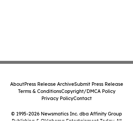
About
Press Release Archive
Submit Press Release
Terms & Conditions
Copyright/DMCA Policy
Privacy Policy
Contact
© 1995-2026 Newsmatics Inc. dba Affinity Group
Publishing & Oklahoma Entertainment Today. All
Rights Reserved.