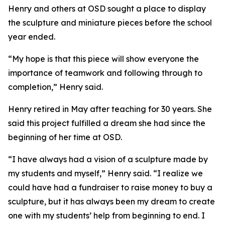
Henry and others at OSD sought a place to display
the sculpture and miniature pieces before the school
year ended.
“My hope is that this piece will show everyone the
importance of teamwork and following through to
completion,” Henry said.
Henry retired in May after teaching for 30 years. She
said this project fulfilled a dream she had since the
beginning of her time at OSD.
“I have always had a vision of a sculpture made by
my students and myself,” Henry said. “I realize we
could have had a fundraiser to raise money to buy a
sculpture, but it has always been my dream to create
one with my students’ help from beginning to end. I