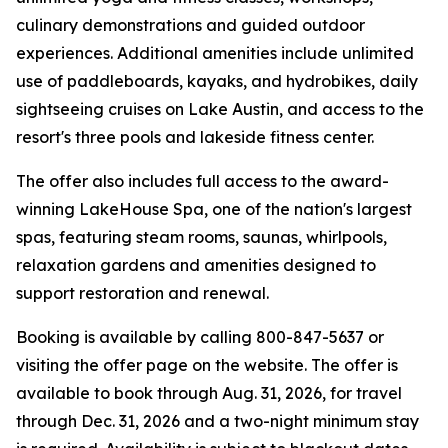
culinary demonstrations and guided outdoor
experiences. Additional amenities include unlimited
use of paddleboards, kayaks, and hydrobikes, daily
sightseeing cruises on Lake Austin, and access to the
resort's three pools and lakeside fitness center.
The offer also includes full access to the award-
winning LakeHouse Spa, one of the nation's largest
spas, featuring steam rooms, saunas, whirlpools,
relaxation gardens and amenities designed to
support restoration and renewal.
Booking is available by calling 800-847-5637 or
visiting the offer page on the website. The offer is
available to book through Aug. 31, 2026, for travel
through Dec. 31, 2026 and a two-night minimum stay