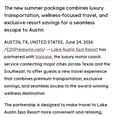
The new summer package combines luxury
transportation, wellness-focused travel, and
exclusive resort savings for a seamless
escape to Austin
AUSTIN, TX, UNITED STATES, June 24, 2026
/
EINPresswire.com
/ --
Lake Austin Spa Resort
has
partnered with
Vonlane
, the luxury motor coach
service connecting major cities across Texas and the
Southeast, to offer guests a new travel experience
that combines premium transportation, exclusive
savings, and seamless access to the award-winning
wellness destination.
The partnership is designed to make travel to Lake
Austin Spa Resort more convenient and relaxing,