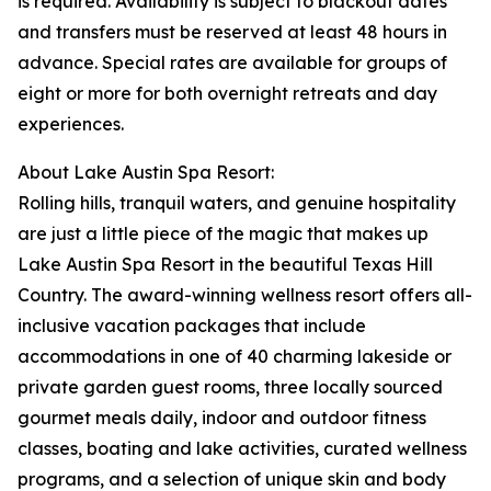
is required. Availability is subject to blackout dates
and transfers must be reserved at least 48 hours in
advance. Special rates are available for groups of
eight or more for both overnight retreats and day
experiences.
About Lake Austin Spa Resort:
Rolling hills, tranquil waters, and genuine hospitality
are just a little piece of the magic that makes up
Lake Austin Spa Resort in the beautiful Texas Hill
Country. The award-winning wellness resort offers all-
inclusive vacation packages that include
accommodations in one of 40 charming lakeside or
private garden guest rooms, three locally sourced
gourmet meals daily, indoor and outdoor fitness
classes, boating and lake activities, curated wellness
programs, and a selection of unique skin and body