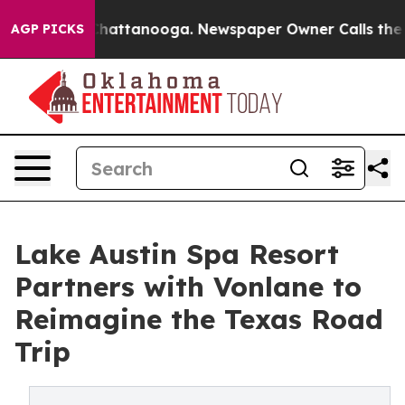
s in Chattanooga. Newspaper Owner Calls the People 
AGP PICKS
Lake Austin Spa Resort
Partners with Vonlane to
Reimagine the Texas Road
Trip