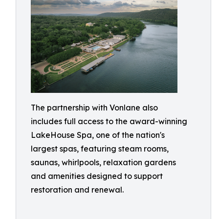
The partnership with Vonlane also
includes full access to the award-winning
LakeHouse Spa, one of the nation's
largest spas, featuring steam rooms,
saunas, whirlpools, relaxation gardens
and amenities designed to support
restoration and renewal.