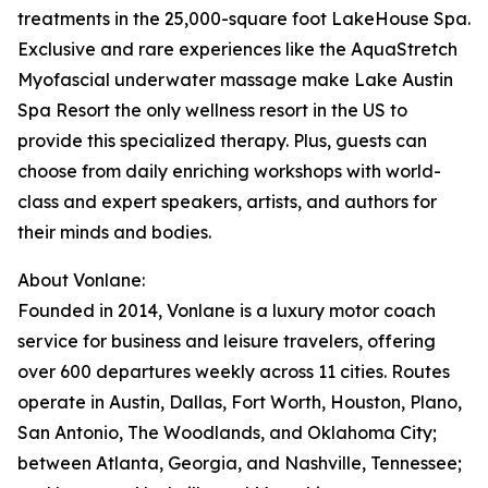
treatments in the 25,000-square foot LakeHouse Spa.
Exclusive and rare experiences like the AquaStretch
Myofascial underwater massage make Lake Austin
Spa Resort the only wellness resort in the US to
provide this specialized therapy. Plus, guests can
choose from daily enriching workshops with world-
class and expert speakers, artists, and authors for
their minds and bodies.
About Vonlane:
Founded in 2014, Vonlane is a luxury motor coach
service for business and leisure travelers, offering
over 600 departures weekly across 11 cities. Routes
operate in Austin, Dallas, Fort Worth, Houston, Plano,
San Antonio, The Woodlands, and Oklahoma City;
between Atlanta, Georgia, and Nashville, Tennessee;