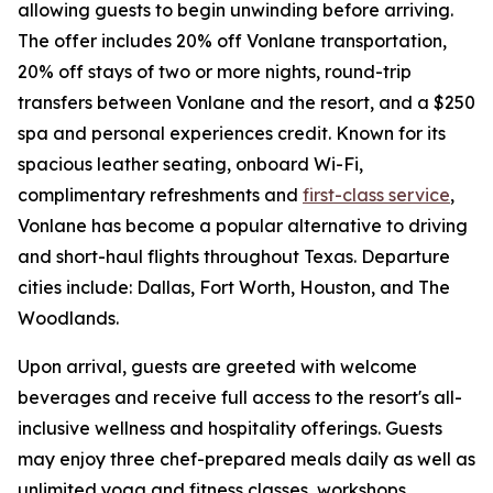
allowing guests to begin unwinding before arriving.
The offer includes 20% off Vonlane transportation,
20% off stays of two or more nights, round-trip
transfers between Vonlane and the resort, and a $250
spa and personal experiences credit. Known for its
spacious leather seating, onboard Wi-Fi,
complimentary refreshments and
first-class service
,
Vonlane has become a popular alternative to driving
and short-haul flights throughout Texas. Departure
cities include: Dallas, Fort Worth, Houston, and The
Woodlands.
Upon arrival, guests are greeted with welcome
beverages and receive full access to the resort's all-
inclusive wellness and hospitality offerings. Guests
may enjoy three chef-prepared meals daily as well as
unlimited yoga and fitness classes, workshops,