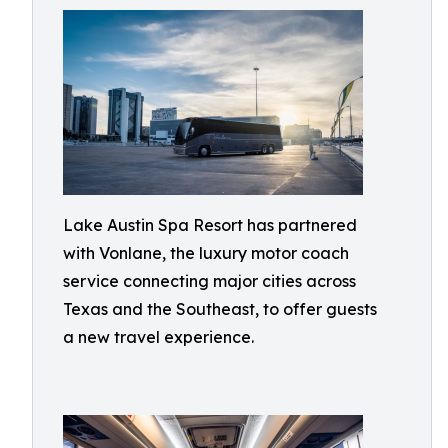
Lake Austin Spa Resort has partnered
with Vonlane, the luxury motor coach
service connecting major cities across
Texas and the Southeast, to offer guests
a new travel experience.