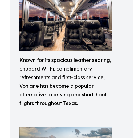
Known for its spacious leather seating,
onboard Wi-Fi, complimentary
refreshments and first-class service,
Vonlane has become a popular
alternative to driving and short-haul
flights throughout Texas.