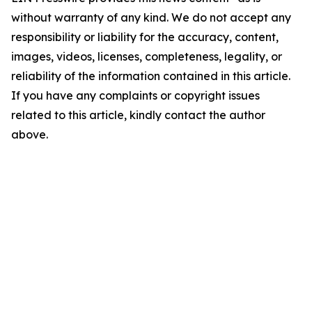
without warranty of any kind. We do not accept any
responsibility or liability for the accuracy, content,
images, videos, licenses, completeness, legality, or
reliability of the information contained in this article.
If you have any complaints or copyright issues
related to this article, kindly contact the author
above.