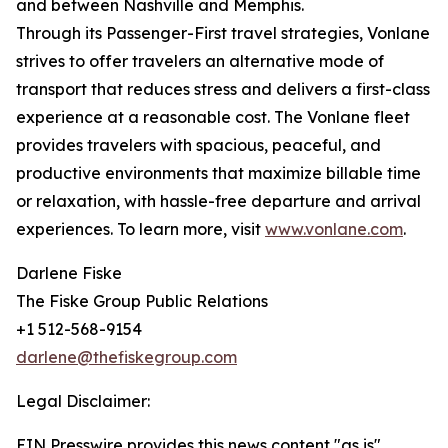
and between Nashville and Memphis.
Through its Passenger-First travel strategies, Vonlane
strives to offer travelers an alternative mode of
transport that reduces stress and delivers a first-class
experience at a reasonable cost. The Vonlane fleet
provides travelers with spacious, peaceful, and
productive environments that maximize billable time
or relaxation, with hassle-free departure and arrival
experiences. To learn more, visit
www.vonlane.com
.
Darlene Fiske
The Fiske Group Public Relations
+1 512-568-9154
darlene@thefiskegroup.com
Legal Disclaimer:
EIN Presswire provides this news content "as is"