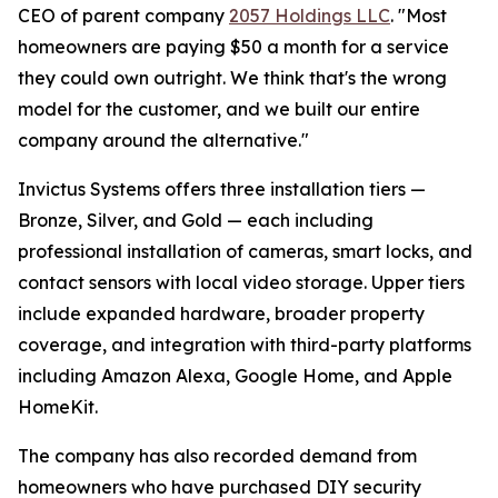
CEO of parent company
2057 Holdings LLC
. "Most
homeowners are paying $50 a month for a service
they could own outright. We think that's the wrong
model for the customer, and we built our entire
company around the alternative."
Invictus Systems offers three installation tiers —
Bronze, Silver, and Gold — each including
professional installation of cameras, smart locks, and
contact sensors with local video storage. Upper tiers
include expanded hardware, broader property
coverage, and integration with third-party platforms
including Amazon Alexa, Google Home, and Apple
HomeKit.
The company has also recorded demand from
homeowners who have purchased DIY security