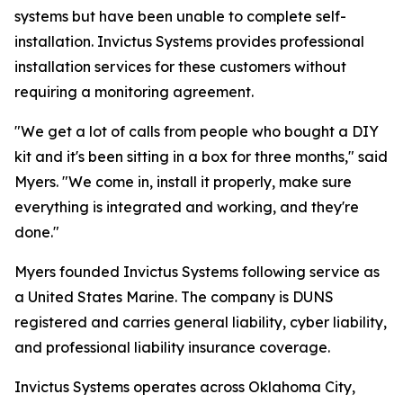
systems but have been unable to complete self-
installation. Invictus Systems provides professional
installation services for these customers without
requiring a monitoring agreement.
"We get a lot of calls from people who bought a DIY
kit and it's been sitting in a box for three months," said
Myers. "We come in, install it properly, make sure
everything is integrated and working, and they're
done."
Myers founded Invictus Systems following service as
a United States Marine. The company is DUNS
registered and carries general liability, cyber liability,
and professional liability insurance coverage.
Invictus Systems operates across Oklahoma City,