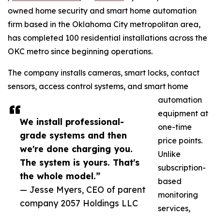
owned home security and smart home automation
firm based in the Oklahoma City metropolitan area,
has completed 100 residential installations across the
OKC metro since beginning operations.
The company installs cameras, smart locks, contact
sensors, access control systems, and smart home
automation
equipment at
We install professional-
one-time
grade systems and then
price points.
we're done charging you.
Unlike
The system is yours. That's
subscription-
the whole model.”
based
— Jesse Myers, CEO of parent
monitoring
company 2057 Holdings LLC
services,