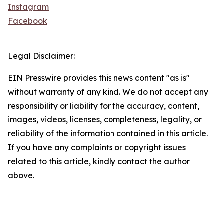
Instagram
Facebook
Legal Disclaimer:
EIN Presswire provides this news content "as is"
without warranty of any kind. We do not accept any
responsibility or liability for the accuracy, content,
images, videos, licenses, completeness, legality, or
reliability of the information contained in this article.
If you have any complaints or copyright issues
related to this article, kindly contact the author
above.