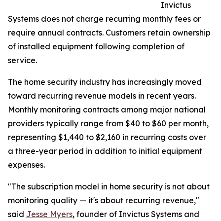
Invictus
Systems does not charge recurring monthly fees or
require annual contracts. Customers retain ownership
of installed equipment following completion of
service.
The home security industry has increasingly moved
toward recurring revenue models in recent years.
Monthly monitoring contracts among major national
providers typically range from $40 to $60 per month,
representing $1,440 to $2,160 in recurring costs over
a three-year period in addition to initial equipment
expenses.
"The subscription model in home security is not about
monitoring quality — it's about recurring revenue,"
said
Jesse Myers
, founder of Invictus Systems and