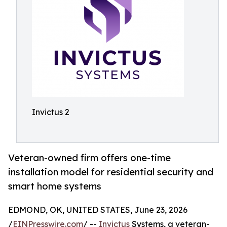
Invictus 2
Veteran-owned firm offers one-time
installation model for residential security and
smart home systems
EDMOND, OK, UNITED STATES, June 23, 2026
/
EINPresswire.com
/ --
Invictus
Systems, a veteran-