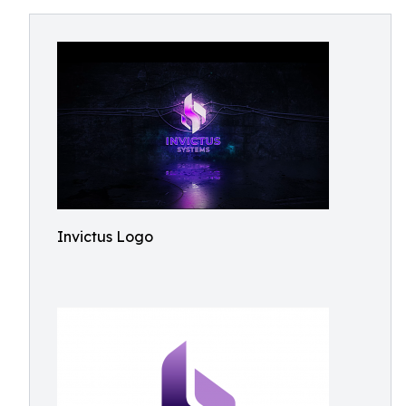
Invictus Logo