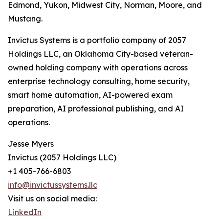
Edmond, Yukon, Midwest City, Norman, Moore, and
Mustang.
Invictus Systems is a portfolio company of 2057
Holdings LLC, an Oklahoma City-based veteran-
owned holding company with operations across
enterprise technology consulting, home security,
smart home automation, AI-powered exam
preparation, AI professional publishing, and AI
operations.
Jesse Myers
Invictus (2057 Holdings LLC)
+1 405-766-6803
info@invictussystems.llc
Visit us on social media:
LinkedIn