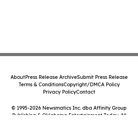
About
Press Release Archive
Submit Press Release
Terms & Conditions
Copyright/DMCA Policy
Privacy Policy
Contact
© 1995-2026 Newsmatics Inc. dba Affinity Group
Publishing & Oklahoma Entertainment Today. All
Rights Reserved.
Cookie Settings / Your Privacy Choices