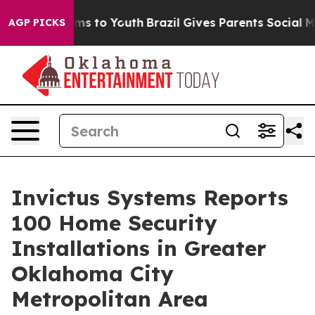
bate Harms to Youth
Brazil Gives Parents Social Media 
AGP PICKS
Invictus Systems Reports
100 Home Security
Installations in Greater
Oklahoma City
Metropolitan Area