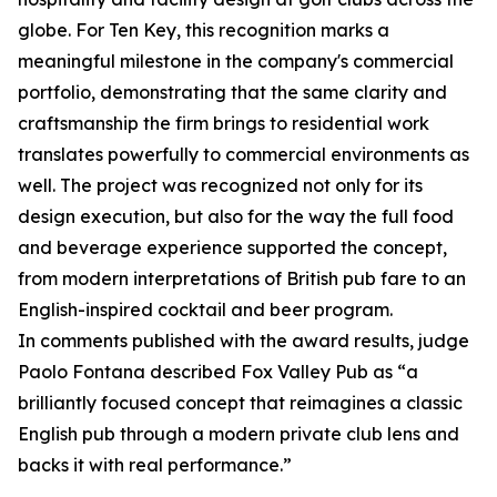
globe. For Ten Key, this recognition marks a
meaningful milestone in the company's commercial
portfolio, demonstrating that the same clarity and
craftsmanship the firm brings to residential work
translates powerfully to commercial environments as
well. The project was recognized not only for its
design execution, but also for the way the full food
and beverage experience supported the concept,
from modern interpretations of British pub fare to an
English-inspired cocktail and beer program.
In comments published with the award results, judge
Paolo Fontana described Fox Valley Pub as “a
brilliantly focused concept that reimagines a classic
English pub through a modern private club lens and
backs it with real performance.”