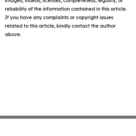
images, videos, licenses, completeness, legality, or
reliability of the information contained in this article.
If you have any complaints or copyright issues
related to this article, kindly contact the author
above.