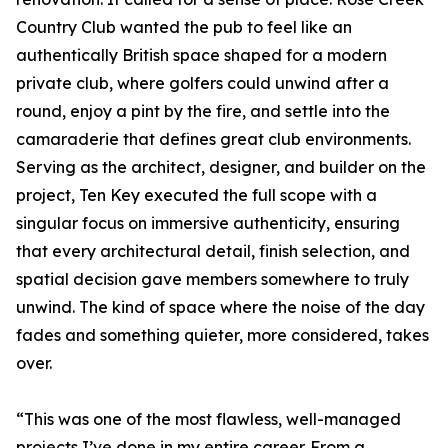
Country Club wanted the pub to feel like an
authentically British space shaped for a modern
private club, where golfers could unwind after a
round, enjoy a pint by the fire, and settle into the
camaraderie that defines great club environments.
Serving as the architect, designer, and builder on the
project, Ten Key executed the full scope with a
singular focus on immersive authenticity, ensuring
that every architectural detail, finish selection, and
spatial decision gave members somewhere to truly
unwind. The kind of space where the noise of the day
fades and something quieter, more considered, takes
over.
“This was one of the most flawless, well-managed
projects I’ve done in my entire career. From a