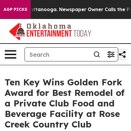
s in Chattanooga. Newspaper Owner Calls the People 
AGP PICKS
Ten Key Wins Golden Fork
Award for Best Remodel of
a Private Club Food and
Beverage Facility at Rose
Creek Country Club