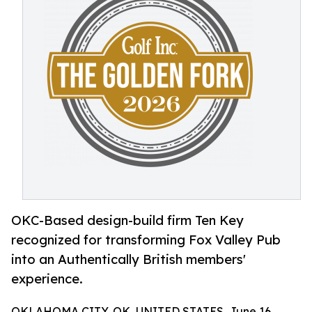
OKC-Based design-build firm Ten Key
recognized for transforming Fox Valley Pub
into an Authentically British members'
experience.
OKLAHOMA CITY, OK, UNITED STATES, June 16,