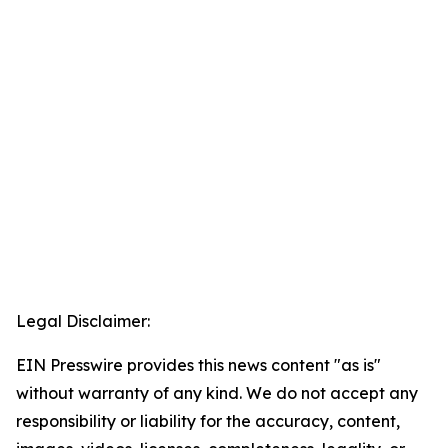
Legal Disclaimer:
EIN Presswire provides this news content "as is"
without warranty of any kind. We do not accept any
responsibility or liability for the accuracy, content,