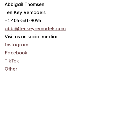
Abbigail Thomsen
Ten Key Remodels
+1 405-531-9095
abbi@tenkeyremodels.com
Visit us on social media:
Instagram
Facebook
TikTok
Other