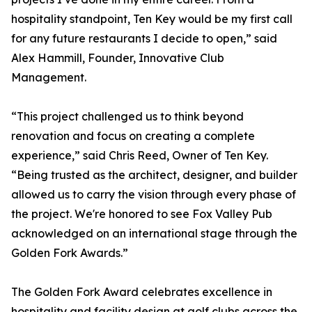
hospitality standpoint, Ten Key would be my first call
for any future restaurants I decide to open,” said
Alex Hammill, Founder, Innovative Club
Management.
“This project challenged us to think beyond
renovation and focus on creating a complete
experience,” said Chris Reed, Owner of Ten Key.
“Being trusted as the architect, designer, and builder
allowed us to carry the vision through every phase of
the project. We're honored to see Fox Valley Pub
acknowledged on an international stage through the
Golden Fork Awards.”
The Golden Fork Award celebrates excellence in
hospitality and facility design at golf clubs across the