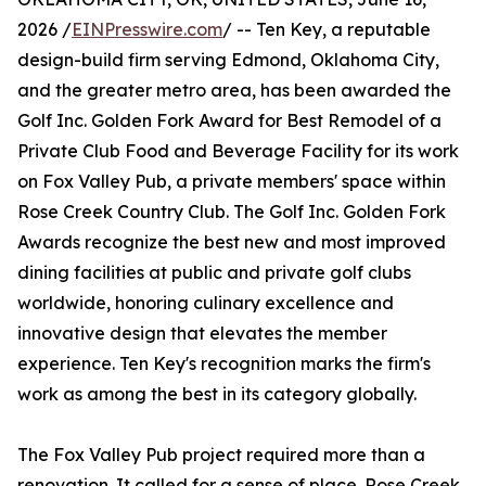
2026 /
EINPresswire.com
/ -- Ten Key, a reputable
design-build firm serving Edmond, Oklahoma City,
and the greater metro area, has been awarded the
Golf Inc. Golden Fork Award for Best Remodel of a
Private Club Food and Beverage Facility for its work
on Fox Valley Pub, a private members' space within
Rose Creek Country Club. The Golf Inc. Golden Fork
Awards recognize the best new and most improved
dining facilities at public and private golf clubs
worldwide, honoring culinary excellence and
innovative design that elevates the member
experience. Ten Key's recognition marks the firm's
work as among the best in its category globally.
The Fox Valley Pub project required more than a
renovation. It called for a sense of place. Rose Creek