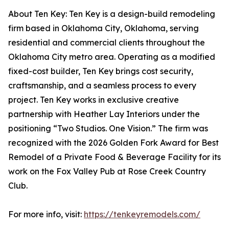
About Ten Key: Ten Key is a design-build remodeling
firm based in Oklahoma City, Oklahoma, serving
residential and commercial clients throughout the
Oklahoma City metro area. Operating as a modified
fixed-cost builder, Ten Key brings cost security,
craftsmanship, and a seamless process to every
project. Ten Key works in exclusive creative
partnership with Heather Lay Interiors under the
positioning “Two Studios. One Vision.” The firm was
recognized with the 2026 Golden Fork Award for Best
Remodel of a Private Food & Beverage Facility for its
work on the Fox Valley Pub at Rose Creek Country
Club.
For more info, visit:
https://tenkeyremodels.com/