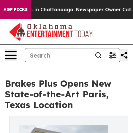
se
Chaos in Chattanooga. Newspaper Owner Calls the 
AGP PICKS
Brakes Plus Opens New
State-of-the-Art Paris,
Texas Location