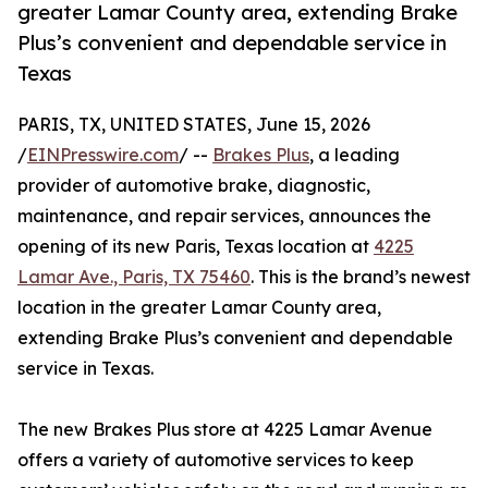
greater Lamar County area, extending Brake
Plus’s convenient and dependable service in
Texas
PARIS, TX, UNITED STATES, June 15, 2026
/
EINPresswire.com
/ --
Brakes Plus
, a leading
provider of automotive brake, diagnostic,
maintenance, and repair services, announces the
opening of its new Paris, Texas location at
4225
Lamar Ave., Paris, TX 75460
. This is the brand’s newest
location in the greater Lamar County area,
extending Brake Plus’s convenient and dependable
service in Texas.
The new Brakes Plus store at 4225 Lamar Avenue
offers a variety of automotive services to keep