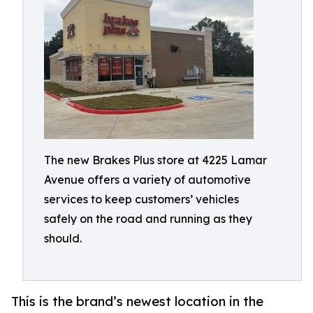
The new Brakes Plus store at 4225 Lamar
Avenue offers a variety of automotive
services to keep customers’ vehicles
safely on the road and running as they
should.
This is the brand’s newest location in the