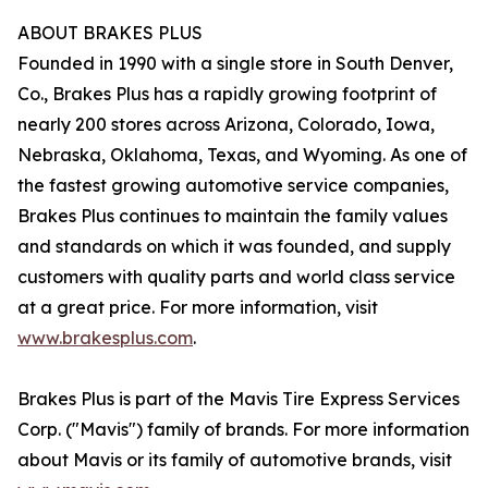
ABOUT BRAKES PLUS
Founded in 1990 with a single store in South Denver,
Co., Brakes Plus has a rapidly growing footprint of
nearly 200 stores across Arizona, Colorado, Iowa,
Nebraska, Oklahoma, Texas, and Wyoming. As one of
the fastest growing automotive service companies,
Brakes Plus continues to maintain the family values
and standards on which it was founded, and supply
customers with quality parts and world class service
at a great price. For more information, visit
www.brakesplus.com
.
Brakes Plus is part of the Mavis Tire Express Services
Corp. ("Mavis") family of brands. For more information
about Mavis or its family of automotive brands, visit