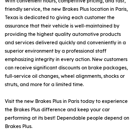
With convenient hours, competitive pricing, and fast,
friendly service, the new Brakes Plus location in Paris,
Texas is dedicated to giving each customer the
assurance that their vehicle is well-maintained by
providing the highest quality automotive products
and services delivered quickly and conveniently in a
superior environment by a professional staff
emphasizing integrity in every action. New customers
can receive significant discounts on brake packages,
full-service oil changes, wheel alignments, shocks or
struts, and more for a limited time.
Visit the new Brakes Plus in Paris today to experience
the Brakes Plus difference and keep your car
performing at its best! Dependable people depend on
Brakes Plus.