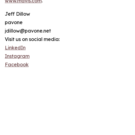
www.mavis.com
.
Jeff Dillow
pavone
jdillow@pavone.net
Visit us on social media:
LinkedIn
Instagram
Facebook