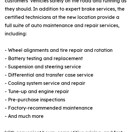
customers’ vehicles safely on the road and running as
they should. In addition to expert brake services, the
certified technicians at the new location provide a
full suite of auto maintenance and repair services,
including:
- Wheel alignments and tire repair and rotation
- Battery testing and replacement
- Suspension and steering service
- Differential and transfer case service
- Cooling system service and repair
- Tune-up and engine repair
- Pre-purchase inspections
- Factory-recommended maintenance
- And much more