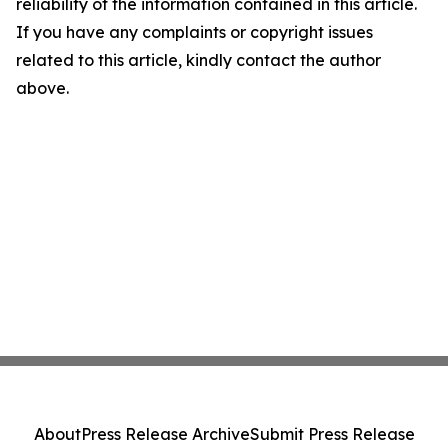
reliability of the information contained in this article.
If you have any complaints or copyright issues
related to this article, kindly contact the author
above.
About
Press Release Archive
Submit Press Release