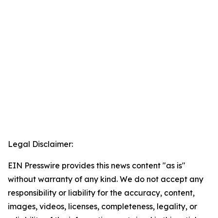
Legal Disclaimer:
EIN Presswire provides this news content "as is"
without warranty of any kind. We do not accept any
responsibility or liability for the accuracy, content,
images, videos, licenses, completeness, legality, or