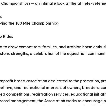
 Championships) — an intimate look at the athlete-veterina
s
owing the 100 Mile Championship)
p Rides
 to draw competitors, families, and Arabian horse enthus
istoric strengths, a celebration of the equestrian commun
 nonprofit breed association dedicated to the promotion, 
titive, and recreational interests of owners, breeders, co
d competitions, registration services, educational initi
ecord management, the Association works to encourage par