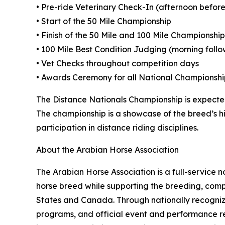
• Pre-ride Veterinary Check-In (afternoon before
• Start of the 50 Mile Championship
• Finish of the 50 Mile and 100 Mile Championship
• 100 Mile Best Condition Judging (morning foll
• Vet Checks throughout competition days
• Awards Ceremony for all National Championshi
The Distance Nationals Championship is expected
The championship is a showcase of the breed’s h
participation in distance riding disciplines.
About the Arabian Horse Association
The Arabian Horse Association is a full-service
horse breed while supporting the breeding, compe
States and Canada. Through nationally recognize
programs, and official event and performance r