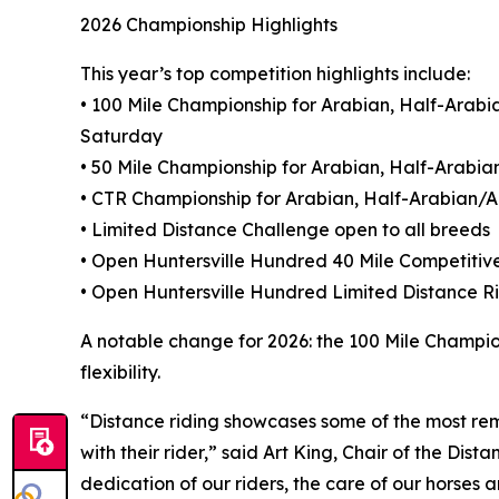
2026 Championship Highlights
This year’s top competition highlights include:
• 100 Mile Championship for Arabian, Half-Ara
Saturday
• 50 Mile Championship for Arabian, Half-Arab
• CTR Championship for Arabian, Half-Arabian
• Limited Distance Challenge open to all breeds
• Open Huntersville Hundred 40 Mile Competitiv
• Open Huntersville Hundred Limited Distance 
A notable change for 2026: the 100 Mile Champio
flexibility.
“Distance riding showcases some of the most rem
with their rider,” said Art King, Chair of the Di
dedication of our riders, the care of our horses 