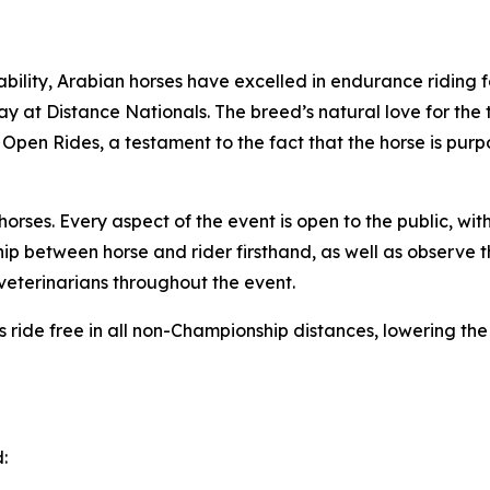
bility, Arabian horses have excelled in endurance riding f
play at Distance Nationals. The breed’s natural love for the
 Open Rides, a testament to the fact that the horse is purpo
ses. Every aspect of the event is open to the public, with
ip between horse and rider firsthand, as well as observe 
eterinarians throughout the event.
ors ride free in all non-Championship distances, lowering th
: