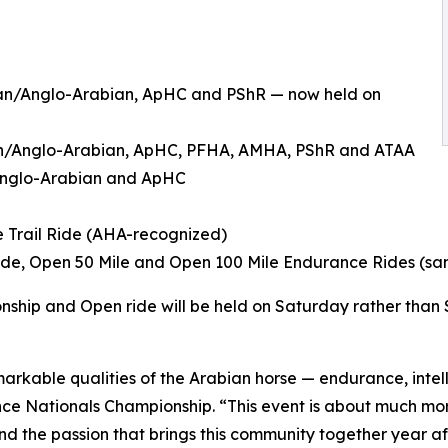
bian/Anglo-Arabian, ApHC and PShR — now held on
ian/Anglo-Arabian, ApHC, PFHA, AMHA, PShR and ATAA
/Anglo-Arabian and ApHC
e Trail Ride (AHA-recognized)
Ride, Open 50 Mile and Open 100 Mile Endurance Rides (s
nship and Open ride will be held on Saturday rather than
arkable qualities of the Arabian horse — endurance, inte
stance Nationals Championship. “This event is about much mo
and the passion that brings this community together year af