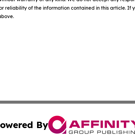
r reliability of the information contained in this article. I
 above.
owered By