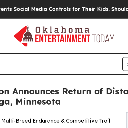
 Media Controls for Their Kids. Should the US?
Th
on Announces Return of Dist
ga, Minnesota
 Multi-Breed Endurance & Competitive Trail