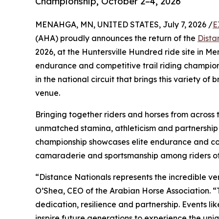
Championship, October 2–4, 2026
MENAHGA, MN, UNITED STATES, July 7, 2026 /
E
(AHA) proudly announces the return of the
Dista
2026, at the Huntersville Hundred ride site in M
endurance and competitive trail riding champion
in the national circuit that brings this variety o
venue.
Bringing together riders and horses from across 
unmatched stamina, athleticism and partnership 
championship showcases elite endurance and comp
camaraderie and sportsmanship among riders of a
“Distance Nationals represents the incredible ver
O’Shea, CEO of the Arabian Horse Association. “
dedication, resilience and partnership. Events like
inspire future generations to experience the un