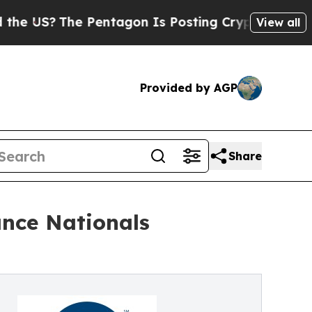
e Pentagon Is Posting Cryptic Biblical Messages
View all
Provided by AGP
Share
ance Nationals