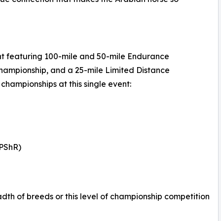
nt featuring 100-mile and 50-mile Endurance
hampionship, and a 25-mile Limited Distance
championships at this single event:
(PShR)
adth of breeds or this level of championship competition