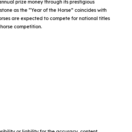
annual prize money through its prestigious
stone as the “Year of the Horse” coincides with
rses are expected to compete for national titles
 horse competition.
ility or liability for the accuracy, content,