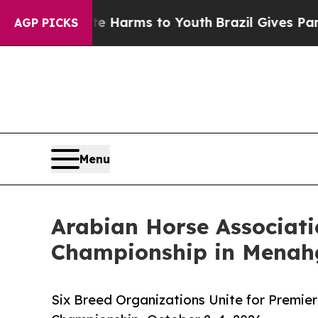
Abate Harms to Youth
Brazil Gives Parents Social
AGP PICKS
Menu
Arabian Horse Associati
Championship in Menah
Six Breed Organizations Unite for Premier