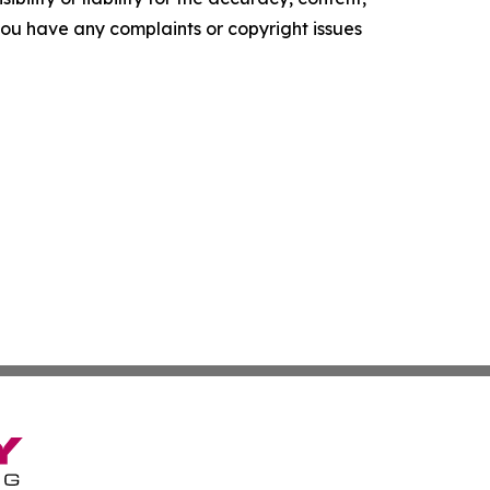
f you have any complaints or copyright issues