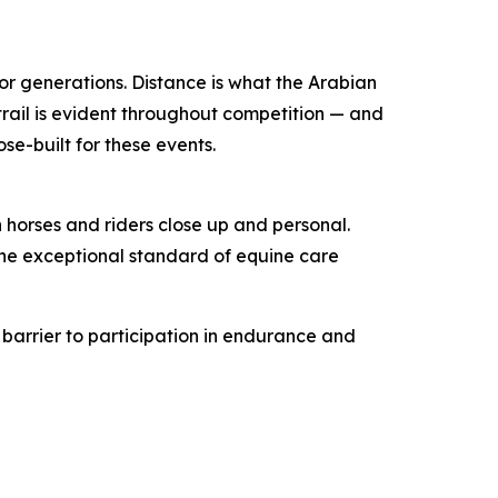
or generations. Distance is what the Arabian
 trail is evident throughout competition — and
se-built for these events.
 horses and riders close up and personal.
the exceptional standard of equine care
e barrier to participation in endurance and