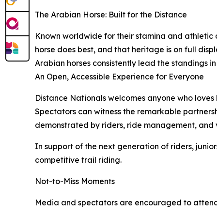
The Arabian Horse: Built for the Distance
Known worldwide for their stamina and athletic a
horse does best, and that heritage is on full dis
Arabian horses consistently lead the standings in
An Open, Accessible Experience for Everyone
Distance Nationals welcomes anyone who loves hor
Spectators can witness the remarkable partnersh
demonstrated by riders, ride management, and v
In support of the next generation of riders, juni
competitive trail riding.
Not-to-Miss Moments
Media and spectators are encouraged to attend