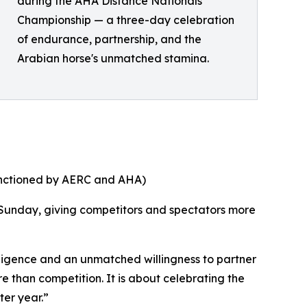
during the AHA Distance Nationals
Championship — a three-day celebration
of endurance, partnership, and the
Arabian horse's unmatched stamina.
anctioned by AERC and AHA)
 Sunday, giving competitors and spectators more
lligence and an unmatched willingness to partner
re than competition. It is about celebrating the
ter year.”