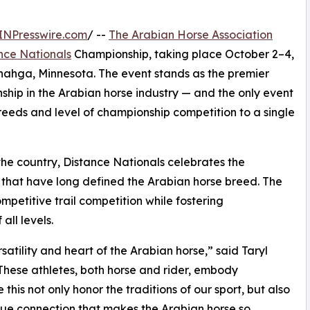
INPresswire.com
/ --
The Arabian Horse Association
nce Nationals
Championship, taking place October 2–4,
enahga, Minnesota. The event stands as the premier
ship in the Arabian horse industry — and the only event
f breeds and level of championship competition to a single
the country, Distance Nationals celebrates the
that have long defined the Arabian horse breed. The
etitive trail competition while fostering
ll levels.
satility and heart of the Arabian horse,” said Taryl
These athletes, both horse and rider, embody
 this not only honor the traditions of our sport, but also
ique connection that makes the Arabian horse so