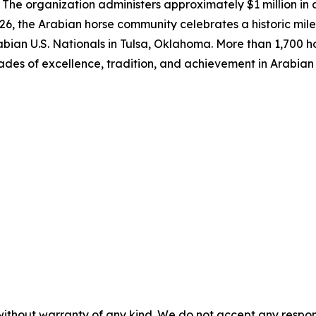
The organization administers approximately $1 million in 
6, the Arabian horse community celebrates a historic mile
bian U.S. Nationals in Tulsa, Oklahoma. More than 1,700 ho
ades of excellence, tradition, and achievement in Arabian
without warranty of any kind. We do not accept any responsib