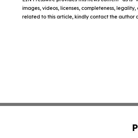
images, videos, licenses, completeness, legality, o
related to this article, kindly contact the author
P