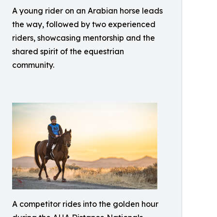
A young rider on an Arabian horse leads
the way, followed by two experienced
riders, showcasing mentorship and the
shared spirit of the equestrian
community.
A competitor rides into the golden hour