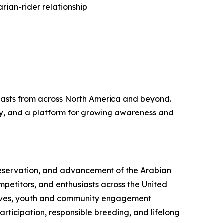
rian-rider relationship
iasts from across North America and beyond.
ity, and a platform for growing awareness and
preservation, and advancement of the Arabian
mpetitors, and enthusiasts across the United
atives, youth and community engagement
ticipation, responsible breeding, and lifelong