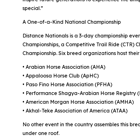
special.”
A One-of-a-Kind National Championship
Distance Nationals is a 3-day championship eve
Championships, a Competitive Trail Ride (CTR) C
Championship. Six breed organizations host their 
• Arabian Horse Association (AHA)
• Appaloosa Horse Club (ApHC)
• Paso Fino Horse Association (PFHA)
• Performance Shagya-Arabian Horse Registry 
• American Morgan Horse Association (AMHA)
• Akhal-Teke Association of America (ATAA)
No other event in the country assembles this bre
under one roof.