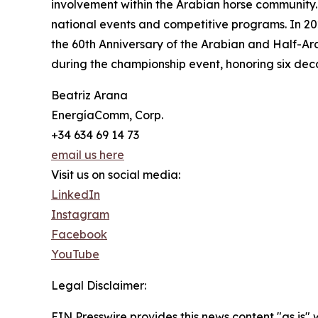
involvement within the Arabian horse community. 
national events and competitive programs. In 202
the 60th Anniversary of the Arabian and Half-Ara
during the championship event, honoring six dec
Beatriz Arana
EnergíaComm, Corp.
+34 634 69 14 73
email us here
Visit us on social media:
LinkedIn
Instagram
Facebook
YouTube
Legal Disclaimer:
EIN Presswire provides this news content "as is" 