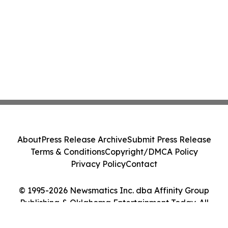
About
Press Release Archive
Submit Press Release
Terms & Conditions
Copyright/DMCA Policy
Privacy Policy
Contact
© 1995-2026 Newsmatics Inc. dba Affinity Group
Publishing & Oklahoma Entertainment Today. All
Rights Reserved.