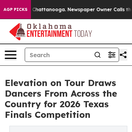
haos in Chattanooga. Newspaper Owner Calls the Peop
AGP PICKS
Elevation on Tour Draws
Dancers From Across the
Country for 2026 Texas
Finals Competition