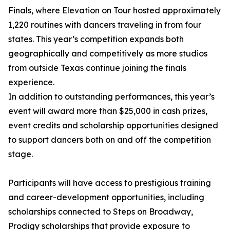
Finals, where Elevation on Tour hosted approximately
1,220 routines with dancers traveling in from four
states. This year’s competition expands both
geographically and competitively as more studios
from outside Texas continue joining the finals
experience.
In addition to outstanding performances, this year’s
event will award more than $25,000 in cash prizes,
event credits and scholarship opportunities designed
to support dancers both on and off the competition
stage.
Participants will have access to prestigious training
and career-development opportunities, including
scholarships connected to Steps on Broadway,
Prodigy scholarships that provide exposure to