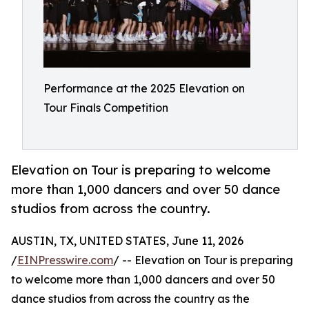
Performance at the 2025 Elevation on
Tour Finals Competition
Elevation on Tour is preparing to welcome
more than 1,000 dancers and over 50 dance
studios from across the country.
AUSTIN, TX, UNITED STATES, June 11, 2026
/
EINPresswire.com
/ -- Elevation on Tour is preparing
to welcome more than 1,000 dancers and over 50
dance studios from across the country as the