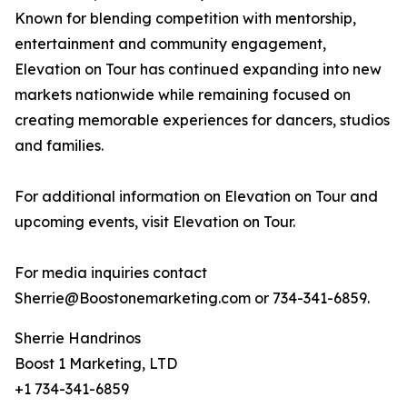
Known for blending competition with mentorship,
entertainment and community engagement,
Elevation on Tour has continued expanding into new
markets nationwide while remaining focused on
creating memorable experiences for dancers, studios
and families.
For additional information on Elevation on Tour and
upcoming events, visit Elevation on Tour.
For media inquiries contact
Sherrie@Boostonemarketing.com or 734-341-6859.
Sherrie Handrinos
Boost 1 Marketing, LTD
+1 734-341-6859