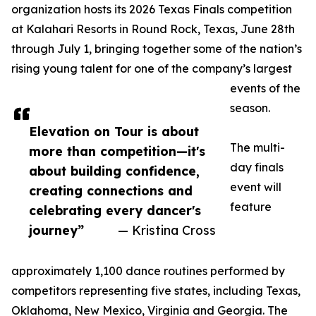
organization hosts its 2026 Texas Finals competition
at Kalahari Resorts in Round Rock, Texas, June 28th
through July 1, bringing together some of the nation’s
rising young talent for one of the company’s largest
events of the
season.
Elevation on Tour is about
The multi-
more than competition—it's
day finals
about building confidence,
event will
creating connections and
feature
celebrating every dancer's
journey”
— Kristina Cross
approximately 1,100 dance routines performed by
competitors representing five states, including Texas,
Oklahoma, New Mexico, Virginia and Georgia. The