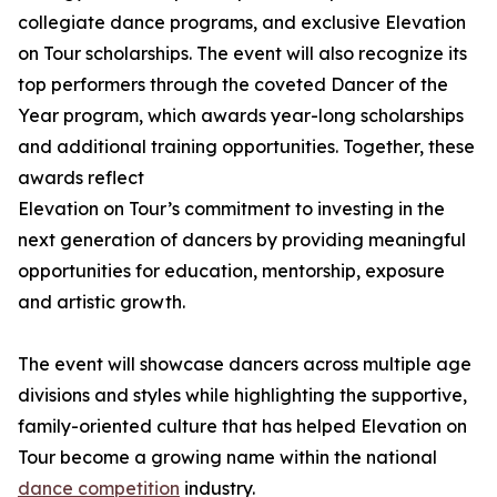
collegiate dance programs, and exclusive Elevation
on Tour scholarships. The event will also recognize its
top performers through the coveted Dancer of the
Year program, which awards year-long scholarships
and additional training opportunities. Together, these
awards reflect
Elevation on Tour’s commitment to investing in the
next generation of dancers by providing meaningful
opportunities for education, mentorship, exposure
and artistic growth.
The event will showcase dancers across multiple age
divisions and styles while highlighting the supportive,
family-oriented culture that has helped Elevation on
Tour become a growing name within the national
dance competition
industry.