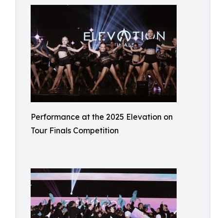
Performance at the 2025 Elevation on
Tour Finals Competition