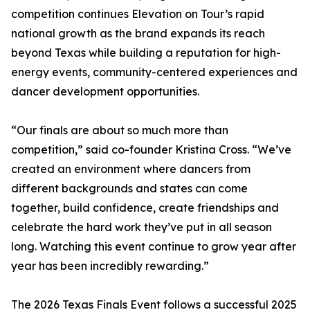
competition continues Elevation on Tour’s rapid
national growth as the brand expands its reach
beyond Texas while building a reputation for high-
energy events, community-centered experiences and
dancer development opportunities.
“Our finals are about so much more than
competition,” said co-founder Kristina Cross. “We’ve
created an environment where dancers from
different backgrounds and states can come
together, build confidence, create friendships and
celebrate the hard work they’ve put in all season
long. Watching this event continue to grow year after
year has been incredibly rewarding.”
The 2026 Texas Finals Event follows a successful 2025