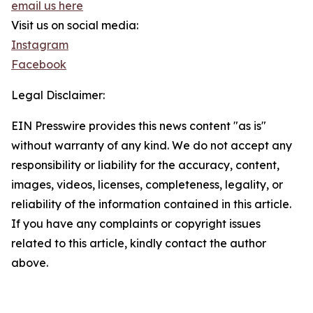
email us here
Visit us on social media:
Instagram
Facebook
Legal Disclaimer:
EIN Presswire provides this news content "as is"
without warranty of any kind. We do not accept any
responsibility or liability for the accuracy, content,
images, videos, licenses, completeness, legality, or
reliability of the information contained in this article.
If you have any complaints or copyright issues
related to this article, kindly contact the author
above.