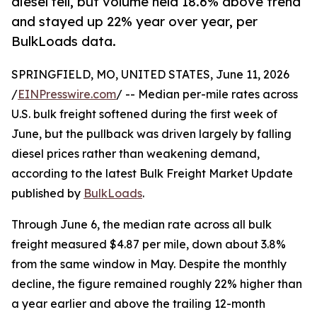
diesel fell, but volume held 18.6% above trend
and stayed up 22% year over year, per
BulkLoads data.
SPRINGFIELD, MO, UNITED STATES, June 11, 2026
/
EINPresswire.com
/ -- Median per-mile rates across
U.S. bulk freight softened during the first week of
June, but the pullback was driven largely by falling
diesel prices rather than weakening demand,
according to the latest Bulk Freight Market Update
published by
BulkLoads
.
Through June 6, the median rate across all bulk
freight measured $4.87 per mile, down about 3.8%
from the same window in May. Despite the monthly
decline, the figure remained roughly 22% higher than
a year earlier and above the trailing 12-month