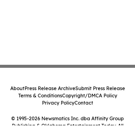
About
Press Release Archive
Submit Press Release
Terms & Conditions
Copyright/DMCA Policy
Privacy Policy
Contact
© 1995-2026 Newsmatics Inc. dba Affinity Group
Publishing & Oklahoma Entertainment Today. All
Rights Reserved.