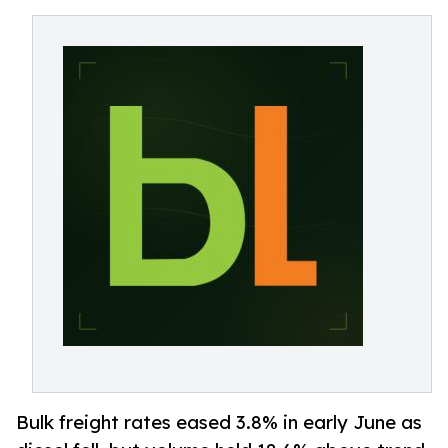
Bulk freight rates eased 3.8% in early June as