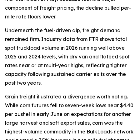
component of freight pricing, the decline pulled per-
mile rate floors lower.
Underneath the fuel-driven dip, freight demand
remained firm. Industry data from FTR shows total
spot truckload volume in 2026 running well above
2025 and 2024 levels, with dry van and flatbed spot
rates near or at multi-year highs, reflecting tighter
capacity following sustained carrier exits over the
past two years.
Grain freight illustrated a divergence worth noting.
While corn futures fell to seven-week lows near $4.40
per bushel in early June on expectations for another
large harvest and soft export sales, corn was the
highest-volume commodity in the BulkLoads network