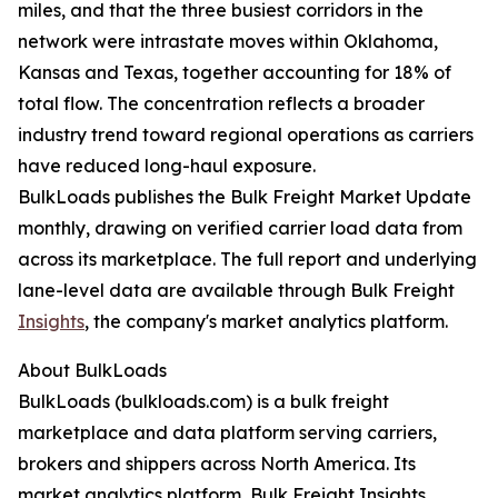
miles, and that the three busiest corridors in the
network were intrastate moves within Oklahoma,
Kansas and Texas, together accounting for 18% of
total flow. The concentration reflects a broader
industry trend toward regional operations as carriers
have reduced long-haul exposure.
BulkLoads publishes the Bulk Freight Market Update
monthly, drawing on verified carrier load data from
across its marketplace. The full report and underlying
lane-level data are available through Bulk Freight
Insights
, the company's market analytics platform.
About BulkLoads
BulkLoads (bulkloads.com) is a bulk freight
marketplace and data platform serving carriers,
brokers and shippers across North America. Its
market analytics platform, Bulk Freight Insights