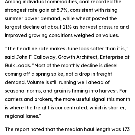
Among individual commodities, coal recorded the
strongest rate gain at 5.7%, consistent with rising
summer power demand, while wheat posted the
largest decline at about 11% as harvest pressure and
improved growing conditions weighed on values.
"The headline rate makes June look softer than it is,"
said John F. Calloway, Growth Architect, Enterprise at
BulkLoads. "Most of the monthly decline is diesel
coming off a spring spike, not a drop in freight
demand. Volume is still running well ahead of
seasonal norms, and grain is firming into harvest. For
carriers and brokers, the more useful signal this month
is where the freight is concentrated, which is shorter,
regional lanes."
The report noted that the median haul length was 173