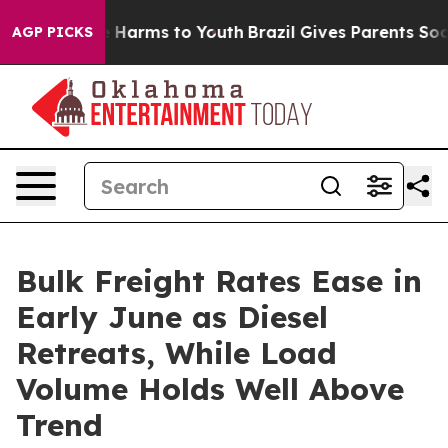
 to Abate Harms to Youth
Brazil Gives Parents Social M
AGP PICKS
Bulk Freight Rates Ease in
Early June as Diesel
Retreats, While Load
Volume Holds Well Above
Trend