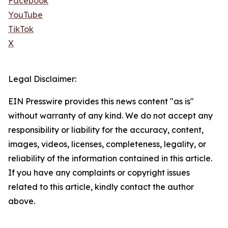
Facebook
YouTube
TikTok
X
Legal Disclaimer:
EIN Presswire provides this news content "as is"
without warranty of any kind. We do not accept any
responsibility or liability for the accuracy, content,
images, videos, licenses, completeness, legality, or
reliability of the information contained in this article.
If you have any complaints or copyright issues
related to this article, kindly contact the author
above.