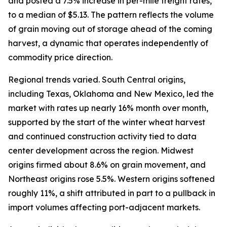
and posted a 7.5% increase in per-mile freight rates,
to a median of $5.13. The pattern reflects the volume
of grain moving out of storage ahead of the coming
harvest, a dynamic that operates independently of
commodity price direction.
Regional trends varied. South Central origins,
including Texas, Oklahoma and New Mexico, led the
market with rates up nearly 16% month over month,
supported by the start of the winter wheat harvest
and continued construction activity tied to data
center development across the region. Midwest
origins firmed about 8.6% on grain movement, and
Northeast origins rose 5.5%. Western origins softened
roughly 11%, a shift attributed in part to a pullback in
import volumes affecting port-adjacent markets.