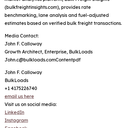
(bulkfreightinsights.com), provides rate
benchmarking, lane analysis and fuel-adjusted
estimates based on verified bulk freight transactions.
Media Contact:
John F. Calloway
Growth Architect, Enterprise, BulkLoads
John.c@bulkloads.comContentpdf
John F. Calloway
BulkLoads
+1 4175226740
email us here
Visit us on social media:
LinkedIn
Instagram