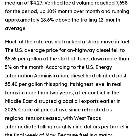
median of $4.27. Verified load volume reached 7,658
for the period, up 10% month over month and running
approximately 18.6% above the trailing 12-month
average.
Much of the rate easing tracked a sharp move in fuel.
The U.S. average price for on-highway diesel fell to
$5.35 per gallon at the start of June, down more than
5% on the month. According to the U.S. Energy
Information Administration, diesel had climbed past
$5.40 per gallon this spring, its highest level in real
terms in more than two years, after conflict in the
Middle East disrupted global oil exports earlier in
2026. Crude oil prices have since retreated as
regional tensions eased, with West Texas
Intermediate falling roughly nine dollars per barrel in
the final week of May. Because fuel is a major