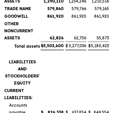
ASSETS
1,290,110
1,234,246
1,210,516
TRADE NAME
579,860
579,766
579,165
GOODWILL
861,920
861,920
861,920
OTHER
NONCURRENT
ASSETS
62,826
62,756
55,873
$
5,503,600
$
5,277,036
$
5,180,423
Total assets
LIABILITIES
AND
STOCKHOLDERS'
EQUITY
CURRENT
LIABILITIES:
Accounts
payable
$
826,338
$
637,854
$
849,554