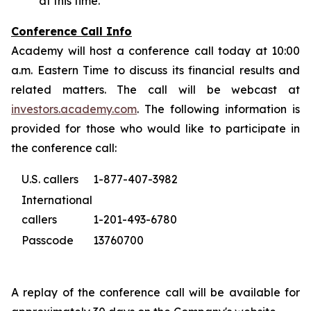
at this time.
Conference Call Info
Academy will host a conference call today at 10:00
a.m. Eastern Time to discuss its financial results and
related matters. The call will be webcast at
investors.academy.com
. The following information is
provided for those who would like to participate in
the conference call:
U.S. callers
1-877-407-3982
International
callers
1-201-493-6780
Passcode
13760700
A replay of the conference call will be available for