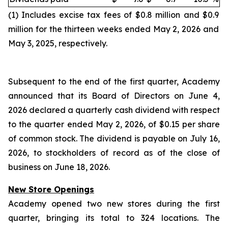
(1) Includes excise tax fees of $0.8 million and $0.9
million for the thirteen weeks ended May 2, 2026 and
May 3, 2025, respectively.
Subsequent to the end of the first quarter, Academy
announced that its Board of Directors on June 4,
2026 declared a quarterly cash dividend with respect
to the quarter ended May 2, 2026, of $0.15 per share
of common stock. The dividend is payable on July 16,
2026, to stockholders of record as of the close of
business on June 18, 2026.
New Store Openings
Academy opened two new stores during the first
quarter, bringing its total to 324 locations. The