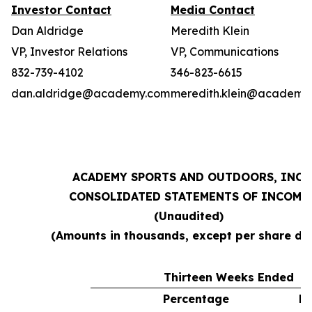
Investor Contact
Media Contact
Dan Aldridge
Meredith Klein
VP, Investor Relations
VP, Communications
832-739-4102
346-823-6615
dan.aldridge@academy.com
meredith.klein@academy
ACADEMY SPORTS AND OUTDOORS, INC.
CONSOLIDATED STATEMENTS OF INCOME
(Unaudited)
(Amounts in thousands, except per share da
Thirteen Weeks Ended
Percentage
Pe