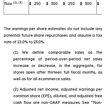
(2), (3)
flow
$
250
$
300
$
250
$
300
$
2
The earnings per share estimates do not include any
potential future share repurchases and assume a tax
rate of 22.0% to 23.0%.
(1) We define comparable sales as the
percentage of period-over-period net sales
increase or decrease, in the aggregate, for
stores open after thirteen full fiscal months, as
well as for all ecommerce sales.
(2) Adjusted net income, adjusted earnings per
common share (EPS), diluted, and adjusted free
cash flow are non-GAAP measures. See “Non-