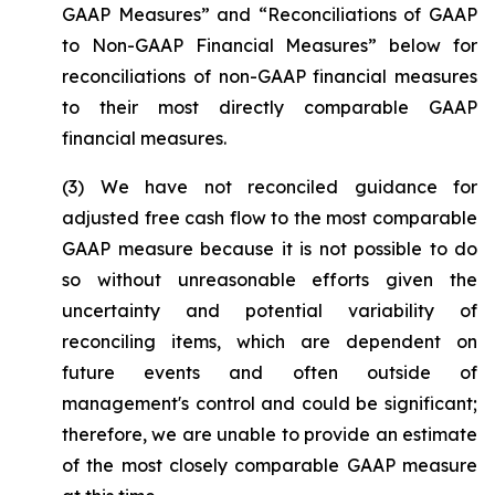
GAAP Measures” and “Reconciliations of GAAP
to Non-GAAP Financial Measures” below for
reconciliations of non-GAAP financial measures
to their most directly comparable GAAP
financial measures.
(3) We have not reconciled guidance for
adjusted free cash flow to the most comparable
GAAP measure because it is not possible to do
so without unreasonable efforts given the
uncertainty and potential variability of
reconciling items, which are dependent on
future events and often outside of
management's control and could be significant;
therefore, we are unable to provide an estimate
of the most closely comparable GAAP measure