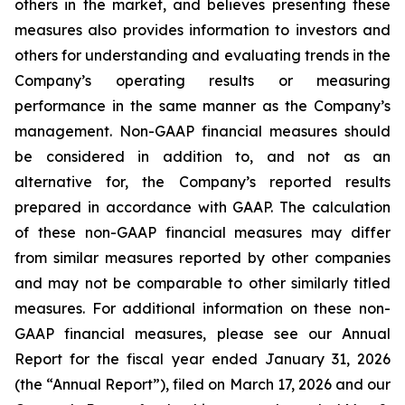
others in the market, and believes presenting these
measures also provides information to investors and
others for understanding and evaluating trends in the
Company’s operating results or measuring
performance in the same manner as the Company’s
management. Non-GAAP financial measures should
be considered in addition to, and not as an
alternative for, the Company’s reported results
prepared in accordance with GAAP. The calculation
of these non-GAAP financial measures may differ
from similar measures reported by other companies
and may not be comparable to other similarly titled
measures. For additional information on these non-
GAAP financial measures, please see our Annual
Report for the fiscal year ended January 31, 2026
(the “Annual Report”), filed on March 17, 2026 and our