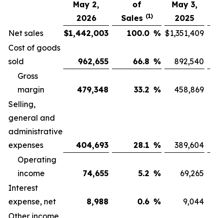
May 2,
of
May 3,
(1)
2026
Sales
2025
Net sales
$
1,442,003
100.0
%
$
1,351,409
Cost of goods
sold
962,655
66.8
%
892,540
Gross
margin
479,348
33.2
%
458,869
Selling,
general and
administrative
expenses
404,693
28.1
%
389,604
Operating
income
74,655
5.2
%
69,265
Interest
expense, net
8,988
0.6
%
9,044
Other income,