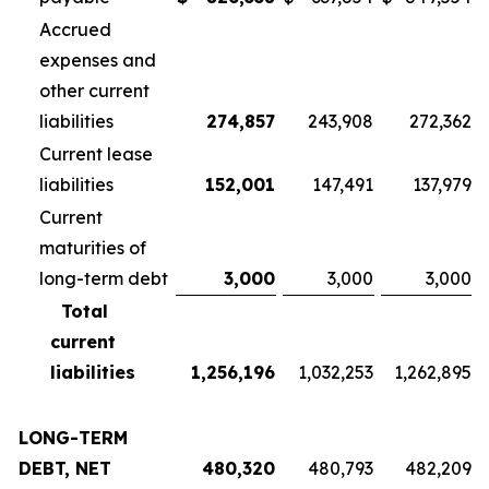
Accrued
expenses and
other current
liabilities
274,857
243,908
272,362
Current lease
liabilities
152,001
147,491
137,979
Current
maturities of
long-term debt
3,000
3,000
3,000
Total
current
liabilities
1,256,196
1,032,253
1,262,895
LONG-TERM
DEBT, NET
480,320
480,793
482,209