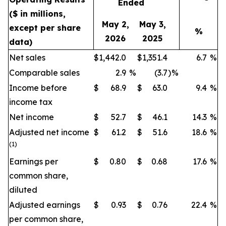
Ended
($ in millions,
May 2,
May 3,
except per share
%
2026
2025
data)
Net sales
$
1,442.0
$
1,351.4
6.7
%
Comparable sales
2.9
%
(3.7
)
%
Income before
$
68.9
$
63.0
9.4
%
income tax
Net income
$
52.7
$
46.1
14.3
%
Adjusted net income
$
61.2
$
51.6
18.6
%
(1)
Earnings per
$
0.80
$
0.68
17.6
%
common share,
diluted
Adjusted earnings
$
0.93
$
0.76
22.4
%
per common share,