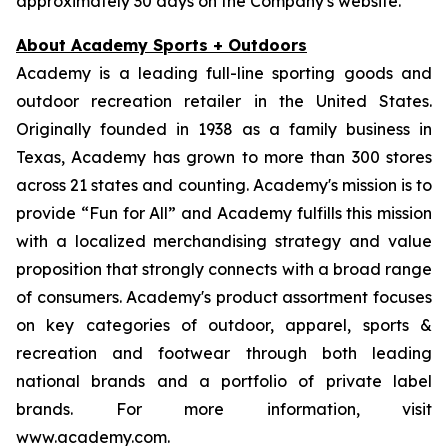
approximately 30 days on the Company's website.
About Academy Sports + Outdoors
Academy is a leading full-line sporting goods and
outdoor recreation retailer in the United States.
Originally founded in 1938 as a family business in
Texas, Academy has grown to more than 300 stores
across 21 states and counting. Academy's mission is to
provide “Fun for All” and Academy fulfills this mission
with a localized merchandising strategy and value
proposition that strongly connects with a broad range
of consumers. Academy's product assortment focuses
on key categories of outdoor, apparel, sports &
recreation and footwear through both leading
national brands and a portfolio of private label
brands. For more information, visit
www.academy.com.