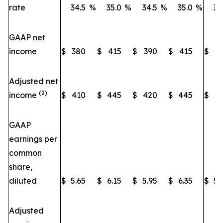
rate
34.5
%
35.0
%
34.5
%
35.0
%
34
GAAP net
income
$
380
$
415
$
390
$
415
$
3
Adjusted net
(2)
income
$
410
$
445
$
420
$
445
$
3
GAAP
earnings per
common
share,
diluted
$
5.65
$
6.15
$
5.95
$
6.35
$
5.
Adjusted