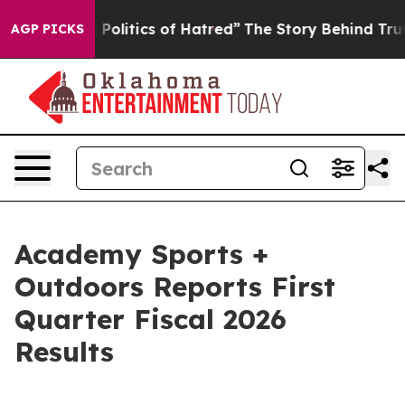
olitics of Hatred”
The Story Behind Trump’s Terrible 
AGP PICKS
Academy Sports +
Outdoors Reports First
Quarter Fiscal 2026
Results