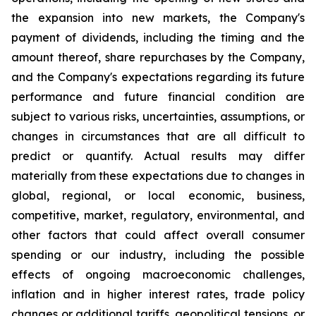
the expansion into new markets, the Company's
payment of dividends, including the timing and the
amount thereof, share repurchases by the Company,
and the Company's expectations regarding its future
performance and future financial condition are
subject to various risks, uncertainties, assumptions, or
changes in circumstances that are all difficult to
predict or quantify. Actual results may differ
materially from these expectations due to changes in
global, regional, or local economic, business,
competitive, market, regulatory, environmental, and
other factors that could affect overall consumer
spending or our industry, including the possible
effects of ongoing macroeconomic challenges,
inflation and in higher interest rates, trade policy
changes or additional tariffs, geopolitical tensions, or