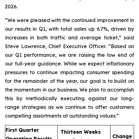
2026.
“We were pleased with the continued improvement in
our results in Q1, with total sales up 6.7%, driven by
increases in both traffic and average ticket,” said
Steve Lawrence, Chief Executive Officer. “Based on
our Q1 performance, we are raising the low end of
our full-year guidance. While we expect inflationary
pressures to continue impacting consumer spending
for the remainder of the year, our goal is to build on
the momentum in our business. We plan to accomplish
this by methodically executing against our long-
range strategies as we continue to offer customers
compelling assortments at outstanding values.”
First Quarter
Thirteen Weeks
Change
Operating Results