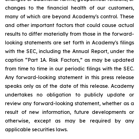
changes to the financial health of our customers,
many of which are beyond Academy's control. These
and other important factors that could cause actual
results to differ materially from those in the forward-
looking statements are set forth in Academy's filings
with the SEC, including the Annual Report, under the
caption “Part 1A. Risk Factors,” as may be updated
from time to time in our periodic filings with the SEC.
Any forward-looking statement in this press release
speaks only as of the date of this release. Academy
undertakes no obligation to publicly update or
review any forward-looking statement, whether as a
result of new information, future developments or
otherwise, except as may be required by any
applicable securities laws.