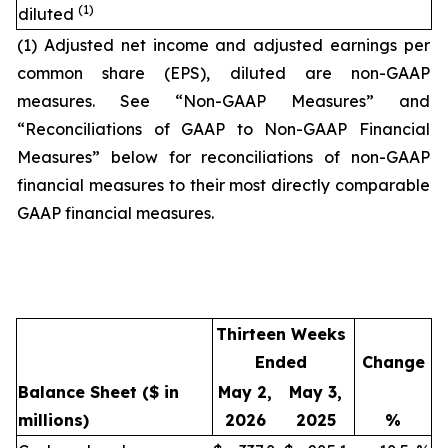
(1)
diluted
(1) Adjusted net income and adjusted earnings per
common share (EPS), diluted are non-GAAP
measures. See “Non-GAAP Measures” and
“Reconciliations of GAAP to Non-GAAP Financial
Measures” below for reconciliations of non-GAAP
financial measures to their most directly comparable
GAAP financial measures.
Thirteen Weeks
Ended
Change
Balance Sheet
($ in
May 2,
May 3,
millions)
2026
2025
%