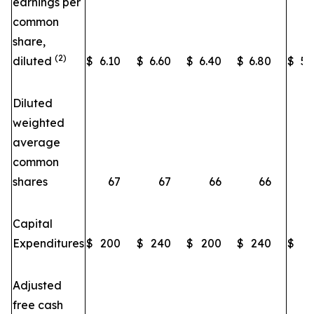
earnings per
common
share,
(2)
diluted
$
6.10
$
6.60
$
6.40
$
6.80
$
5.
Diluted
weighted
average
~
common
shares
67
67
66
66
Capital
Expenditures
$
200
$
240
$
200
$
240
$
2
Adjusted
free cash