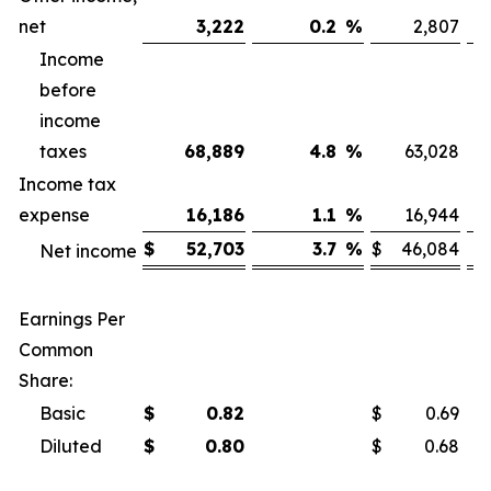
net
3,222
0.2
%
2,807
Income
before
income
taxes
68,889
4.8
%
63,028
Income tax
expense
16,186
1.1
%
16,944
$
52,703
3.7
%
$
46,084
Net income
Earnings Per
Common
Share:
Basic
$
0.82
$
0.69
Diluted
$
0.80
$
0.68