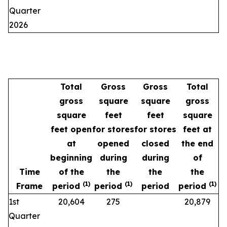
Quarter
2026
Total
Gross
Gross
Total
gross
square
square
gross
square
feet
feet
square
feet open
for stores
for stores
feet at
at
opened
closed
the end
beginning
during
during
of
Time
of the
the
the
the
(1)
(1)
(1)
Frame
period
period
period
period
1st
20,604
275
20,879
Quarter