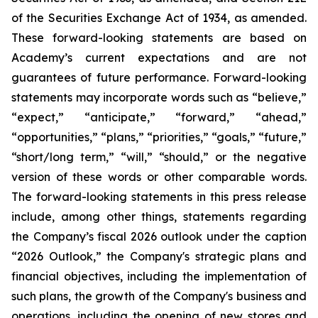
of the Securities Exchange Act of 1934, as amended.
These forward-looking statements are based on
Academy’s current expectations and are not
guarantees of future performance. Forward-looking
statements may incorporate words such as “believe,”
“expect,” “anticipate,” “forward,” “ahead,”
“opportunities,” “plans,” “priorities,” “goals,” “future,”
“short/long term,” “will,” “should,” or the negative
version of these words or other comparable words.
The forward-looking statements in this press release
include, among other things, statements regarding
the Company’s fiscal 2026 outlook under the caption
“2026 Outlook,” the Company's strategic plans and
financial objectives, including the implementation of
such plans, the growth of the Company's business and
operations, including the opening of new stores and