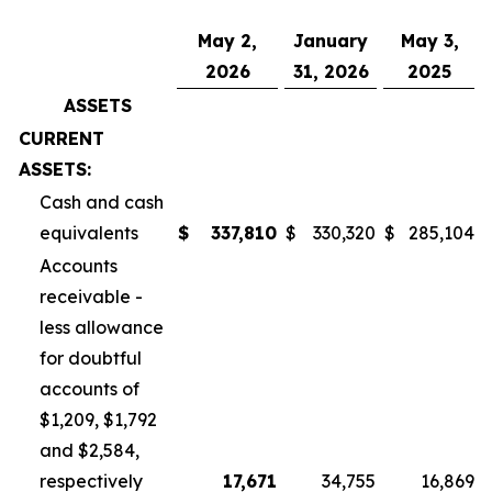
May 2,
January
May 3,
2026
31, 2026
2025
ASSETS
CURRENT
ASSETS:
Cash and cash
equivalents
$
337,810
$
330,320
$
285,104
Accounts
receivable -
less allowance
for doubtful
accounts of
$1,209, $1,792
and $2,584,
respectively
17,671
34,755
16,869