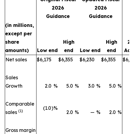
2026
2026
Guidance
Guidance
(in millions,
except per
share
High
High
20
amounts)
Low end
end
Low end
end
Act
Net sales
$
6,175
$
6,355
$
6,230
$
6,355
$
6,0
Sales
Growth
2.0
%
5.0
%
3.0
%
5.0
%
2
Comparable
(1.0
)
%
(1
(1)
sales
2.0
%
—
%
2.0
%
Gross margin