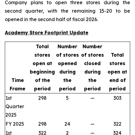
Company plans to open three stores during the
second quarter, with the remaining 15-20 to be
opened in the second half of fiscal 2026.
Academy Store Footprint Update
Total
Number
Number
stores
of stores
of stores
Total
open at
opened
closed
stores
beginning
during
during
open at
Time
of the
the
the
end of
Frame
period
period
period
period
1st
298
5
—
303
Quarter
2025
FY 2025
298
24
—
322
1st
322
2
—
324