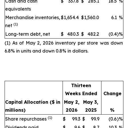
Cash and cash
$
337.8
$
285.1
18.5
%
equivalents
Merchandise inventories,
$
1,654.4
$
1,560.0
6.1
%
(1)
net
Long-term debt, net
$
480.3
$
482.2
(0.4
)
%
(1) As of May 2, 2026 inventory per store was down
6.8% in units and down 0.8% in dollars.
Thirteen
Weeks Ended
Change
Capital Allocation
($ in
May 2,
May 3,
millions)
2026
2025
%
(1)
Share repurchases
$
99.3
$
99.9
(0.6
)
%
Dividends paid
$
9.6
$
8.7
10.3
%