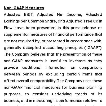
Non-GAAP Measures
Adjusted EBIT, Adjusted Net Income, Adjusted
Earnings per Common Share, and Adjusted Free Cash
Flow have been presented in this press release as
supplemental measures of financial performance that
are not required by, or presented in accordance with,
generally accepted accounting principles (“GAAP”).
The Company believes that the presentation of these
non-GAAP measures is useful to investors as they
provide additional information on comparisons
between periods by excluding certain items that
affect overall comparability. The Company uses these
non-GAAP financial measures for business planning
purposes, to consider underlying trends of its
business, and in measuring its performance relative to