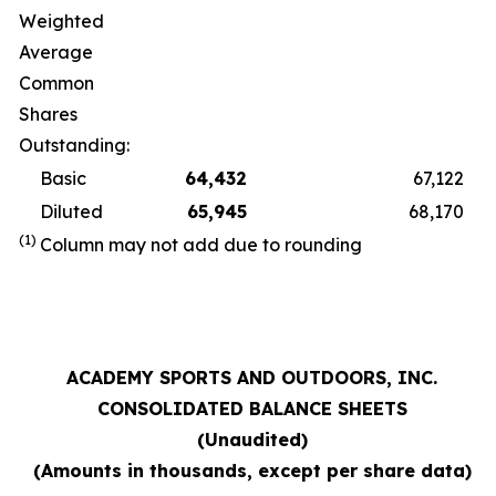
Weighted
Average
Common
Shares
Outstanding:
Basic
64,432
67,122
Diluted
65,945
68,170
(1)
Column may not add due to rounding
ACADEMY SPORTS AND OUTDOORS, INC.
CONSOLIDATED BALANCE SHEETS
(Unaudited)
(Amounts in thousands, except per share data)