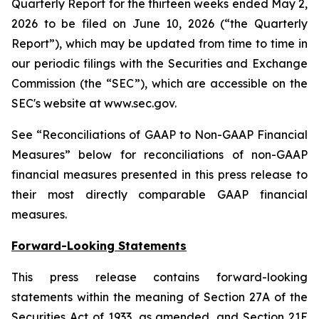
Quarterly Report for the thirteen weeks ended May 2,
2026 to be filed on June 10, 2026 (“the Quarterly
Report”), which may be updated from time to time in
our periodic filings with the Securities and Exchange
Commission (the “SEC”), which are accessible on the
SEC's website at www.sec.gov.
See “Reconciliations of GAAP to Non-GAAP Financial
Measures” below for reconciliations of non-GAAP
financial measures presented in this press release to
their most directly comparable GAAP financial
measures.
Forward-Looking Statements
This press release contains forward-looking
statements within the meaning of Section 27A of the
Securities Act of 1933, as amended, and Section 21E