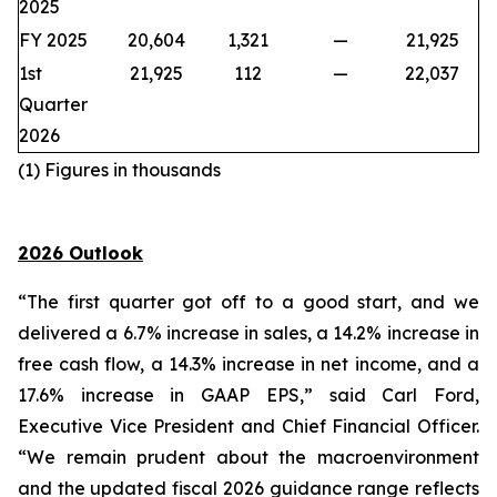
2025
FY 2025
20,604
1,321
—
21,925
1st
21,925
112
—
22,037
Quarter
2026
(1) Figures in thousands
2026 Outlook
“The first quarter got off to a good start, and we
delivered a 6.7% increase in sales, a 14.2% increase in
free cash flow, a 14.3% increase in net income, and a
17.6% increase in GAAP EPS,” said Carl Ford,
Executive Vice President and Chief Financial Officer.
“We remain prudent about the macroenvironment
and the updated fiscal 2026 guidance range reflects