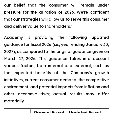
our belief that the consumer will remain under
pressure for the duration of 2026. We're confident
that our strategies will allow us to serve this consumer
and deliver value to shareholders.”
Academy is providing the following updated
guidance for fiscal 2026 (i.e., year ending January 30,
2027), as compared to the original guidance given on
March 17, 2026. This guidance takes into account
various factors, both internal and external, such as
the expected benefits of the Company's growth
initiatives, current consumer demand, the competitive
environment, and potential impacts from inflation and
other economic risks; actual results may differ
materially.
Original Fiscal
Updated Fiscal