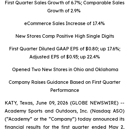
First Quarter Sales Growth of 6.7%; Comparable Sales
Growth of 2.9%
eCommerce Sales Increase of 17.4%
New Stores Comp Positive High Single Digits
First Quarter Diluted GAAP EPS of $0.80; up 17.6%;
Adjusted EPS of $0.93; up 22.4%
Opened Two New Stores in Ohio and Oklahoma
Company Raises Guidance Based on First Quarter
Performance
KATY, Texas, June 09, 2026 (GLOBE NEWSWIRE) --
Academy Sports and Outdoors, Inc. (Nasdaq: ASO)
(“Academy” or the “Company”) today announced its
financial results for the first quarter ended May 2,