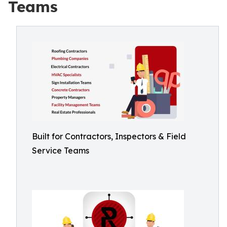
Teams
Built for Contractors, Inspectors & Field
Service Teams