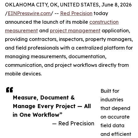
OKLAHOMA CITY, OK, UNITED STATES, June 8, 2026
/
EINPresswire.com
/ --
Red Precision
today
announced the launch of its mobile
construction
measurement
and
project management
application,
providing contractors, inspectors, property managers,
and field professionals with a centralized platform for
managing measurements, documentation,
communication, and project workflows directly from
mobile devices.
Built for
Measure, Document &
industries
Manage Every Project — All
that depend
in One Workflow”
on accurate
— Red Precision
field data
and efficient