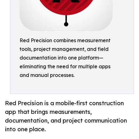
Red Precision combines measurement
tools, project management, and field
documentation into one platform—
eliminating the need for multiple apps
and manual processes.
Red Precision is a mobile-first construction
app that brings measurements,
documentation, and project communication
into one place.