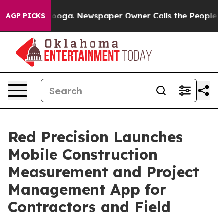
hattanooga. Newspaper Owner Calls the People Abrupt
AGP PICKS
Red Precision Launches
Mobile Construction
Measurement and Project
Management App for
Contractors and Field