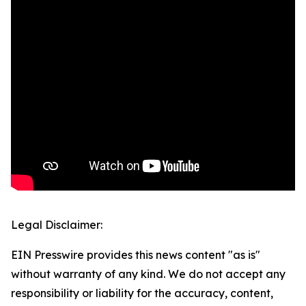
Legal Disclaimer:
EIN Presswire provides this news content "as is"
without warranty of any kind. We do not accept any
responsibility or liability for the accuracy, content,