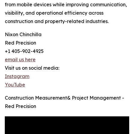
from mobile devices while improving communication,
visibility, and operational efficiency across
construction and property-related industries.
Nixon Chinchilla
Red Precision
+1 405-902-4925
email us here
Visit us on social media:
Instagram
YouTube
Construction Measurement& Project Management -
Red Precision