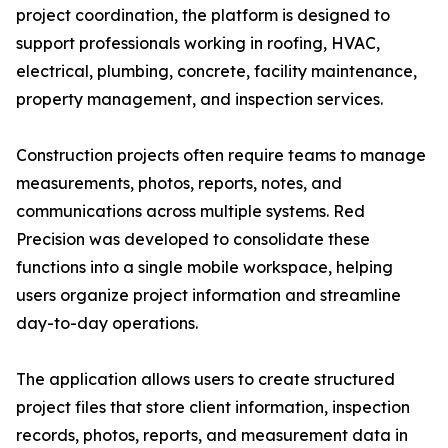
project coordination, the platform is designed to
support professionals working in roofing, HVAC,
electrical, plumbing, concrete, facility maintenance,
property management, and inspection services.
Construction projects often require teams to manage
measurements, photos, reports, notes, and
communications across multiple systems. Red
Precision was developed to consolidate these
functions into a single mobile workspace, helping
users organize project information and streamline
day-to-day operations.
The application allows users to create structured
project files that store client information, inspection
records, photos, reports, and measurement data in