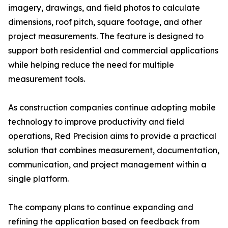
imagery, drawings, and field photos to calculate
dimensions, roof pitch, square footage, and other
project measurements. The feature is designed to
support both residential and commercial applications
while helping reduce the need for multiple
measurement tools.
As construction companies continue adopting mobile
technology to improve productivity and field
operations, Red Precision aims to provide a practical
solution that combines measurement, documentation,
communication, and project management within a
single platform.
The company plans to continue expanding and
refining the application based on feedback from