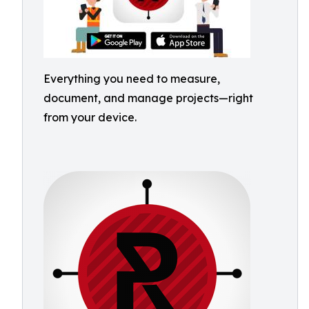
Everything you need to measure,
document, and manage projects—right
from your device.