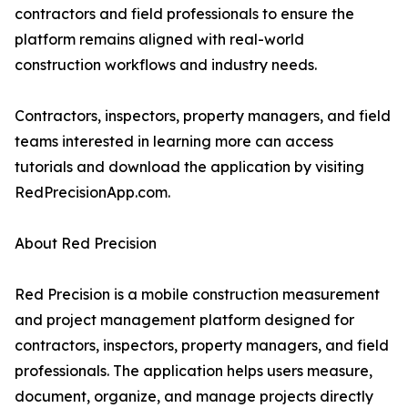
contractors and field professionals to ensure the
platform remains aligned with real-world
construction workflows and industry needs.
Contractors, inspectors, property managers, and field
teams interested in learning more can access
tutorials and download the application by visiting
RedPrecisionApp.com.
About Red Precision
Red Precision is a mobile construction measurement
and project management platform designed for
contractors, inspectors, property managers, and field
professionals. The application helps users measure,
document, organize, and manage projects directly