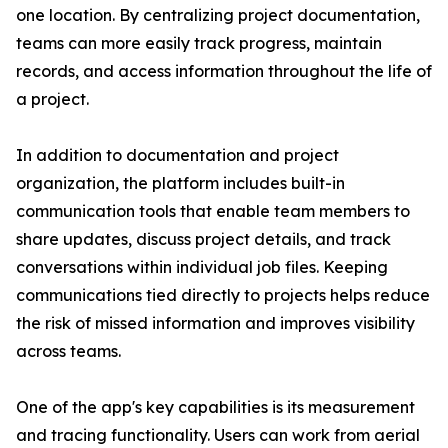
one location. By centralizing project documentation,
teams can more easily track progress, maintain
records, and access information throughout the life of
a project.
In addition to documentation and project
organization, the platform includes built-in
communication tools that enable team members to
share updates, discuss project details, and track
conversations within individual job files. Keeping
communications tied directly to projects helps reduce
the risk of missed information and improves visibility
across teams.
One of the app's key capabilities is its measurement
and tracing functionality. Users can work from aerial