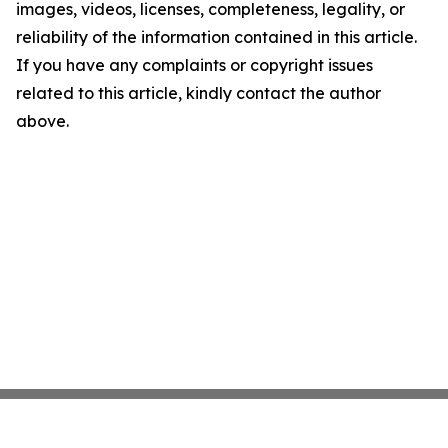
images, videos, licenses, completeness, legality, or
reliability of the information contained in this article.
If you have any complaints or copyright issues
related to this article, kindly contact the author
above.