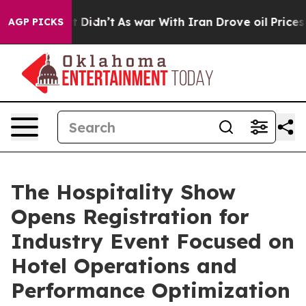
ell, it Didn’t
As war With Iran Drove oil Prices Hig
AGP PICKS
The Hospitality Show
Opens Registration for
Industry Event Focused on
Hotel Operations and
Performance Optimization