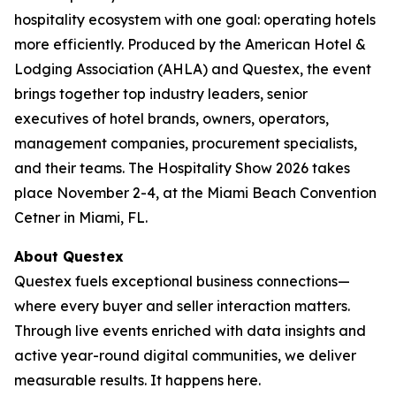
hospitality ecosystem with one goal: operating hotels
more efficiently. Produced by the American Hotel &
Lodging Association (AHLA) and Questex, the event
brings together top industry leaders, senior
executives of hotel brands, owners, operators,
management companies, procurement specialists,
and their teams. The Hospitality Show 2026 takes
place November 2-4, at the Miami Beach Convention
Cetner in Miami, FL.
About Questex
Questex fuels exceptional business connections—
where every buyer and seller interaction matters.
Through live events enriched with data insights and
active year-round digital communities, we deliver
measurable results. It happens here.