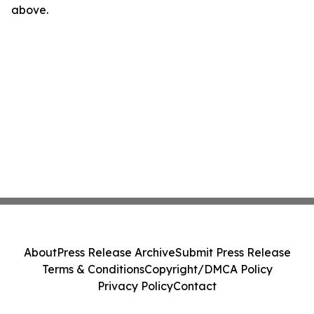
above.
About
Press Release Archive
Submit Press Release
Terms & Conditions
Copyright/DMCA Policy
Privacy Policy
Contact