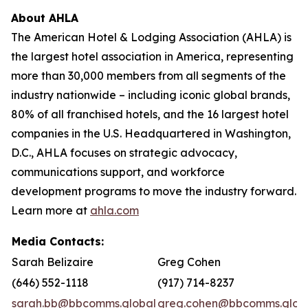
About AHLA
The American Hotel & Lodging Association (AHLA) is
the largest hotel association in America, representing
more than 30,000 members from all segments of the
industry nationwide – including iconic global brands,
80% of all franchised hotels, and the 16 largest hotel
companies in the U.S. Headquartered in Washington,
D.C., AHLA focuses on strategic advocacy,
communications support, and workforce
development programs to move the industry forward.
Learn more at
ahla.com
Media Contacts:
Sarah Belizaire
Greg Cohen
(646) 552-1118
(917) 714-8237
sarah.bb@bbcomms.global
greg.cohen@bbcomms.glob