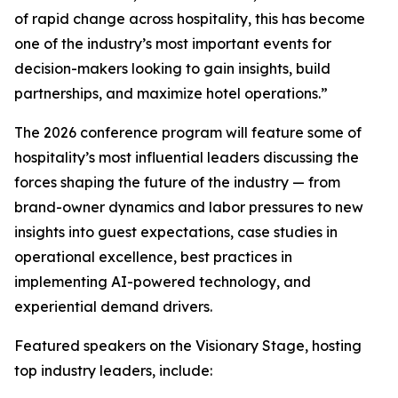
of rapid change across hospitality, this has become
one of the industry’s most important events for
decision-makers looking to gain insights, build
partnerships, and maximize hotel operations.”
The 2026 conference program will feature some of
hospitality’s most influential leaders discussing the
forces shaping the future of the industry — from
brand-owner dynamics and labor pressures to new
insights into guest expectations, case studies in
operational excellence, best practices in
implementing AI-powered technology, and
experiential demand drivers.
Featured speakers on the Visionary Stage, hosting
top industry leaders, include: