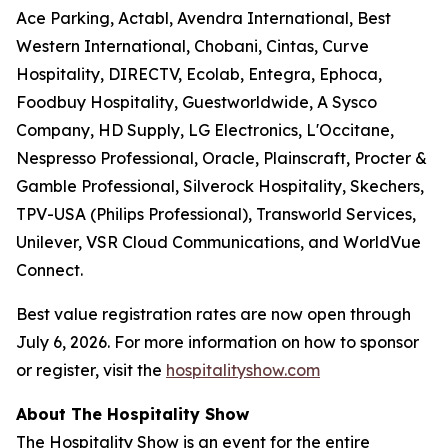
Ace Parking, Actabl, Avendra International, Best
Western International, Chobani, Cintas, Curve
Hospitality, DIRECTV, Ecolab, Entegra, Ephoca,
Foodbuy Hospitality, Guestworldwide, A Sysco
Company, HD Supply, LG Electronics, L'Occitane,
Nespresso Professional, Oracle, Plainscraft, Procter &
Gamble Professional, Silverock Hospitality, Skechers,
TPV-USA (Philips Professional), Transworld Services,
Unilever, VSR Cloud Communications, and WorldVue
Connect.
Best value registration rates are now open through
July 6, 2026. For more information on how to sponsor
or register, visit the
hospitalityshow.com
About The Hospitality Show
The Hospitality Show is an event for the entire