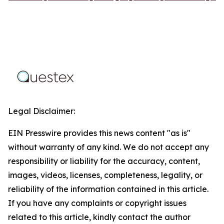
Legal Disclaimer:
EIN Presswire provides this news content "as is"
without warranty of any kind. We do not accept any
responsibility or liability for the accuracy, content,
images, videos, licenses, completeness, legality, or
reliability of the information contained in this article.
If you have any complaints or copyright issues
related to this article, kindly contact the author