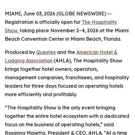
MIAMI, June 03, 2026 (GLOBE NEWSWIRE) --
Registration is officially open for
The Hospitality
Show
, taking place November 2–4, 2026 at the Miami
Beach Convention Center in Miami Beach, Florida.
Produced by
Questex
and the
American Hotel &
Lodging Association
(AHLA), The Hospitality Show
brings together hotel owners, operators,
management companies, franchisees, and hospitality
leaders for three days focused on operating hotels
more efficiently and profitably.
“The Hospitality Show is the only event bringing
together the entire hotel ecosystem with a dedicated
focus on the business of operating hotels,” said
Rosanna Maietta, President & CEO, AHLA. “At a time