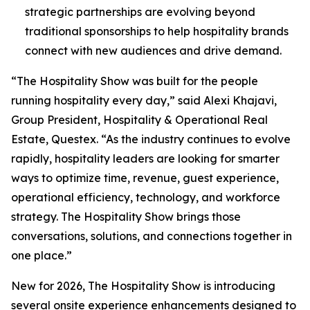
strategic partnerships are evolving beyond
traditional sponsorships to help hospitality brands
connect with new audiences and drive demand.
“The Hospitality Show was built for the people
running hospitality every day,” said Alexi Khajavi,
Group President, Hospitality & Operational Real
Estate, Questex. “As the industry continues to evolve
rapidly, hospitality leaders are looking for smarter
ways to optimize time, revenue, guest experience,
operational efficiency, technology, and workforce
strategy. The Hospitality Show brings those
conversations, solutions, and connections together in
one place.”
New for 2026, The Hospitality Show is introducing
several onsite experience enhancements designed to