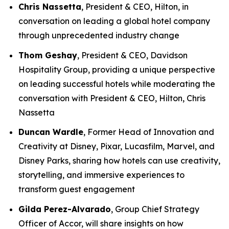
Chris Nassetta
, President & CEO, Hilton, in
conversation on leading a global hotel company
through unprecedented industry change
Thom Geshay
, President & CEO, Davidson
Hospitality Group, providing a unique perspective
on leading successful hotels while moderating the
conversation with President & CEO, Hilton, Chris
Nassetta
Duncan Wardle
, Former Head of Innovation and
Creativity at Disney, Pixar, Lucasfilm, Marvel, and
Disney Parks, sharing how hotels can use creativity,
storytelling, and immersive experiences to
transform guest engagement
Gilda Perez-Alvarado
, Group Chief Strategy
Officer of Accor, will share insights on how