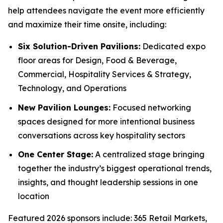
help attendees navigate the event more efficiently
and maximize their time onsite, including:
Six Solution-Driven Pavilions:
Dedicated expo
floor areas for Design, Food & Beverage,
Commercial, Hospitality Services & Strategy,
Technology, and Operations
New Pavilion Lounges:
Focused networking
spaces designed for more intentional business
conversations across key hospitality sectors
One Center Stage:
A centralized stage bringing
together the industry’s biggest operational trends,
insights, and thought leadership sessions in one
location
Featured 2026 sponsors include: 365 Retail Markets,