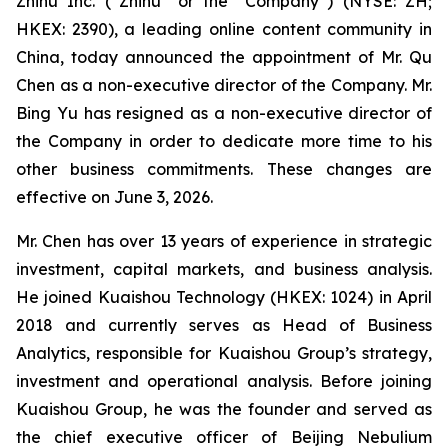
Zhihu Inc. (“Zhihu” or the “Company”) (NYSE: ZH;
HKEX: 2390), a leading online content community in
China, today announced the appointment of Mr. Qu
Chen as a non-executive director of the Company. Mr.
Bing Yu has resigned as a non-executive director of
the Company in order to dedicate more time to his
other business commitments. These changes are
effective on June 3, 2026.
Mr. Chen has over 13 years of experience in strategic
investment, capital markets, and business analysis.
He joined Kuaishou Technology (HKEX: 1024) in April
2018 and currently serves as Head of Business
Analytics, responsible for Kuaishou Group’s strategy,
investment and operational analysis. Before joining
Kuaishou Group, he was the founder and served as
the chief executive officer of Beijing Nebulium