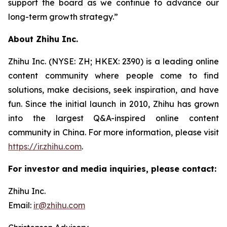
support the board as we continue to advance our
long-term growth strategy.”
About Zhihu Inc.
Zhihu Inc. (NYSE: ZH; HKEX: 2390) is a leading online
content community where people come to find
solutions, make decisions, seek inspiration, and have
fun. Since the initial launch in 2010, Zhihu has grown
into the largest Q&A-inspired online content
community in China. For more information, please visit
https://ir.zhihu.com
.
For investor and media inquiries, please contact:
Zhihu Inc.
Email:
ir@zhihu.com