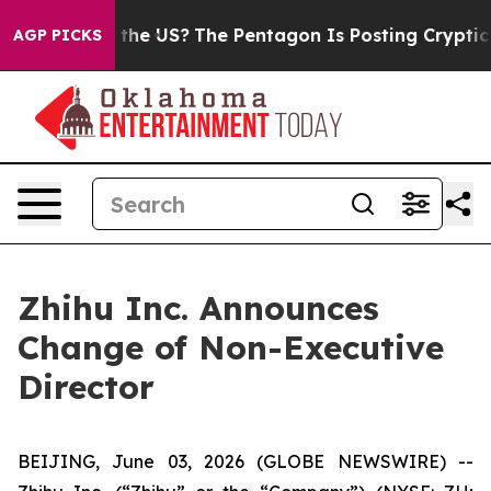
ds. Should the US?
The Pentagon Is Posting Cryptic Bi
AGP PICKS
Zhihu Inc. Announces
Change of Non-Executive
Director
BEIJING, June 03, 2026 (GLOBE NEWSWIRE) --