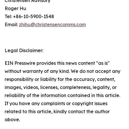
Christensen Advisory
Roger Hu
Tel: +86-10-5900-1548
Email:
zhihu@christensencomms.com
Legal Disclaimer:
EIN Presswire provides this news content "as is"
without warranty of any kind. We do not accept any
responsibility or liability for the accuracy, content,
images, videos, licenses, completeness, legality, or
reliability of the information contained in this article.
If you have any complaints or copyright issues
related to this article, kindly contact the author
above.