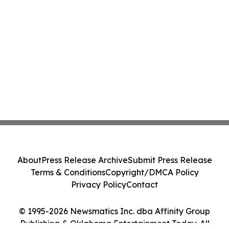
About
Press Release Archive
Submit Press Release
Terms & Conditions
Copyright/DMCA Policy
Privacy Policy
Contact
© 1995-2026 Newsmatics Inc. dba Affinity Group
Publishing & Oklahoma Entertainment Today. All