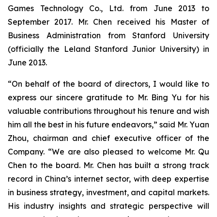
Games Technology Co., Ltd. from June 2013 to
September 2017. Mr. Chen received his Master of
Business Administration from Stanford University
(officially the Leland Stanford Junior University) in
June 2013.
“On behalf of the board of directors, I would like to
express our sincere gratitude to Mr. Bing Yu for his
valuable contributions throughout his tenure and wish
him all the best in his future endeavors,” said Mr. Yuan
Zhou, chairman and chief executive officer of the
Company. “We are also pleased to welcome Mr. Qu
Chen to the board. Mr. Chen has built a strong track
record in China’s internet sector, with deep expertise
in business strategy, investment, and capital markets.
His industry insights and strategic perspective will