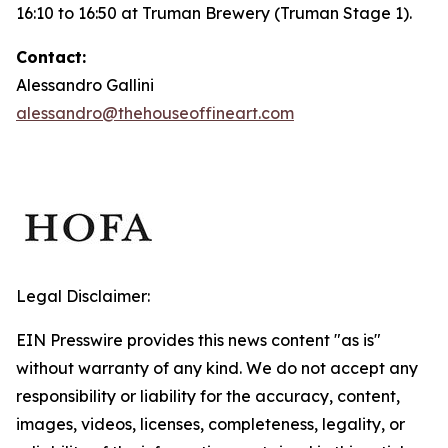
16:10 to 16:50 at Truman Brewery (Truman Stage 1).
Contact:
Alessandro Gallini
alessandro@thehouseoffineart.com
Legal Disclaimer:
EIN Presswire provides this news content "as is"
without warranty of any kind. We do not accept any
responsibility or liability for the accuracy, content,
images, videos, licenses, completeness, legality, or