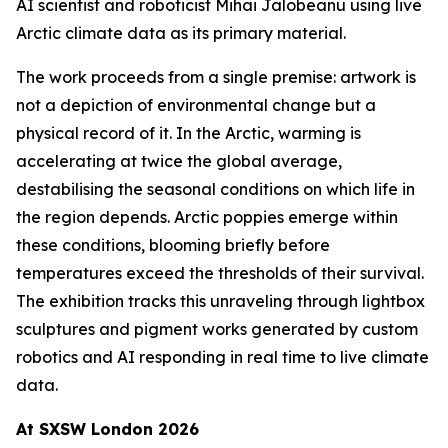
AI scientist and roboticist Mihai Jalobeanu using live
Arctic climate data as its primary material.
The work proceeds from a single premise: artwork is
not a depiction of environmental change but a
physical record of it. In the Arctic, warming is
accelerating at twice the global average,
destabilising the seasonal conditions on which life in
the region depends. Arctic poppies emerge within
these conditions, blooming briefly before
temperatures exceed the thresholds of their survival.
The exhibition tracks this unraveling through lightbox
sculptures and pigment works generated by custom
robotics and AI responding in real time to live climate
data.
At SXSW London 2026