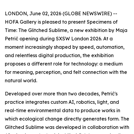
LONDON, June 02, 2026 (GLOBE NEWSWIRE) --
HOFA Gallery is pleased to present
Specimens of
Time: The Glitched Sublime
, a new exhibition by Maja
Petrić opening during SXSW London 2026. At a
moment increasingly shaped by speed, automation,
and relentless digital production, the exhibition
proposes a different role for technology: a medium
for meaning, perception, and felt connection with the
natural world.
Developed over more than two decades, Petrić's
practice integrates custom AI, robotics, light, and
real-time environmental data to produce works in
which ecological change directly generates form. The
Glitched Sublime was developed in collaboration with