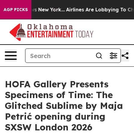
as CBS News New York...
Airlines Are Lobbying To Chang
AGP PICKS
HOFA Gallery Presents
Specimens of Time: The
Glitched Sublime by Maja
Petrić opening during
SXSW London 2026