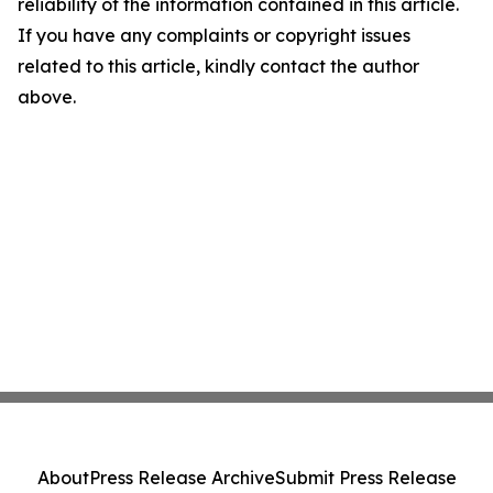
reliability of the information contained in this article.
If you have any complaints or copyright issues
related to this article, kindly contact the author
above.
About
Press Release Archive
Submit Press Release