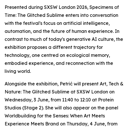
Presented during SXSW London 2026,
Specimens of
Time: The Glitched Sublime
enters into conversation
with the festival's focus on artificial intelligence,
automation, and the future of human experience. In
contrast to much of today's generative AI culture, the
exhibition proposes a different trajectory for
technology, one centred on ecological memory,
embodied experience, and reconnection with the
living world.
Alongside the exhibition, Petrić will present
Art, Tech &
Nature: The Glitched Sublime
at SXSW London on
Wednesday, 3 June, from 11:40 to 12:10 at Protein
Studios (Stage 2). She will also appear on the panel
Worldbuilding for the Senses: When Art Meets
Experience Meets Brand
on Thursday, 4 June, from