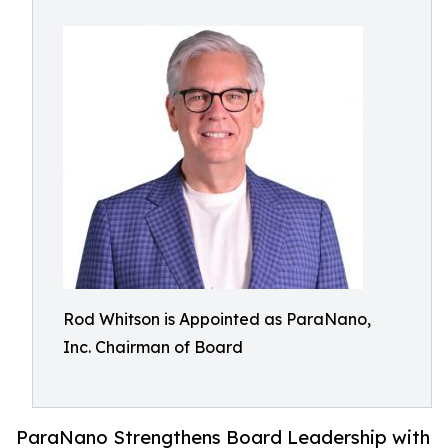
Rod Whitson is Appointed as ParaNano,
Inc. Chairman of Board
ParaNano Strengthens Board Leadership with