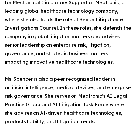
for Mechanical Circulatory Support at Medtronic, a
leading global healthcare technology company,
where she also holds the role of Senior Litigation &
Investigations Counsel. In these roles, she defends the
company in global litigation matters and advises
senior leadership on enterprise risk, litigation,
governance, and strategic business matters
impacting innovative healthcare technologies.
Ms. Spencer is also a peer recognized leader in
artificial intelligence, medical devices, and enterprise
risk governance. She serves on Medtronic’s AI Legal
Practice Group and AI Litigation Task Force where
she advises on AI-driven healthcare technologies,
products liability, and litigation trends.