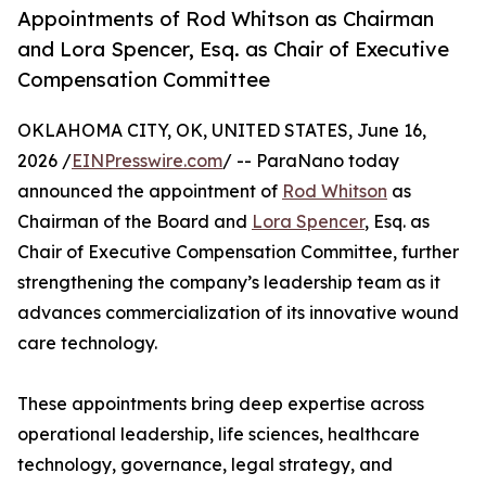
Appointments of Rod Whitson as Chairman
and Lora Spencer, Esq. as Chair of Executive
Compensation Committee
OKLAHOMA CITY, OK, UNITED STATES, June 16,
2026 /
EINPresswire.com
/ -- ParaNano today
announced the appointment of
Rod Whitson
as
Chairman of the Board and
Lora Spencer
, Esq. as
Chair of Executive Compensation Committee, further
strengthening the company’s leadership team as it
advances commercialization of its innovative wound
care technology.
These appointments bring deep expertise across
operational leadership, life sciences, healthcare
technology, governance, legal strategy, and