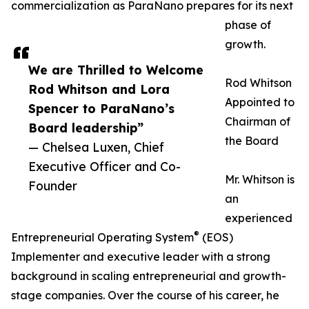
commercialization as ParaNano prepares for its next
phase of
growth.
We are Thrilled to Welcome
Rod Whitson
Rod Whitson and Lora
Appointed to
Spencer to ParaNano’s
Chairman of
Board leadership”
the Board
— Chelsea Luxen, Chief
Executive Officer and Co-
Mr. Whitson is
Founder
an
experienced
®
Entrepreneurial Operating System
(EOS)
Implementer and executive leader with a strong
background in scaling entrepreneurial and growth-
stage companies. Over the course of his career, he