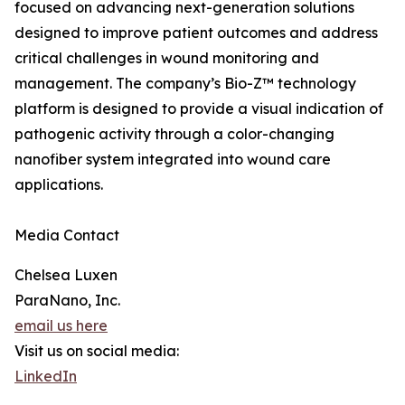
focused on advancing next-generation solutions
designed to improve patient outcomes and address
critical challenges in wound monitoring and
management. The company’s Bio-Z™ technology
platform is designed to provide a visual indication of
pathogenic activity through a color-changing
nanofiber system integrated into wound care
applications.
Media Contact
Chelsea Luxen
ParaNano, Inc.
email us here
Visit us on social media:
LinkedIn