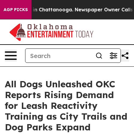
e
Chaos in Chattanooga. Newspaper Owner Calls the Pe
AGP PICKS
All Dogs Unleashed OKC
Reports Rising Demand
for Leash Reactivity
Training as City Trails and
Dog Parks Expand