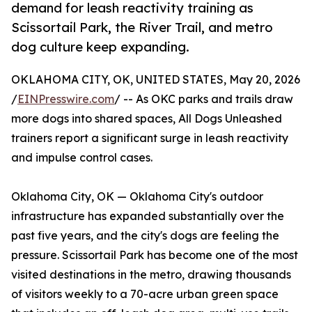
demand for leash reactivity training as
Scissortail Park, the River Trail, and metro
dog culture keep expanding.
OKLAHOMA CITY, OK, UNITED STATES, May 20, 2026
/
EINPresswire.com
/ -- As OKC parks and trails draw
more dogs into shared spaces, All Dogs Unleashed
trainers report a significant surge in leash reactivity
and impulse control cases.
Oklahoma City, OK — Oklahoma City's outdoor
infrastructure has expanded substantially over the
past five years, and the city's dogs are feeling the
pressure. Scissortail Park has become one of the most
visited destinations in the metro, drawing thousands
of visitors weekly to a 70-acre urban green space