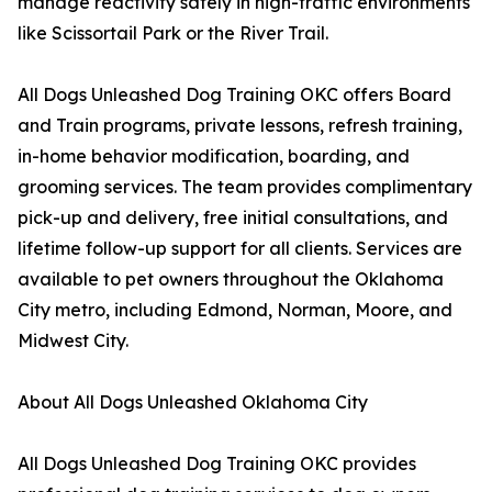
manage reactivity safely in high-traffic environments
like Scissortail Park or the River Trail.
All Dogs Unleashed Dog Training OKC offers Board
and Train programs, private lessons, refresh training,
in-home behavior modification, boarding, and
grooming services. The team provides complimentary
pick-up and delivery, free initial consultations, and
lifetime follow-up support for all clients. Services are
available to pet owners throughout the Oklahoma
City metro, including Edmond, Norman, Moore, and
Midwest City.
About All Dogs Unleashed Oklahoma City
All Dogs Unleashed Dog Training OKC provides