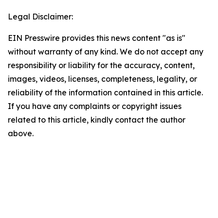
Legal Disclaimer:
EIN Presswire provides this news content "as is"
without warranty of any kind. We do not accept any
responsibility or liability for the accuracy, content,
images, videos, licenses, completeness, legality, or
reliability of the information contained in this article.
If you have any complaints or copyright issues
related to this article, kindly contact the author
above.