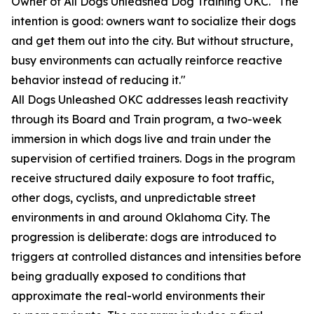
Owner of All Dogs Unleashed Dog Training OKC. "The
intention is good: owners want to socialize their dogs
and get them out into the city. But without structure,
busy environments can actually reinforce reactive
behavior instead of reducing it."
All Dogs Unleashed OKC addresses leash reactivity
through its Board and Train program, a two-week
immersion in which dogs live and train under the
supervision of certified trainers. Dogs in the program
receive structured daily exposure to foot traffic,
other dogs, cyclists, and unpredictable street
environments in and around Oklahoma City. The
progression is deliberate: dogs are introduced to
triggers at controlled distances and intensities before
being gradually exposed to conditions that
approximate the real-world environments their