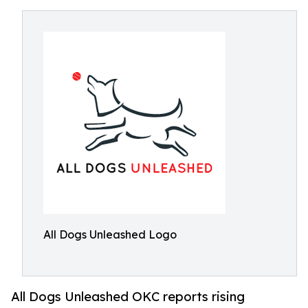
All Dogs Unleashed Logo
All Dogs Unleashed OKC reports rising