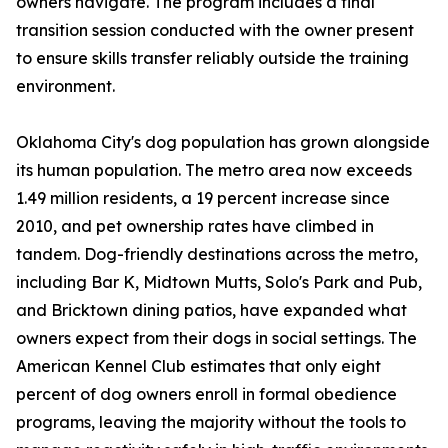
owners navigate. The program includes a final
transition session conducted with the owner present
to ensure skills transfer reliably outside the training
environment.
Oklahoma City's dog population has grown alongside
its human population. The metro area now exceeds
1.49 million residents, a 19 percent increase since
2010, and pet ownership rates have climbed in
tandem. Dog-friendly destinations across the metro,
including Bar K, Midtown Mutts, Solo's Park and Pub,
and Bricktown dining patios, have expanded what
owners expect from their dogs in social settings. The
American Kennel Club estimates that only eight
percent of dog owners enroll in formal obedience
programs, leaving the majority without the tools to