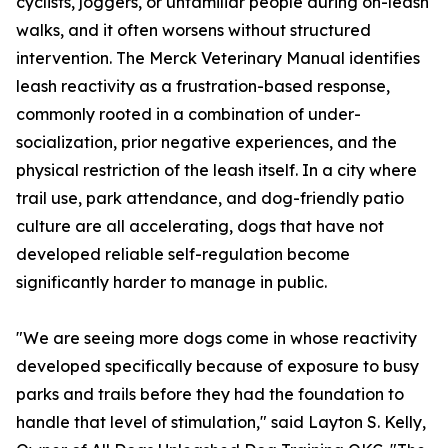
cyclists, joggers, or unfamiliar people during on-leash
walks, and it often worsens without structured
intervention. The Merck Veterinary Manual identifies
leash reactivity as a frustration-based response,
commonly rooted in a combination of under-
socialization, prior negative experiences, and the
physical restriction of the leash itself. In a city where
trail use, park attendance, and dog-friendly patio
culture are all accelerating, dogs that have not
developed reliable self-regulation become
significantly harder to manage in public.
"We are seeing more dogs come in whose reactivity
developed specifically because of exposure to busy
parks and trails before they had the foundation to
handle that level of stimulation," said Layton S. Kelly,