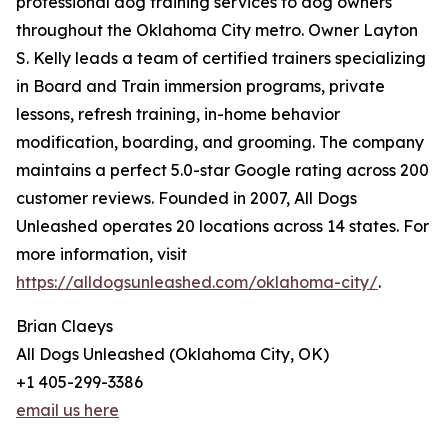
professional dog training services to dog owners
throughout the Oklahoma City metro. Owner Layton
S. Kelly leads a team of certified trainers specializing
in Board and Train immersion programs, private
lessons, refresh training, in-home behavior
modification, boarding, and grooming. The company
maintains a perfect 5.0-star Google rating across 200
customer reviews. Founded in 2007, All Dogs
Unleashed operates 20 locations across 14 states. For
more information, visit
https://alldogsunleashed.com/oklahoma-city/
.
Brian Claeys
All Dogs Unleashed (Oklahoma City, OK)
+1 405-299-3386
email us here