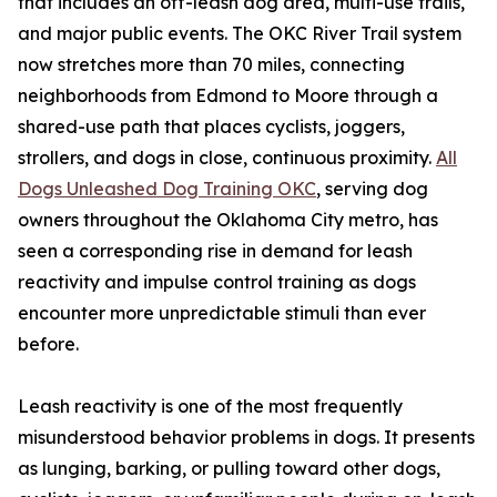
that includes an off-leash dog area, multi-use trails,
and major public events. The OKC River Trail system
now stretches more than 70 miles, connecting
neighborhoods from Edmond to Moore through a
shared-use path that places cyclists, joggers,
strollers, and dogs in close, continuous proximity.
All
Dogs Unleashed Dog Training OKC
, serving dog
owners throughout the Oklahoma City metro, has
seen a corresponding rise in demand for leash
reactivity and impulse control training as dogs
encounter more unpredictable stimuli than ever
before.
Leash reactivity is one of the most frequently
misunderstood behavior problems in dogs. It presents
as lunging, barking, or pulling toward other dogs,