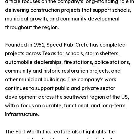
article focuses on the company’s long-standing role in
delivering construction projects that support schools,
municipal growth, and community development
throughout the region.
Founded in 1951, Speed Fab-Crete has completed
projects across Texas for schools, storm shelters,
automobile dealerships, fire stations, police stations,
community and historic restoration projects, and
other municipal buildings. The company’s work
continues to support public and private sector
development across the southwest region of the US,
with a focus on durable, functional, and long-term
infrastructure.
The Fort Worth Inc. feature also highlights the