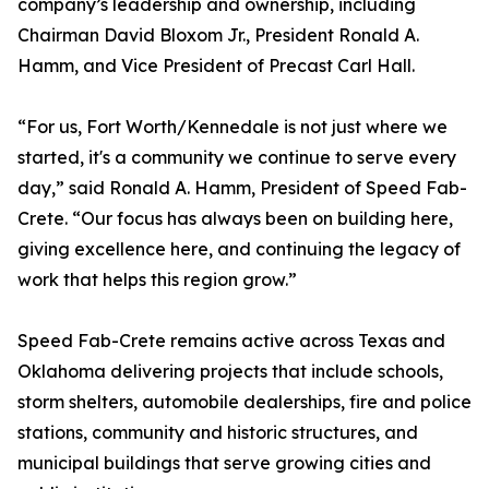
company’s leadership and ownership, including
Chairman David Bloxom Jr., President Ronald A.
Hamm, and Vice President of Precast Carl Hall.
“For us, Fort Worth/Kennedale is not just where we
started, it's a community we continue to serve every
day,” said Ronald A. Hamm, President of Speed Fab-
Crete. “Our focus has always been on building here,
giving excellence here, and continuing the legacy of
work that helps this region grow.”
Speed Fab-Crete remains active across Texas and
Oklahoma delivering projects that include schools,
storm shelters, automobile dealerships, fire and police
stations, community and historic structures, and
municipal buildings that serve growing cities and