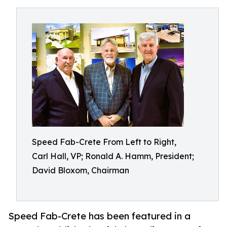
Speed Fab-Crete From Left to Right,
Carl Hall, VP; Ronald A. Hamm, President;
David Bloxom, Chairman
Speed Fab-Crete has been featured in a