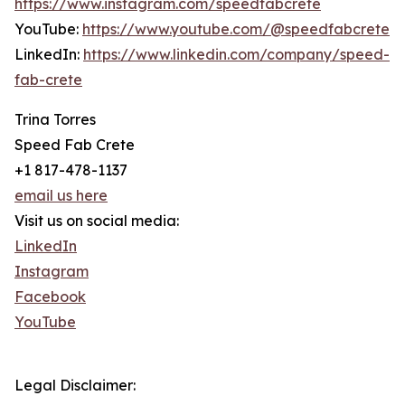
https://www.instagram.com/speedfabcrete
YouTube:
https://www.youtube.com/@speedfabcrete
LinkedIn:
https://www.linkedin.com/company/speed-
fab-crete
Trina Torres
Speed Fab Crete
+1 817-478-1137
email us here
Visit us on social media:
LinkedIn
Instagram
Facebook
YouTube
Legal Disclaimer: