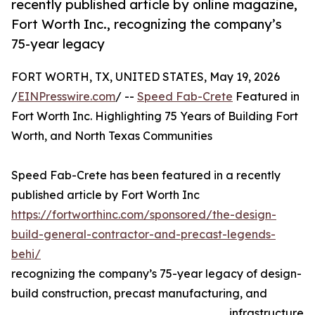
recently published article by online magazine,
Fort Worth Inc., recognizing the company’s
75-year legacy
FORT WORTH, TX, UNITED STATES, May 19, 2026
/
EINPresswire.com
/ --
Speed Fab-Crete
Featured in
Fort Worth Inc. Highlighting 75 Years of Building Fort
Worth, and North Texas Communities
Speed Fab-Crete has been featured in a recently
published article by Fort Worth Inc
https://fortworthinc.com/sponsored/the-design-
build-general-contractor-and-precast-legends-
behi/
recognizing the company’s 75-year legacy of design-
build construction, precast manufacturing, and
infrastructure