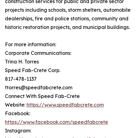
construction services for public and private sector
projects including schools, storm shelters, automobile
dealerships, fire and police stations, community and
historic restoration projects, and municipal buildings.
For more information:
Corporate Communications:
Trina H. Torres
Speed Fab-Crete Corp.
817-478-1137
ttorres@speedfabcrete.com
Connect With Speed Fab-Crete
Website:
https://www.speedfabcrete.com
Facebook:
https://www.facebook.com/speedfabcrete
Instagram: