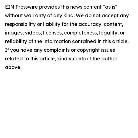
EIN Presswire provides this news content "as is"
without warranty of any kind. We do not accept any
responsibility or liability for the accuracy, content,
images, videos, licenses, completeness, legality, or
reliability of the information contained in this article.
If you have any complaints or copyright issues
related to this article, kindly contact the author
above.