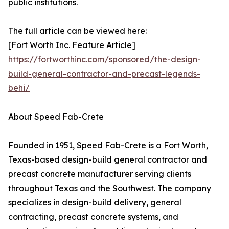
public institutions.
The full article can be viewed here:
[Fort Worth Inc. Feature Article]
https://fortworthinc.com/sponsored/the-design-
build-general-contractor-and-precast-legends-
behi/
About Speed Fab-Crete
Founded in 1951, Speed Fab-Crete is a Fort Worth,
Texas-based design-build general contractor and
precast concrete manufacturer serving clients
throughout Texas and the Southwest. The company
specializes in design-build delivery, general
contracting, precast concrete systems, and