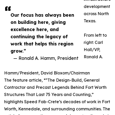
development
across North
Our focus has always been
Texas.
on building here, giving
excellence here, and
From left to
continuing the legacy of
right: Carl
work that helps this region
Hall/VP,
grow.”
Ronald A.
— Ronald A. Hamm, President
Hamm/President, David Bloxom/Chairman
The feature article, *“The Design-Build, General
Contractor and Precast Legends Behind Fort Worth
Structures That Last 75 Years and Counting,”
highlights Speed Fab-Crete’s decades of work in Fort
Worth, Kennedale, and surrounding communities. The