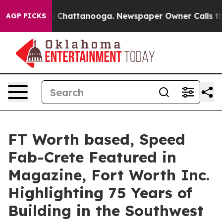
Chaos in Chattanooga. Newspaper Owner Calls the Peo
AGP PICKS
FT Worth based, Speed
Fab-Crete Featured in
Magazine, Fort Worth Inc.
Highlighting 75 Years of
Building in the Southwest