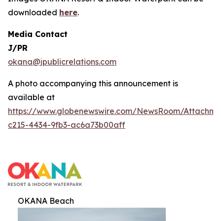
downloaded
here
.
Media Contact
J/PR
okana@jpublicrelations.com
A photo accompanying this announcement is
available at
https://www.globenewswire.com/NewsRoom/Attachm
c215-4434-9fb3-ac6a73b00aff
OKANA Beach