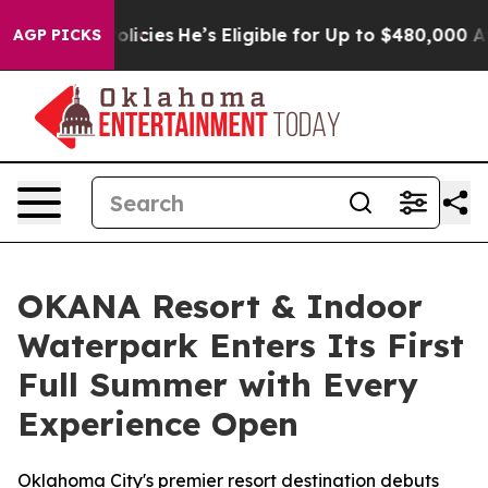
ving Policies
He’s Eligible for Up to $480,000 After B
AGP PICKS
OKANA Resort & Indoor
Waterpark Enters Its First
Full Summer with Every
Experience Open
Oklahoma City's premier resort destination debuts