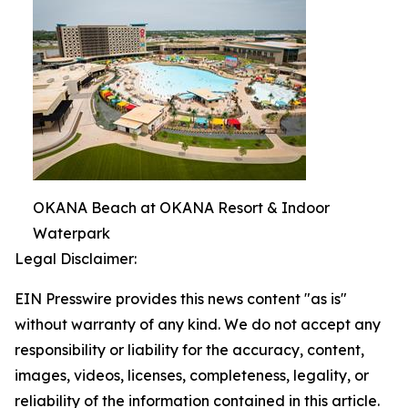
OKANA Beach at OKANA Resort & Indoor
Waterpark
Legal Disclaimer:
EIN Presswire provides this news content "as is"
without warranty of any kind. We do not accept any
responsibility or liability for the accuracy, content,
images, videos, licenses, completeness, legality, or
reliability of the information contained in this article.