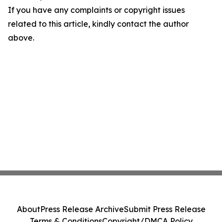
If you have any complaints or copyright issues
related to this article, kindly contact the author
above.
About
Press Release Archive
Submit Press Release
Terms & Conditions
Copyright/DMCA Policy