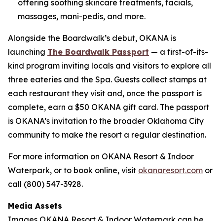
offering soothing skincare treatments, facials,
massages, mani-pedis, and more.
Alongside the Boardwalk’s debut, OKANA is
launching
The Boardwalk Passport
— a first-of-its-
kind program inviting locals and visitors to explore all
three eateries and the Spa. Guests collect stamps at
each restaurant they visit and, once the passport is
complete, earn a $50 OKANA gift card. The passport
is OKANA’s invitation to the broader Oklahoma City
community to make the resort a regular destination.
For more information on OKANA Resort & Indoor
Waterpark, or to book online, visit
okanaresort.com
or
call (800) 547-3928.
Media Assets
Images OKANA Resort & Indoor Waterpark can be