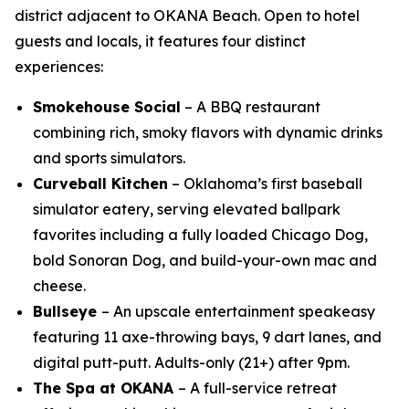
district adjacent to OKANA Beach. Open to hotel
guests and locals, it features four distinct
experiences:
Smokehouse Social
– A BBQ restaurant
combining rich, smoky flavors with dynamic drinks
and sports simulators.
Curveball Kitchen
– Oklahoma’s first baseball
simulator eatery, serving elevated ballpark
favorites including a fully loaded Chicago Dog,
bold Sonoran Dog, and build-your-own mac and
cheese.
Bullseye
– An upscale entertainment speakeasy
featuring 11 axe-throwing bays, 9 dart lanes, and
digital putt-putt. Adults-only (21+) after 9pm.
The Spa at OKANA
– A full-service retreat