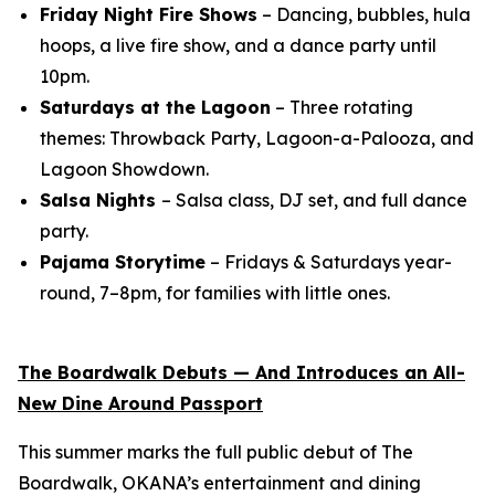
Friday Night Fire Shows
– Dancing, bubbles, hula
hoops, a live fire show, and a dance party until
10pm.
Saturdays at the Lagoon
– Three rotating
themes: Throwback Party, Lagoon-a-Palooza, and
Lagoon Showdown.
Salsa Nights
– Salsa class, DJ set, and full dance
party.
Pajama Storytime
– Fridays & Saturdays year-
round, 7–8pm, for families with little ones.
The Boardwalk Debuts — And Introduces an All-
New Dine Around Passport
This summer marks the full public debut of The
Boardwalk, OKANA’s entertainment and dining