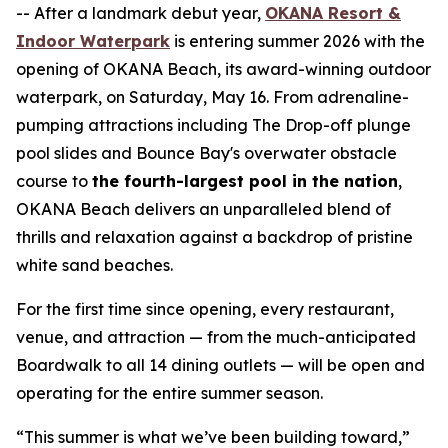
-- After a landmark debut year,
OKANA Resort &
Indoor Waterpark
is entering summer 2026 with the
opening of OKANA Beach, its award-winning outdoor
waterpark, on Saturday, May 16. From adrenaline-
pumping attractions including The Drop-off plunge
pool slides and Bounce Bay's overwater obstacle
course to
the fourth-largest pool in the nation
,
OKANA Beach delivers an unparalleled blend of
thrills and relaxation against a backdrop of pristine
white sand beaches.
For the first time since opening, every restaurant,
venue, and attraction — from the much-anticipated
Boardwalk to all 14 dining outlets — will be open and
operating for the entire summer season.
“This summer is what we’ve been building toward,”