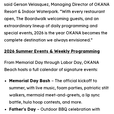
said Gerson Velasquez, Managing Director of OKANA
Resort & Indoor Waterpark. “With every restaurant
open, The Boardwalk welcoming guests, and an
extraordinary lineup of daily programming and
special events, 2026 is the year OKANA becomes the
complete destination we always envisioned.”
2026 Summer Events & Weekly Programming
From Memorial Day through Labor Day, OKANA
Beach hosts a full calendar of signature events:
Memorial Day Bash
– The official kickoff to
summer, with live music, foam parties, patriotic stilt
walkers, mermaid meet-and-greets, a lip sync
battle, hula hoop contests, and more.
Father's Day
– Outdoor BBQ celebration with