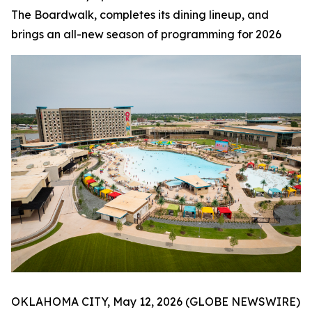
The Boardwalk, completes its dining lineup, and
brings an all-new season of programming for 2026
OKLAHOMA CITY, May 12, 2026 (GLOBE NEWSWIRE)