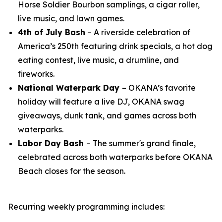
Horse Soldier Bourbon samplings, a cigar roller,
live music, and lawn games.
4th of July Bash
– A riverside celebration of
America’s 250th featuring drink specials, a hot dog
eating contest, live music, a drumline, and
fireworks.
National Waterpark Day
– OKANA’s favorite
holiday will feature a live DJ, OKANA swag
giveaways, dunk tank, and games across both
waterparks.
Labor Day Bash
– The summer's grand finale,
celebrated across both waterparks before OKANA
Beach closes for the season.
Recurring weekly programming includes: