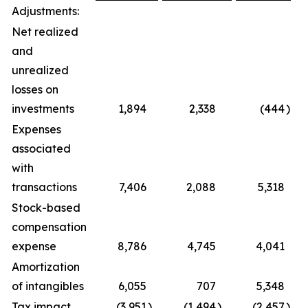
Adjustments:
Net realized
and
unrealized
losses on
investments
1,894
2,338
(444
)
(
Expenses
associated
with
transactions
7,406
2,088
5,318
2
Stock-based
compensation
expense
8,786
4,745
4,041
Amortization
of intangibles
6,055
707
5,348
Tax impact
(3,951
)
(1,494
)
(2,457
)
1