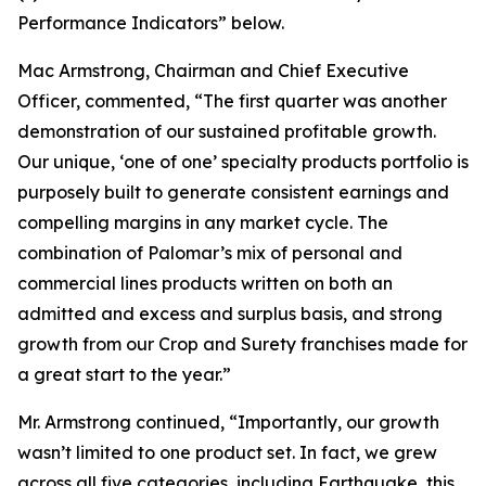
Performance Indicators
”
below.
Mac Armstrong, Chairman and Chief Executive
Officer, commented, “The first quarter was another
demonstration of our sustained profitable growth.
Our unique, ‘one of one’ specialty products portfolio is
purposely built to generate consistent earnings and
compelling margins in any market cycle. The
combination of Palomar’s mix of personal and
commercial lines products written on both an
admitted and excess and surplus basis, and strong
growth from our Crop and Surety franchises made for
a great start to the year.”
Mr. Armstrong continued, “Importantly, our growth
wasn’t limited to one product set. In fact, we grew
across all five categories, including Earthquake, this