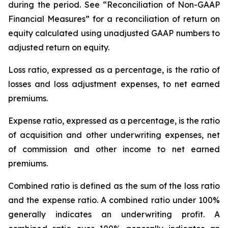
during the period. See “Reconciliation of Non-GAAP
Financial Measures” for a reconciliation of return on
equity calculated using unadjusted GAAP numbers to
adjusted return on equity.
Loss ratio
, expressed as a percentage, is the ratio of
losses and loss adjustment expenses, to net earned
premiums.
Expense ratio,
expressed as a percentage, is the ratio
of acquisition and other underwriting expenses, net
of commission and other income to net earned
premiums.
Combined ratio
is defined as the sum of the loss ratio
and the expense ratio. A combined ratio under 100%
generally indicates an underwriting profit. A