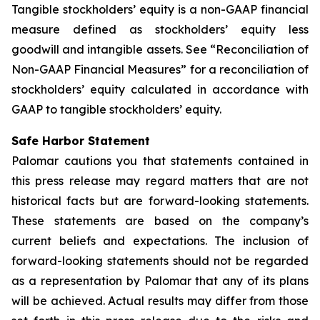
Tangible stockholders
’
equity
is a non-GAAP financial
measure defined as stockholders’ equity less
goodwill and intangible assets. See “Reconciliation of
Non-GAAP Financial Measures” for a reconciliation of
stockholders’ equity calculated in accordance with
GAAP to tangible stockholders’ equity.
Safe Harbor Statement
Palomar cautions you that statements contained in
this press release may regard matters that are not
historical facts but are forward-looking statements.
These statements are based on the company’s
current beliefs and expectations. The inclusion of
forward-looking statements should not be regarded
as a representation by Palomar that any of its plans
will be achieved. Actual results may differ from those