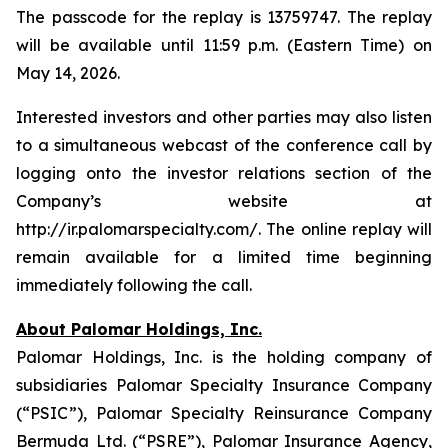
The passcode for the replay is 13759747. The replay
will be available until 11:59 p.m. (Eastern Time) on
May 14, 2026.
Interested investors and other parties may also listen
to a simultaneous webcast of the conference call by
logging onto the investor relations section of the
Company’s website at
http://ir.palomarspecialty.com/. The online replay will
remain available for a limited time beginning
immediately following the call.
About Palomar Holdings, Inc.
Palomar Holdings, Inc. is the holding company of
subsidiaries Palomar Specialty Insurance Company
(“PSIC”), Palomar Specialty Reinsurance Company
Bermuda Ltd. (“PSRE”), Palomar Insurance Agency,