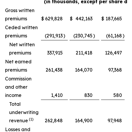
(in thousands, except per share da
Gross written
premiums
$
629,828
$
442,163
$
187,665
Ceded written
premiums
(291,913
)
(230,745
)
(61,168
)
Net written
premiums
337,915
211,418
126,497
Net earned
premiums
261,438
164,070
97,368
Commission
and other
income
1,410
830
580
Total
underwriting
(1)
revenue
262,848
164,900
97,948
Losses and