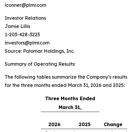
lconner@plmr.com
Investor Relations
Jamie Lillis
1-203-428-3223
investors@plmr.com
Source: Palomar Holdings, Inc.
Summary of Operating Results
:
The following tables summarize the Company’s results
for the three months ended March 31, 2026 and 2025:
Three Months Ended
March 31,
2026
2025
Change
C