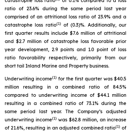
catastrophe loss ratio
of 0.1% compared to a loss
ratio of 23.6% during the same period last year
comprised of an attritional loss ratio of 23.9% and a
(1)
catastrophe loss ratio
of (0.3)%. Additionally, our
first quarter results include $7.6 million of attritional
and $2.7 million of catastrophe loss favorable prior
year development, 2.9 points and 1.0 point of loss
ratio favorability respectively, primarily from our
short tail Inland Marine and Property business.
(1)
Underwriting income
for the first quarter was $40.5
million resulting in a combined ratio of 84.5%
compared to underwriting income of $44.1 million
resulting in a combined ratio of 73.1% during the
same period last year. The Company’s adjusted
(1)
underwriting income
was $62.8 million, an increase
(1)
of 21.6%, resulting in an adjusted combined ratio
of