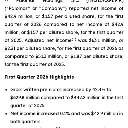
-- Palomar Holdings, Inc. (NASDAQ:PLMR)
(“Palomar” or “Company”) reported net income of
$42.9 million, or $1.57 per diluted share, for the first
quarter of 2026 compared to net income of $42.9
million, or $1.57 per diluted share, for the first quarter
(1)
of 2025. Adjusted net income
was $63.1 million, or
$2.31 per diluted share, for the first quarter of 2026 as
compared to $51.3 million, or $1.87 per diluted share,
for the first quarter of 2025.
First Quarter 2026 Highlights
Gross written premiums increased by 42.4% to
$629.8 million compared to $442.2 million in the first
quarter of 2025
Net income increased 0.1% and was $42.9 million in
both quarters