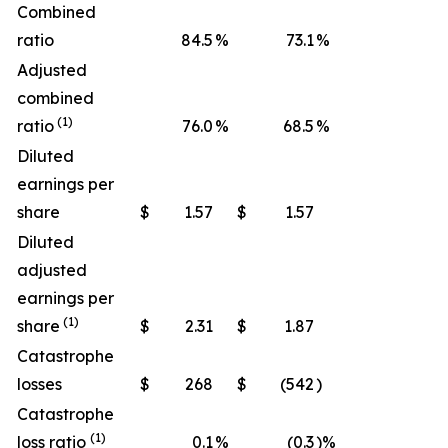
Combined
ratio
84.5
%
73.1
%
Adjusted
combined
(1)
ratio
76.0
%
68.5
%
Diluted
earnings per
share
$
1.57
$
1.57
Diluted
adjusted
earnings per
(1)
share
$
2.31
$
1.87
Catastrophe
losses
$
268
$
(542
)
Catastrophe
(1)
loss ratio
0.1
%
(0.3
)%