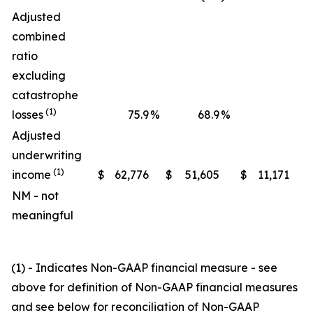
Adjusted
combined
ratio
excluding
catastrophe
(1)
losses
75.9
%
68.9
%
Adjusted
underwriting
(1)
income
$
62,776
$
51,605
$
11,171
NM - not
meaningful
(1) - Indicates Non-GAAP financial measure - see
above for definition of Non-GAAP financial measures
and see below for reconciliation of Non-GAAP