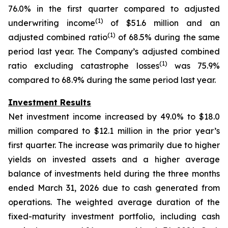
76.0% in the first quarter compared to adjusted
(1)
underwriting income
of $51.6 million and an
(1)
adjusted combined ratio
of 68.5% during the same
period last year. The Company’s adjusted combined
(1)
ratio excluding catastrophe losses
was 75.9%
compared to 68.9% during the same period last year.
Investment Results
Net investment income increased by 49.0% to $18.0
million compared to $12.1 million in the prior year’s
first quarter. The increase was primarily due to higher
yields on invested assets and a higher average
balance of investments held during the three months
ended March 31, 2026 due to cash generated from
operations. The weighted average duration of the
fixed-maturity investment portfolio, including cash