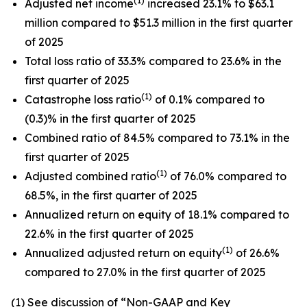
(1)
Adjusted net income
increased 23.1% to $63.1
million compared to $51.3 million in the first quarter
of 2025
Total loss ratio of 33.3% compared to 23.6% in the
first quarter of 2025
(1)
Catastrophe loss ratio
of 0.1% compared to
(0.3)% in the first quarter of 2025
Combined ratio of 84.5% compared to 73.1% in the
first quarter of 2025
(1)
Adjusted combined ratio
of 76.0% compared to
68.5%, in the first quarter of 2025
Annualized return on equity of 18.1% compared to
22.6% in the first quarter of 2025
(1)
Annualized adjusted return on equity
of 26.6%
compared to 27.0% in the first quarter of 2025
(1)
See discussion of
“
Non-GAAP and Key