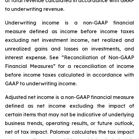
of total revenue calculated in accordance with GAAP
to underwriting revenue.
Underwriting income
is a non-GAAP financial
measure defined as income before income taxes
excluding net investment income, net realized and
unrealized gains and losses on investments, and
interest expense. See “Reconciliation of Non-GAAP
Financial Measures” for a reconciliation of income
before income taxes calculated in accordance with
GAAP to underwriting income.
Adjusted net income
is a non-GAAP financial measure
defined as net income excluding the impact of
certain items that may not be indicative of underlying
business trends, operating results, or future outlook,
net of tax impact. Palomar calculates the tax impact