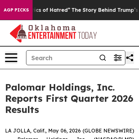
cs of Hatred”
The Story Behind Trump’s Terrible Appro
AGP PICKS
Palomar Holdings, Inc.
Reports First Quarter 2026
Results
LA JOLLA, Calif., May 06, 2026 (GLOBE NEWSWIRE)