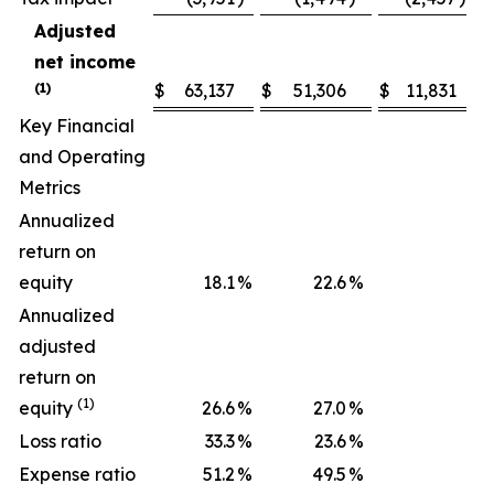
Adjusted
net income
(1)
$
63,137
$
51,306
$
11,831
Key Financial
and Operating
Metrics
Annualized
return on
equity
18.1
%
22.6
%
Annualized
adjusted
return on
(1)
equity
26.6
%
27.0
%
Loss ratio
33.3
%
23.6
%
Expense ratio
51.2
%
49.5
%