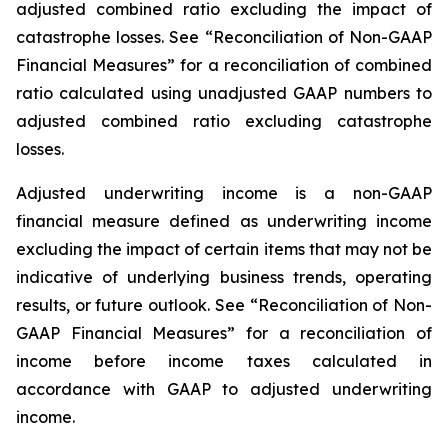
adjusted combined ratio excluding the impact of
catastrophe losses. See “Reconciliation of Non-GAAP
Financial Measures” for a reconciliation of combined
ratio calculated using unadjusted GAAP numbers to
adjusted combined ratio excluding catastrophe
losses.
Adjusted underwriting income
is a non-GAAP
financial measure defined as underwriting income
excluding the impact of certain items that may not be
indicative of underlying business trends, operating
results, or future outlook. See “Reconciliation of Non-
GAAP Financial Measures” for a reconciliation of
income before income taxes calculated in
accordance with GAAP to adjusted underwriting
income.