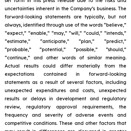
set forth in this press release due to the risks and
uncertainties inherent in the Company’s business. The
forward-looking statements are typically, but not
always, identified through use of the words “believe,”
“expect,” “enable,” “may,” “will,” “could,” “intends,”
“estimate,” “anticipate,” “plan,” “predict,”
“probable,” “potential,” “possible,” “should,”
“continue,” and other words of similar meaning.
Actual results could differ materially from the
expectations contained in forward-looking
statements as a result of several factors, including
unexpected expenditures and costs, unexpected
results or delays in development and regulatory
review, regulatory approval requirements, the
frequency and severity of adverse events and
competitive conditions. These and other factors that