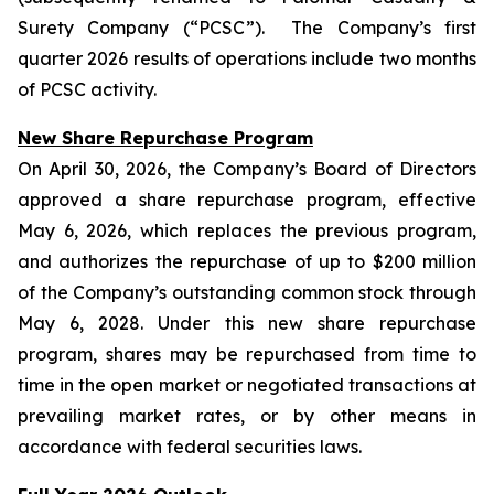
Surety Company (“PCSC”). The Company’s first
quarter 2026 results of operations include two months
of PCSC activity.
New Share Repurchase Program
On April 30, 2026, the Company’s Board of Directors
approved a share repurchase program, effective
May 6, 2026, which replaces the previous program,
and authorizes the repurchase of up to $200 million
of the Company’s outstanding common stock through
May 6, 2028. Under this new share repurchase
program, shares may be repurchased from time to
time in the open market or negotiated transactions at
prevailing market rates, or by other means in
accordance with federal securities laws.