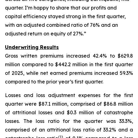
quarter. I’m happy to share that our profits and
capital efficiency stayed strong in the first quarter,
with an adjusted combined ratio of 76% and an
adjusted return on equity of 27%.”
Underwriting Results
Gross written premiums increased 42.4% to $629.8
million compared to $442.2 million in the first quarter
of 2025, while net earned premiums increased 59.3%
compared to the prior year’s first quarter.
Losses and loss adjustment expenses for the first
quarter were $87.1 million, comprised of $86.8 million
of attritional losses and $0.3 million of catastrophe
losses. The loss ratio for the quarter was 33.3%,
comprised of an attritional loss ratio of 33.2% and a
(1)