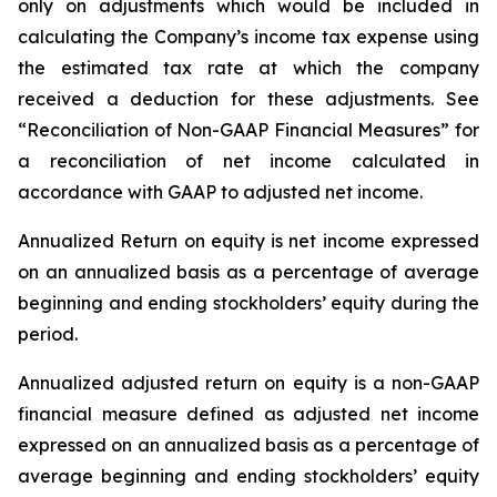
only on adjustments which would be included in
calculating the Company’s income tax expense using
the estimated tax rate at which the company
received a deduction for these adjustments. See
“Reconciliation of Non-GAAP Financial Measures” for
a reconciliation of net income calculated in
accordance with GAAP to adjusted net income.
Annualized Return on equity
is net income expressed
on an annualized basis as a percentage of average
beginning and ending stockholders’ equity during the
period.
Annualized adjusted return on equity
is a non-GAAP
financial measure defined as adjusted net income
expressed on an annualized basis as a percentage of
average beginning and ending stockholders’ equity