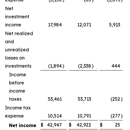
Net
investment
income
17,984
12,071
5,913
Net realized
and
unrealized
losses on
investments
(1,894
)
(2,338
)
444
(
Income
before
income
taxes
53,461
53,713
(252
)
Income tax
expense
10,514
10,791
(277
)
$
42,947
$
42,922
$
25
Net income