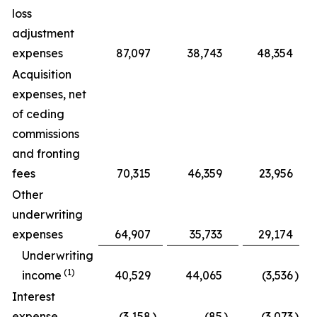
loss
adjustment
expenses
87,097
38,743
48,354
1
Acquisition
expenses, net
of ceding
commissions
and fronting
fees
70,315
46,359
23,956
Other
underwriting
expenses
64,907
35,733
29,174
Underwriting
(1)
income
40,529
44,065
(3,536
)
Interest
expense
(3,158
)
(85
)
(3,073
)