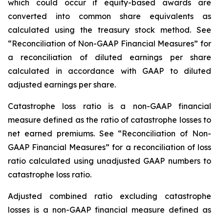
which could occur if equity-based awards are
converted into common share equivalents as
calculated using the treasury stock method. See
“Reconciliation of Non-GAAP Financial Measures” for
a reconciliation of diluted earnings per share
calculated in accordance with GAAP to diluted
adjusted earnings per share.
Catastrophe loss ratio
is a non-GAAP financial
measure defined as the ratio of catastrophe losses to
net earned premiums. See “Reconciliation of Non-
GAAP Financial Measures” for a reconciliation of loss
ratio calculated using unadjusted GAAP numbers to
catastrophe loss ratio.
Adjusted combined ratio excluding catastrophe
losses
is a non-GAAP financial measure defined as