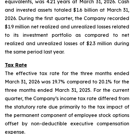
equivalents, was 4.21 years at March 31, 2026. Cash
and invested assets totaled $1.6 billion at March 31,
2026. During the first quarter, the Company recorded
$1.9 million net realized and unrealized losses related
to its investment portfolio as compared to net
realized and unrealized losses of $2.3 million during
the same period last year.
Tax Rate
The effective tax rate for the three months ended
March 31, 2026 was 19.7% compared to 20.1% for the
three months ended March 31, 2025. For the current
quarter, the Company’s income tax rate differed from
the statutory rate due primarily to the tax impact of
the permanent component of employee stock options
offset by non-deductible executive compensation
expense.