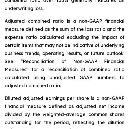
combined ratio over 100% generally indicates an
underwriting loss.
Adjusted combined ratio
is a non-GAAP financial
measure defined as the sum of the loss ratio and the
expense ratio calculated excluding the impact of
certain items that may not be indicative of underlying
business trends, operating results, or future outlook.
See “Reconciliation of Non-GAAP Financial
Measures” for a reconciliation of combined ratio
calculated using unadjusted GAAP numbers to
adjusted combined ratio.
Diluted adjusted earnings per share
is a non-GAAP
financial measure defined as adjusted net income
divided by the weighted-average common shares
outstanding for the period, reflecting the dilution