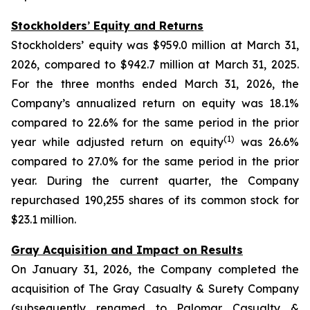
Stockholders
’
Equity and Returns
Stockholders’ equity was $959.0 million at March 31,
2026, compared to $942.7 million at March 31, 2025.
For the three months ended March 31, 2026, the
Company’s annualized return on equity was 18.1%
compared to 22.6% for the same period in the prior
(1)
year while adjusted return on equity
was 26.6%
compared to 27.0% for the same period in the prior
year. During the current quarter, the Company
repurchased 190,255 shares of its common stock for
$23.1 million.
Gray Acquisition and Impact on Results
On January 31, 2026, the Company completed the
acquisition of The Gray Casualty & Surety Company
(subsequently renamed to Palomar Casualty &