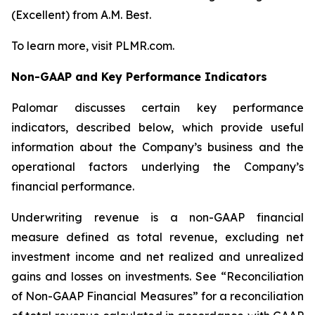
(Excellent) from A.M. Best.
To learn more, visit PLMR.com.
Non-GAAP and Key Performance Indicators
Palomar discusses certain key performance
indicators, described below, which provide useful
information about the Company’s business and the
operational factors underlying the Company’s
financial performance.
Underwriting revenue
is a non-GAAP financial
measure defined as total revenue, excluding net
investment income and net realized and unrealized
gains and losses on investments. See “Reconciliation
of Non-GAAP Financial Measures” for a reconciliation