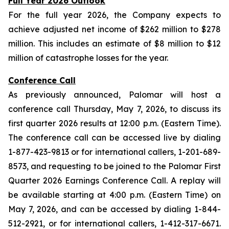
Full Year 2026 Outlook
For the full year 2026, the Company expects to
achieve adjusted net income of $262 million to $278
million. This includes an estimate of $8 million to $12
million of catastrophe losses for the year.
Conference Call
As previously announced, Palomar will host a
conference call Thursday, May 7, 2026, to discuss its
first quarter 2026 results at 12:00 p.m. (Eastern Time).
The conference call can be accessed live by dialing
1-877-423-9813 or for international callers, 1-201-689-
8573, and requesting to be joined to the Palomar First
Quarter 2026 Earnings Conference Call. A replay will
be available starting at 4:00 p.m. (Eastern Time) on
May 7, 2026, and can be accessed by dialing 1-844-
512-2921, or for international callers, 1-412-317-6671.