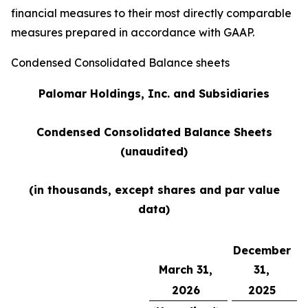
financial measures to their most directly comparable
measures prepared in accordance with GAAP.
Condensed Consolidated Balance sheets
Palomar Holdings,
Inc. and Subsidiaries
Condensed Consolidated Balance Sheets
(unaudited)
(in thousands, except shares and par value
data)
December
March 31,
31,
2026
2025