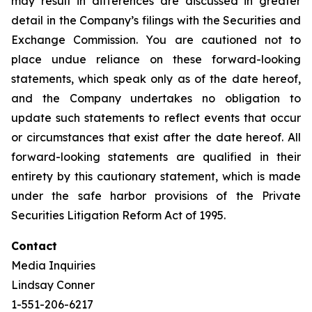
may result in differences are discussed in greater
detail in the Company’s filings with the Securities and
Exchange Commission. You are cautioned not to
place undue reliance on these forward-looking
statements, which speak only as of the date hereof,
and the Company undertakes no obligation to
update such statements to reflect events that occur
or circumstances that exist after the date hereof. All
forward-looking statements are qualified in their
entirety by this cautionary statement, which is made
under the safe harbor provisions of the Private
Securities Litigation Reform Act of 1995.
Contact
Media Inquiries
Lindsay Conner
1-551-206-6217