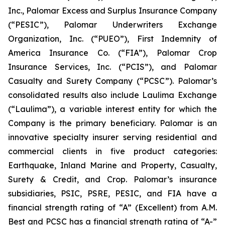
Inc., Palomar Excess and Surplus Insurance Company
(“PESIC”), Palomar Underwriters Exchange
Organization, Inc. (“PUEO”), First Indemnity of
America Insurance Co. (“FIA”), Palomar Crop
Insurance Services, Inc. (“PCIS”), and Palomar
Casualty and Surety Company (“PCSC”). Palomar’s
consolidated results also include Laulima Exchange
(“Laulima”), a variable interest entity for which the
Company is the primary beneficiary. Palomar is an
innovative specialty insurer serving residential and
commercial clients in five product categories:
Earthquake, Inland Marine and Property, Casualty,
Surety & Credit, and Crop. Palomar’s insurance
subsidiaries, PSIC, PSRE, PESIC, and FIA have a
financial strength rating of “A” (Excellent) from A.M.
Best and PCSC has a financial strength rating of “A-”