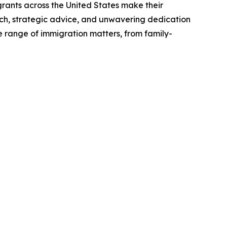
grants across the United States make their
ach, strategic advice, and unwavering dedication
ide range of immigration matters, from family-