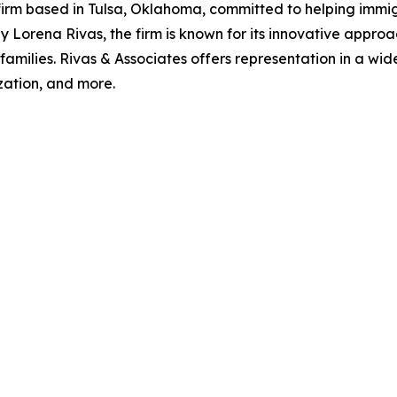
 firm based in Tulsa, Oklahoma, committed to helping immi
Lorena Rivas, the firm is known for its innovative appro
eir families. Rivas & Associates offers representation in a w
zation, and more.