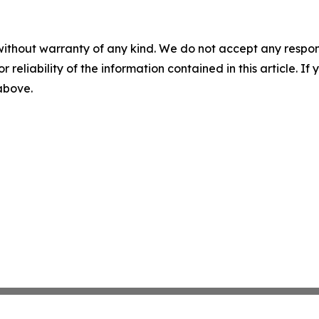
without warranty of any kind. We do not accept any responsib
r reliability of the information contained in this article. I
 above.