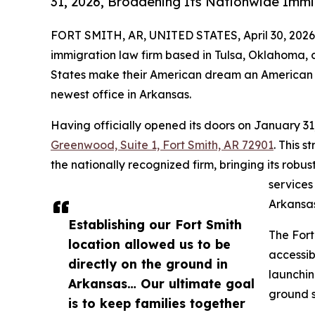
31, 2026, Broadening Its Nationwide Immi
FORT SMITH, AR, UNITED STATES, April 30, 2026
immigration law firm based in Tulsa, Oklahoma, 
States make their American dream an American re
newest office in Arkansas.
Having officially opened its doors on January 31
Greenwood, Suite 1, Fort Smith, AR 72901
. This 
the nationally recognized firm, bringing its ro
services
Arkansas
Establishing our Fort Smith
The Fort
location allowed us to be
accessib
directly on the ground in
launchin
Arkansas… Our ultimate goal
ground s
is to keep families together