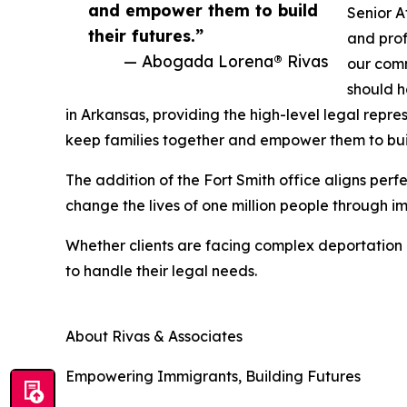
and empower them to build
Senior 
their futures.”
and prof
— Abogada Lorena® Rivas
our comm
should h
in Arkansas, providing the high-level legal repre
keep families together and empower them to build
The addition of the Fort Smith office aligns perfe
change the lives of one million people through
Whether clients are facing complex deportation
to handle their legal needs.
About Rivas & Associates
Empowering Immigrants, Building Futures