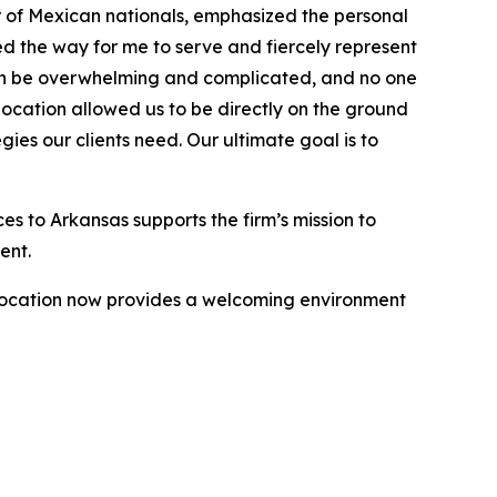
 of Mexican nationals, emphasized the personal
d the way for me to serve and fiercely represent
can be overwhelming and complicated, and no one
location allowed us to be directly on the ground
ies our clients need. Our ultimate goal is to
ces to Arkansas supports the firm’s mission to
ent.
 location now provides a welcoming environment