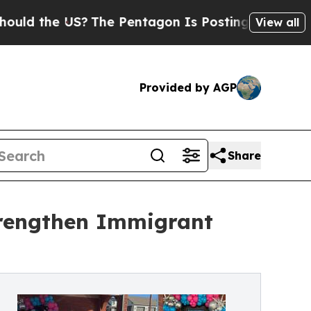
he US?
The Pentagon Is Posting Cryptic Biblical 
View all
Provided by AGP
Share
Strengthen Immigrant