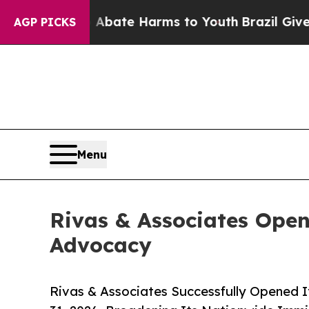
Fund to Abate Harms to Youth
Brazil Gives Parent
AGP PICKS
Menu
Rivas & Associates Open
Advocacy
Rivas & Associates Successfully Opened I