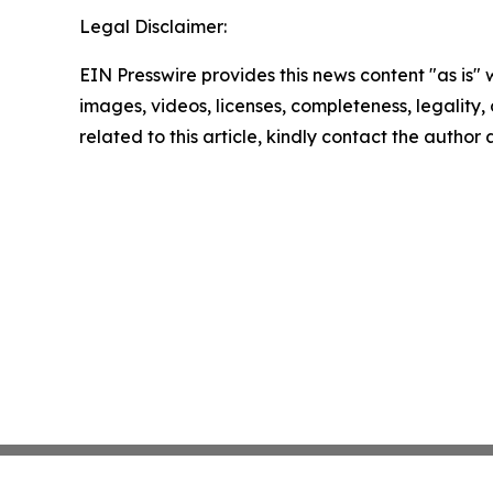
Legal Disclaimer:
EIN Presswire provides this news content "as is" 
images, videos, licenses, completeness, legality, o
related to this article, kindly contact the author