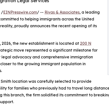
gration Legal Services
 /
EINPresswire.com
/ --
Rivas & Associates
, a leading
committed to helping immigrants across the United
ality, proudly announces the recent opening of its
, 2026, the new establishment is located at
200 N
strategic move represented a significant milestone for
bust legal advocacy and comprehensive immigration
 closer to the growing immigrant population in
.
 Smith location was carefully selected to provide
ility for families who previously had to travel long distanc
g this branch, the firm solidified its commitment to breaki
upport.