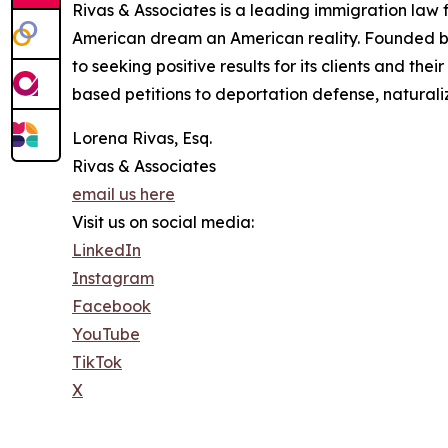
Rivas & Associates is a leading immigration law
American dream an American reality. Founded by 
to seeking positive results for its clients and th
based petitions to deportation defense, naturali
Lorena Rivas, Esq.
Rivas & Associates
email us here
Visit us on social media:
LinkedIn
Instagram
Facebook
YouTube
TikTok
X