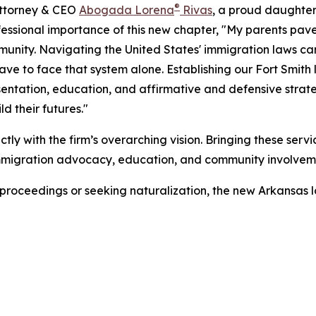
®
Attorney & CEO
Abogada Lorena
Rivas
, a proud daughter
essional importance of this new chapter, "My parents pave
unity. Navigating the United States' immigration laws 
ave to face that system alone. Establishing our Fort Smith 
sentation, education, and affirmative and defensive strateg
 their futures."
ctly with the firm’s overarching vision. Bringing these servi
 immigration advocacy, education, and community involvem
 proceedings or seeking naturalization, the new Arkansas