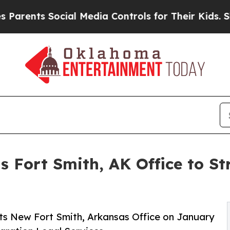
s Social Media Controls for Their Kids. Should t
s Fort Smith, AK Office to 
ts New Fort Smith, Arkansas Office on January