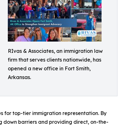
RIvas & Associates, an immigration law
firm that serves clients nationwide, has
opened a new office in Fort Smith,
Arkansas.
es for top-tier immigration representation. By
ng down barriers and providing direct, on-the-