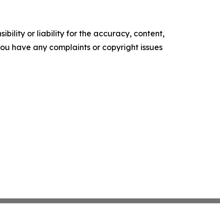
ility or liability for the accuracy, content,
f you have any complaints or copyright issues