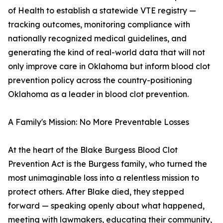
of Health to establish a statewide VTE registry —
tracking outcomes, monitoring compliance with
nationally recognized medical guidelines, and
generating the kind of real-world data that will not
only improve care in Oklahoma but inform blood clot
prevention policy across the country-positioning
Oklahoma as a leader in blood clot prevention.
A Family's Mission: No More Preventable Losses
At the heart of the Blake Burgess Blood Clot
Prevention Act is the Burgess family, who turned the
most unimaginable loss into a relentless mission to
protect others. After Blake died, they stepped
forward — speaking openly about what happened,
meeting with lawmakers, educating their community,