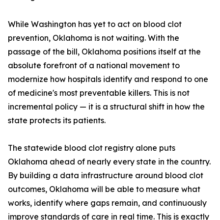
While Washington has yet to act on blood clot
prevention, Oklahoma is not waiting. With the
passage of the bill, Oklahoma positions itself at the
absolute forefront of a national movement to
modernize how hospitals identify and respond to one
of medicine's most preventable killers. This is not
incremental policy — it is a structural shift in how the
state protects its patients.
The statewide blood clot registry alone puts
Oklahoma ahead of nearly every state in the country.
By building a data infrastructure around blood clot
outcomes, Oklahoma will be able to measure what
works, identify where gaps remain, and continuously
improve standards of care in real time. This is exactly