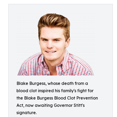
Blake Burgess, whose death from a
blood clot inspired his family's fight for
the Blake Burgess Blood Clot Prevention
Act, now awaiting Governor Stitt's
signature.