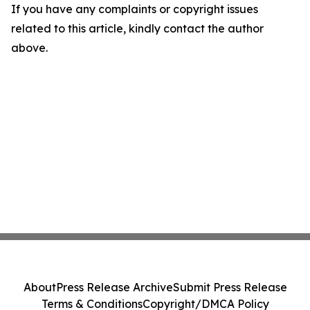
If you have any complaints or copyright issues
related to this article, kindly contact the author
above.
About
Press Release Archive
Submit Press Release
Terms & Conditions
Copyright/DMCA Policy