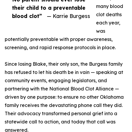
many blood
their child to a preventable
clot deaths
blood clot”
— Karrie Burgess
each year,
was
potentially preventable with proper awareness,
screening, and rapid response protocols in place.
Since losing Blake, their only son, the Burgess family
has refused to let his death be in vain — speaking at
community events, engaging legislators, and
partnering with the National Blood Clot Alliance —
driven by one purpose: to ensure no other Oklahoma
family receives the devastating phone call they did.
Their advocacy transformed personal grief into a
statewide call to action, and today that call was
answered.