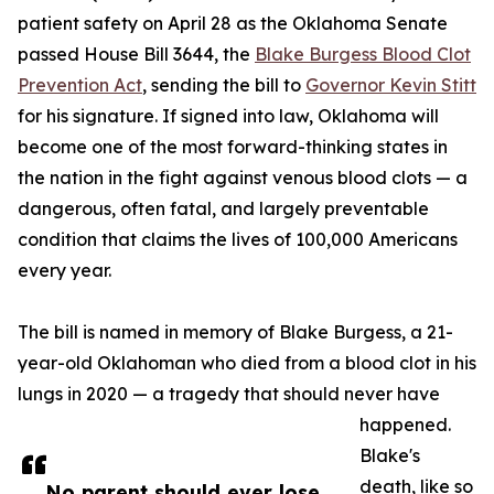
patient safety on April 28 as the Oklahoma Senate
passed House Bill 3644, the
Blake Burgess Blood Clot
Prevention Act
, sending the bill to
Governor Kevin Stitt
for his signature. If signed into law, Oklahoma will
become one of the most forward-thinking states in
the nation in the fight against venous blood clots — a
dangerous, often fatal, and largely preventable
condition that claims the lives of 100,000 Americans
every year.
The bill is named in memory of Blake Burgess, a 21-
year-old Oklahoman who died from a blood clot in his
lungs in 2020 — a tragedy that should never have
happened.
Blake's
death, like so
No parent should ever lose