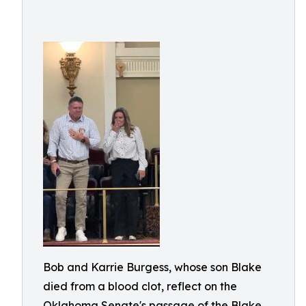
Bob and Karrie Burgess, whose son Blake
died from a blood clot, reflect on the
Oklahoma Senate's passage of the Blake