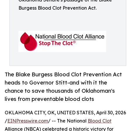
Burgess Blood Clot Prevention Act.
The Blake Burgess Blood Clot Prevention Act
heads to Governor Stitt-and with it the
chance to save thousands of Oklahoman's
lives from preventable blood clots
OKLAHOMA CITY, OK, UNITED STATES, April 30, 2026
/
EINPresswire.com
/ -- The National
Blood Clot
Alliance (NBCA) celebrated a historic victory for