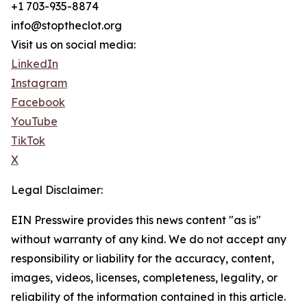
+1 703-935-8874
info@stoptheclot.org
Visit us on social media:
LinkedIn
Instagram
Facebook
YouTube
TikTok
X
Legal Disclaimer:
EIN Presswire provides this news content "as is"
without warranty of any kind. We do not accept any
responsibility or liability for the accuracy, content,
images, videos, licenses, completeness, legality, or
reliability of the information contained in this article.