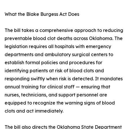
What the Blake Burgess Act Does
The bill takes a comprehensive approach to reducing
preventable blood clot deaths across Oklahoma. The
legislation requires all hospitals with emergency
departments and ambulatory surgical centers to
establish formal policies and procedures for
identifying patients at risk of blood clots and
responding swiftly when risk is detected. It mandates
annual training for clinical staff — ensuring that
nurses, technicians, and support personnel are
equipped to recognize the warning signs of blood
clots and act immediately.
The bill also directs the Oklahoma State Department