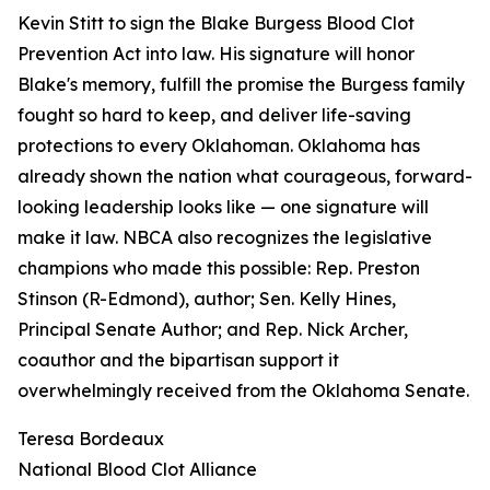
Kevin Stitt to sign the Blake Burgess Blood Clot
Prevention Act into law. His signature will honor
Blake's memory, fulfill the promise the Burgess family
fought so hard to keep, and deliver life-saving
protections to every Oklahoman. Oklahoma has
already shown the nation what courageous, forward-
looking leadership looks like — one signature will
make it law. NBCA also recognizes the legislative
champions who made this possible: Rep. Preston
Stinson (R-Edmond), author; Sen. Kelly Hines,
Principal Senate Author; and Rep. Nick Archer,
coauthor and the bipartisan support it
overwhelmingly received from the Oklahoma Senate.
Teresa Bordeaux
National Blood Clot Alliance