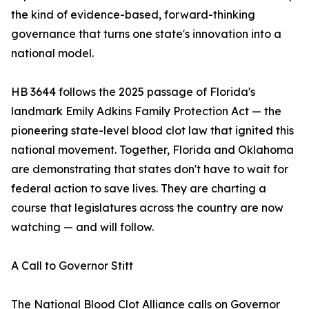
the kind of evidence-based, forward-thinking
governance that turns one state's innovation into a
national model.
HB 3644 follows the 2025 passage of Florida's
landmark Emily Adkins Family Protection Act — the
pioneering state-level blood clot law that ignited this
national movement. Together, Florida and Oklahoma
are demonstrating that states don't have to wait for
federal action to save lives. They are charting a
course that legislatures across the country are now
watching — and will follow.
A Call to Governor Stitt
The National Blood Clot Alliance calls on Governor