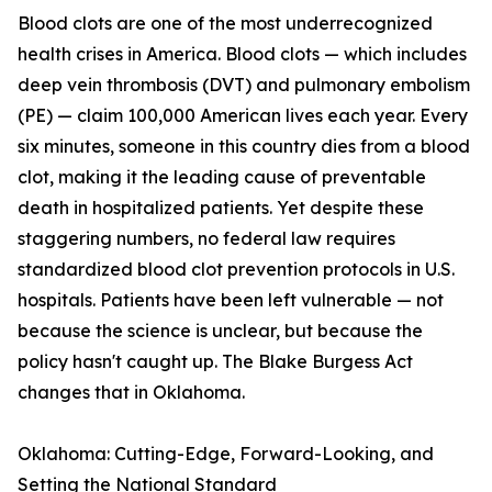
Blood clots are one of the most underrecognized
health crises in America. Blood clots — which includes
deep vein thrombosis (DVT) and pulmonary embolism
(PE) — claim 100,000 American lives each year. Every
six minutes, someone in this country dies from a blood
clot, making it the leading cause of preventable
death in hospitalized patients. Yet despite these
staggering numbers, no federal law requires
standardized blood clot prevention protocols in U.S.
hospitals. Patients have been left vulnerable — not
because the science is unclear, but because the
policy hasn't caught up. The Blake Burgess Act
changes that in Oklahoma.
Oklahoma: Cutting-Edge, Forward-Looking, and
Setting the National Standard