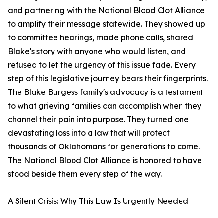
and partnering with the National Blood Clot Alliance
to amplify their message statewide. They showed up
to committee hearings, made phone calls, shared
Blake's story with anyone who would listen, and
refused to let the urgency of this issue fade. Every
step of this legislative journey bears their fingerprints.
The Blake Burgess family's advocacy is a testament
to what grieving families can accomplish when they
channel their pain into purpose. They turned one
devastating loss into a law that will protect
thousands of Oklahomans for generations to come.
The National Blood Clot Alliance is honored to have
stood beside them every step of the way.
A Silent Crisis: Why This Law Is Urgently Needed