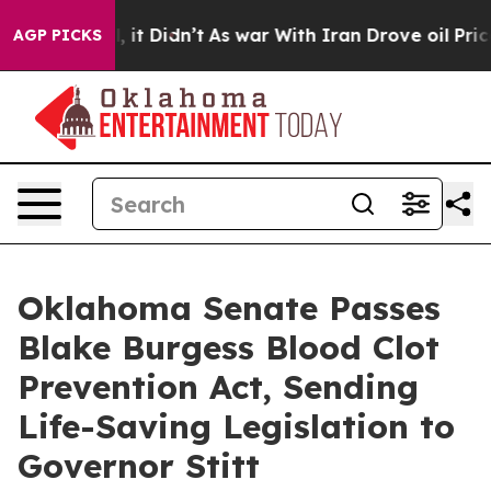
ell, it Didn’t
As war With Iran Drove oil Prices High
AGP PICKS
Oklahoma Senate Passes
Blake Burgess Blood Clot
Prevention Act, Sending
Life-Saving Legislation to
Governor Stitt