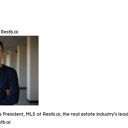
 Restb.ai
s President, MLS at Restb.ai, the real estate industry’s l
tb.ai