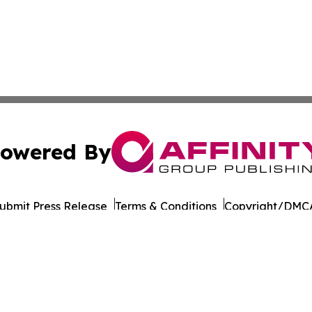
owered By
ubmit Press Release
Terms & Conditions
Copyright/DMCA
 dba Affinity Group Publishing & Oklahoma Entertainment
Cookie Settings / Your Privacy Choices