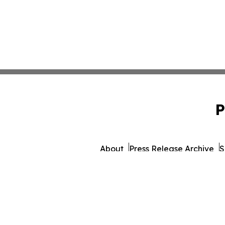
P
About
Press Release Archive
S
© 1995-2026 Newsmatics Inc.