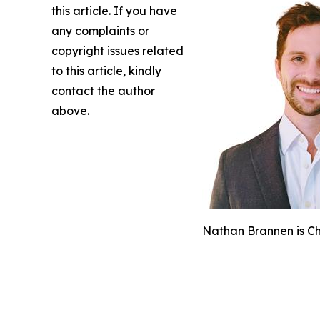
this article. If you have
any complaints or
copyright issues related
to this article, kindly
contact the author
above.
Nathan Brannen is Chi