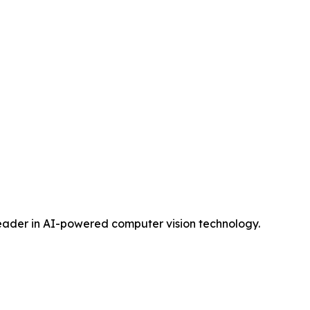
 leader in AI-powered computer vision technology.