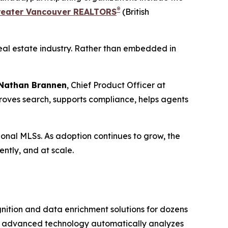
®
reater Vancouver REALTORS
(British
 real estate industry. Rather than embedded in
Nathan Brannen
, Chief Product Officer at
mproves search, supports compliance, helps agents
gional MLSs. As adoption continues to grow, the
ently, and at scale.
gnition and data enrichment solutions for dozens
ts advanced technology automatically analyzes