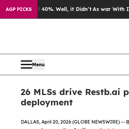
nd 40%. Well, it Didn’t
As war With Iran Drove 
AGP PICKS
Menu
26 MLSs drive Restb.ai p
deployment
DALLAS, April 20, 2026 (GLOBE NEWSWIRE) --
R