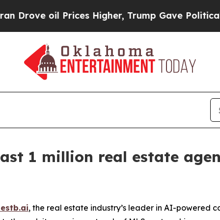
oil Prices Higher, Trump Gave Politically Conne
ast 1 million real estate age
estb.ai
, the real estate industry’s leader in AI-powered