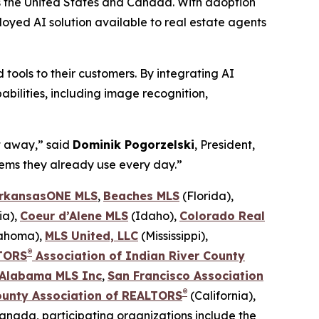
ss the United States and Canada. With adoption
loyed AI solution available to real estate agents
ools to their customers. By integrating AI
bilities, including image recognition,
t away,” said
Dominik Pogorzelski
, President,
stems they already use every day.”
rkansasONE MLS
,
Beaches MLS
(Florida),
ia),
Coeur d’Alene MLS
(Idaho),
Colorado Real
lahoma),
MLS United, LLC
(Mississippi),
®
TORS
Association of Indian River County
 Alabama MLS Inc
,
San Francisco Association
®
ounty
Association of REALTORS
(California),
Canada, participating organizations include the