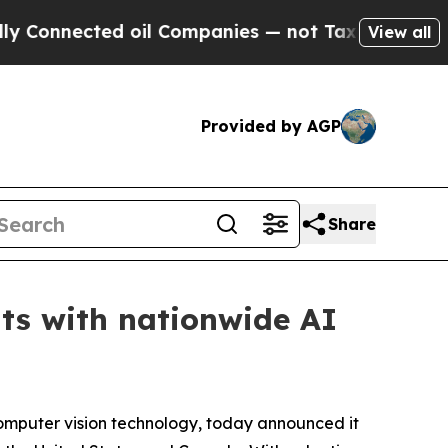
cted oil Companies — not Taxpayers — the Chance
View all
Provided by AGP
Share
nts with nationwide AI
 computer vision technology, today announced it