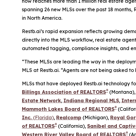
now reaches more than 1 million real estate age
spanning 26 new MLSs over the past 18 months, Re
in North America.
Restb.ai’s rapid expansion reflects growing dem
directly into the MLS workflow, real estate agen
automated tagging, compliance insights, and en
“These MLSs are leading the way in the deployme
MLS at Restb.ai. “Agents are not being asked to l
MLSs that have deployed Restb.ai technology for t
®
Billings Association of REALTORS
(Montana)
Estate Network
,
Indiana Regional MLS
,
Inter
®
Mammoth Lakes Board of REALTORS
(Califor
Inc.
(Florida)
,
Realcomp
(Michigan),
Royal Gor
®
of REALTORS
(California),
Sanibel and Captiv
®
Western River Valley Board of REALTORS
(Ar