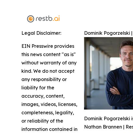
Legal Disclaimer:
Dominik Pogorzelski |
EIN Presswire provides
this news content "as is"
without warranty of any
kind. We do not accept
any responsibility or
liability for the
accuracy, content,
images, videos, licenses,
completeness, legality,
Dominik Pogorzelski i
or reliability of the
Nathan Brannen | Res
information contained in