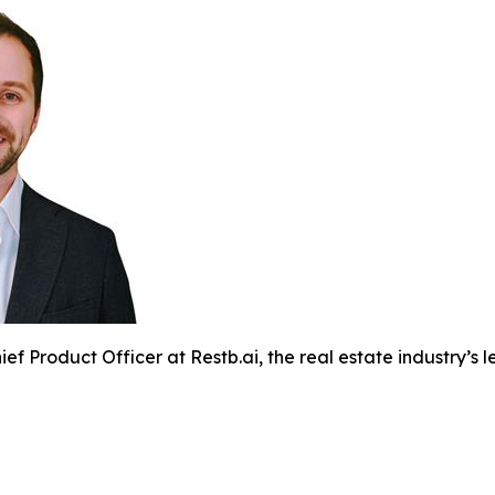
ef Product Officer at Restb.ai, the real estate industry’s