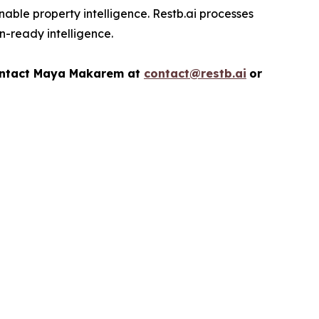
nable property intelligence. Restb.ai processes
on-ready intelligence.
ontact
Maya Makarem at
contact@restb.ai
or