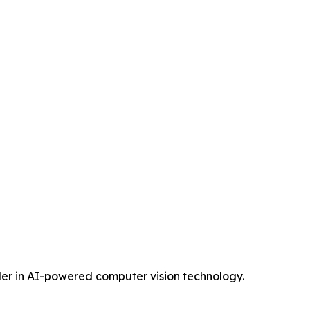
eader in AI-powered computer vision technology.