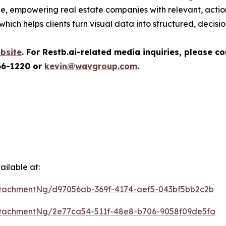
ale, empowering real estate companies with relevant, actio
which helps clients turn visual data into structured, decisi
bsite
.
For Restb.ai-related media inquiries, please c
66-1220 or
kevin@wavgroup.com
.
ilable at:
tachmentNg/d97056ab-369f-4174-aef5-043bf5bb2c2b
tachmentNg/2e77ca54-511f-48e8-b706-9058f09de5fa