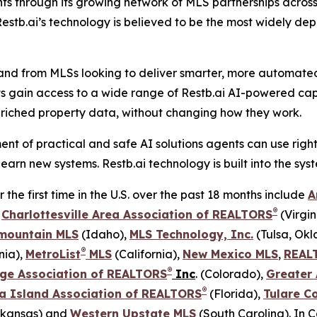
nts through its growing network of MLS partnerships acro
stb.ai’s technology is believed to be the most widely dep
and from MLSs looking to deliver smarter, more automated t
ts gain access to a wide range of Restb.ai AI-powered capa
riched property data, without changing how they work.
nt of practical and safe AI solutions agents can use righ
earn new systems. Restb.ai technology is built into the sy
he first time in the U.S. over the past 18 months include
A
®
,
Charlottesville Area Association of REALTORS
(Virgin
mountain MLS
(Idaho),
MLS Technology, Inc.
(Tulsa, Ok
®
nia),
MetroList
MLS
(California),
New Mexico MLS
,
REAL
®
ge Association of REALTORS
Inc
. (Colorado),
Greater
®
a Island Association of REALTORS
(Florida),
Tulare C
kansas) and
Western Upstate MLS
(South Carolina). In 