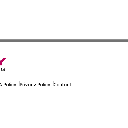
 Policy
Privacy Policy
Contact
 Today. All Rights Reserved.