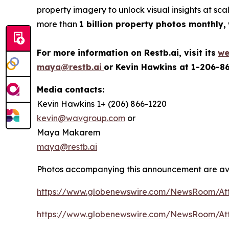
property imagery to unlock visual insights at sc
more than
1 billion property photos monthly,
For more information on Restb.ai, visit its
we
maya@restb.ai
or Kevin Hawkins at 1-206-8
Media contacts:
Kevin Hawkins 1+ (206) 866-1220
kevin@wavgroup.com
or
Maya Makarem
maya@restb.ai
Photos accompanying this announcement are ava
https://www.globenewswire.com/NewsRoom/At
https://www.globenewswire.com/NewsRoom/At