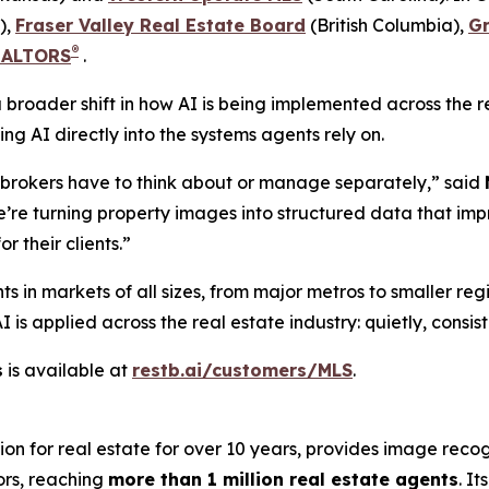
),
Fraser Valley Real Estate Board
(British Columbia),
G
®
REALTORS
.
s a broader shift in how AI is being implemented across the
g AI directly into the systems agents rely on.
r brokers have to think about or manage separately,” said
 we’re turning property images into structured data that i
r their clients.”
ts in markets of all sizes, from major metros to smaller re
s applied across the real estate industry: quietly, consist
s
is available at
restb.ai/customers/MLS
.
ion for real estate for over 10 years, provides image reco
ors, reaching
more than 1 million real estate agents
. I