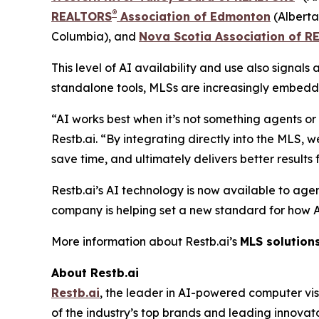
®
REALTORS
Association of Edmonton
(Alberta
Columbia), and
Nova Scotia Association of 
This level of AI availability and use also signal
standalone tools, MLSs are increasingly embeddin
“AI works best when it’s not something agents o
Restb.ai. “By integrating directly into the MLS,
save time, and ultimately delivers better results fo
Restb.ai’s AI technology is now available to agen
company is helping set a new standard for how AI i
More information about Restb.ai’s
MLS solution
About Restb.ai
Restb.ai
, the leader in AI-powered computer vis
of the industry’s top brands and leading innovat