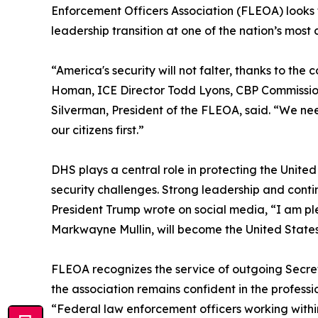
Enforcement Officers Association (FLEOA) looks
leadership transition at one of the nation’s most c
“America's security will not falter, thanks to t
Homan, ICE Director Todd Lyons, CBP Commission
Silverman, President of the FLEOA, said. “We nee
our citizens first.”
DHS plays a central role in protecting the United
security challenges. Strong leadership and contin
President Trump wrote on social media, “I am p
Markwayne Mullin, will become the United States
FLEOA recognizes the service of outgoing Secreta
the association remains confident in the profe
“Federal law enforcement officers working within