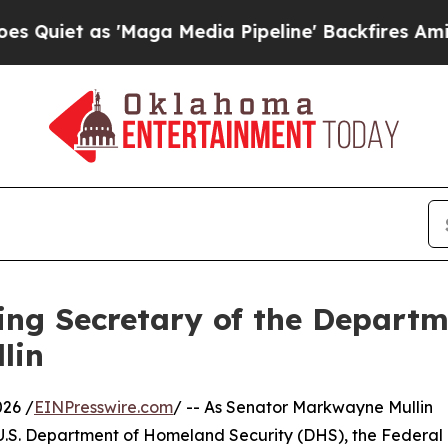
t as 'Maga Media Pipeline' Backfires Amid Rumo
ng Secretary of the Departm
lin
26 /
EINPresswire.com
/ -- As Senator Markwayne Mullin
e U.S. Department of Homeland Security (DHS), the Federa