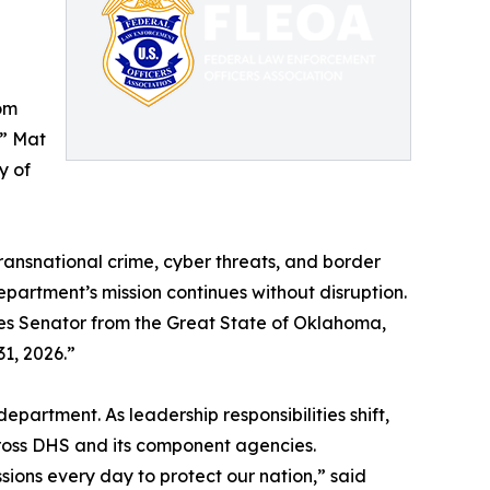
Tom
,” Mat
y of
transnational crime, cyber threats, and border
department’s mission continues without disruption.
es Senator from the Great State of Oklahoma,
1, 2026.”
partment. As leadership responsibilities shift,
cross DHS and its component agencies.
ions every day to protect our nation,” said