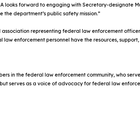
 looks forward to engaging with Secretary-designate Mul
 the department’s public safety mission.”
nal association representing federal law enforcement offic
l law enforcement personnel have the resources, support,
rs in the federal law enforcement community, who serve 
 but serves as a voice of advocacy for federal law enforce