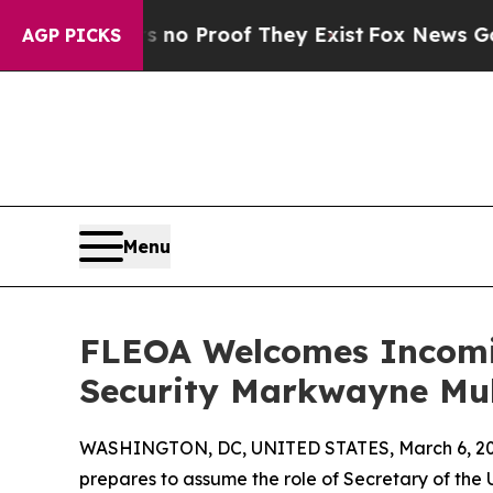
ut Offers no Proof They Exist
Fox News Goes Quie
AGP PICKS
Menu
FLEOA Welcomes Incomi
Security Markwayne Mul
WASHINGTON, DC, UNITED STATES, March 6, 20
prepares to assume the role of Secretary of th