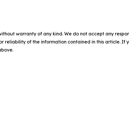
without warranty of any kind. We do not accept any responsib
r reliability of the information contained in this article. I
 above.