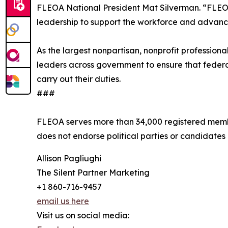
FLEOA National President Mat Silverman. “FLEOA
leadership to support the workforce and advance
As the largest nonpartisan, nonprofit professio
leaders across government to ensure that federa
carry out their duties.
###
FLEOA serves more than 34,000 registered membe
does not endorse political parties or candidates
Allison Pagliughi
The Silent Partner Marketing
+1 860-716-9457
email us here
Visit us on social media: