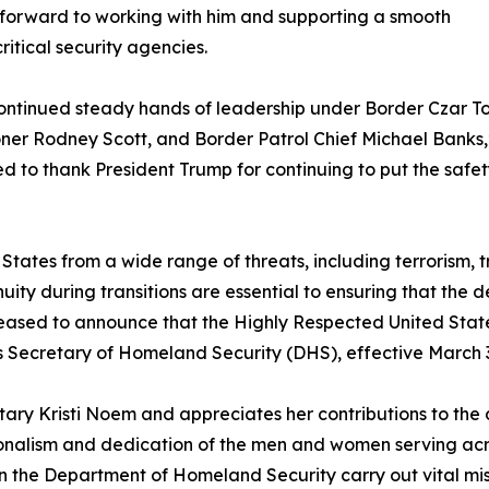
 forward to working with him and supporting a smooth
ritical security agencies.
he continued steady hands of leadership under Border Czar 
er Rodney Scott, and Border Patrol Chief Michael Banks
d to thank President Trump for continuing to put the safet
 States from a wide range of threats, including terrorism, 
uity during transitions are essential to ensuring that the 
leased to announce that the Highly Respected United Stat
 Secretary of Homeland Security (DHS), effective March 3
ry Kristi Noem and appreciates her contributions to the de
ssionalism and dedication of the men and women serving a
 the Department of Homeland Security carry out vital miss