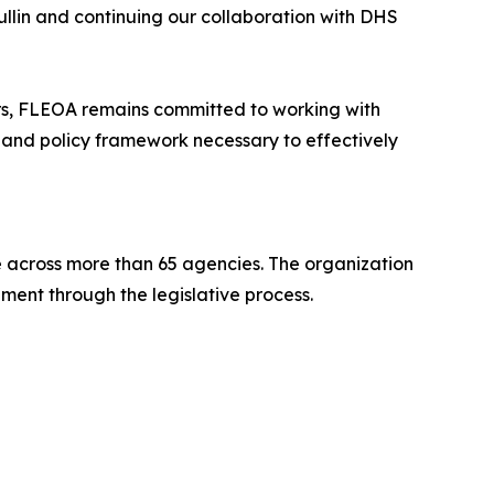
lin and continuing our collaboration with DHS
ers, FLEOA remains committed to working with
 and policy framework necessary to effectively
across more than 65 agencies. The organization
ment through the legislative process.