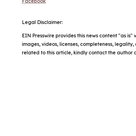
Facebook
Legal Disclaimer:
EIN Presswire provides this news content "as is" 
images, videos, licenses, completeness, legality, o
related to this article, kindly contact the author