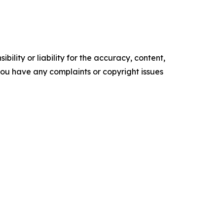
ility or liability for the accuracy, content,
f you have any complaints or copyright issues