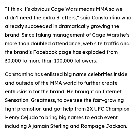
“I think it’s obvious Cage Wars means MMA so we
didn’t need the extra 3 letters,” said Constantino who
already succeeded in dramatically growing the
brand. Since taking management of Cage Wars he’s
more than doubled attendance, web site traffic and
the brand’s Facebook page has exploded from
30,000 to more than 100,000 followers.
Constantino has enlisted big name celebrities inside
and outside of the MMA world to further create
enthusiasm for the brand. He brought on Internet
Sensation, Greatness, to oversee the fast-growing
fight promotion and got help from 2X UFC Champion
Henry Cejudo to bring big names to each event
including Aljamain Sterling and Rampage Jackson.