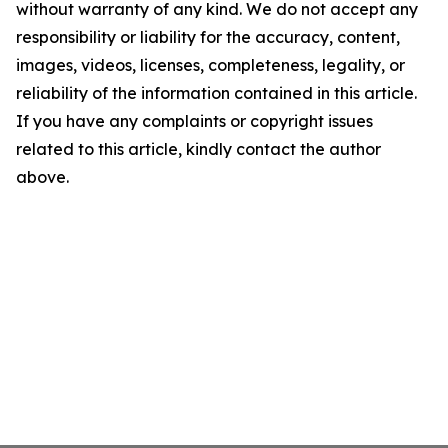
without warranty of any kind. We do not accept any
responsibility or liability for the accuracy, content,
images, videos, licenses, completeness, legality, or
reliability of the information contained in this article.
If you have any complaints or copyright issues
related to this article, kindly contact the author
above.