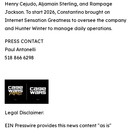
Henry Cejudo, Aljamain Sterling, and Rampage
Jackson. To start 2026, Constantino brought on
Internet Sensation Greatness to oversee the company
and Hunter Winter to manage daily operations.
PRESS CONTACT
Paul Antonelli
518 866 6298
Legal Disclaimer:
EIN Presswire provides this news content "as is"