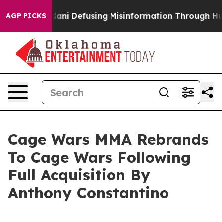
rting Mamdani
Defusing Misinformation Through Humo
AGP PICKS
Cage Wars MMA Rebrands
To Cage Wars Following
Full Acquisition By
Anthony Constantino