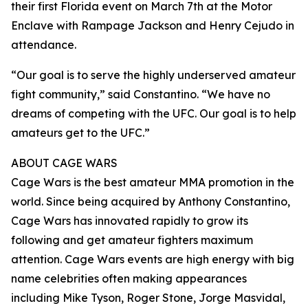
their first Florida event on March 7th at the Motor
Enclave with Rampage Jackson and Henry Cejudo in
attendance.
“Our goal is to serve the highly underserved amateur
fight community,” said Constantino. “We have no
dreams of competing with the UFC. Our goal is to help
amateurs get to the UFC.”
ABOUT CAGE WARS
Cage Wars is the best amateur MMA promotion in the
world. Since being acquired by Anthony Constantino,
Cage Wars has innovated rapidly to grow its
following and get amateur fighters maximum
attention. Cage Wars events are high energy with big
name celebrities often making appearances
including Mike Tyson, Roger Stone, Jorge Masvidal,