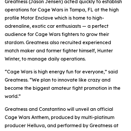
Greatness (Jason Jensen) acted quickly to establish
operations for Cage Wars in Tampa, FL at the high
profile Motor Enclave which is home to high-
adrenaline, exotic car enthusiasts — a perfect
audience for Cage Wars fighters to grow their
stardom. Greatness also recruited experienced
match maker and former fighter himself, Hunter
Winter, to manage daily operations.
“Cage Wars is high energy fun for everyone,” said
Greatness. “We plan to innovate like crazy and
become the biggest amateur fight promotion in the
world.”
Greatness and Constantino will unveil an official
Cage Wars Anthem, produced by multi-platinum
producer Helluva, and performed by Greatness at