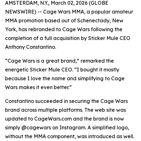
AMSTERDAM, N.Y., March 02, 2026 (GLOBE
NEWSWIRE) -- Cage Wars MMA, a popular amateur
MMA promotion based out of Schenectady, New
York, has rebranded to Cage Wars following the
completion of a full acquisition by Sticker Mule CEO
Anthony Constantino.
“Cage Wars is a great brand,” remarked the
energetic Sticker Mule CEO. “I bought it mostly
because I love the name and simplifying to Cage
Wars makes it even better.”
Constantino succeeded in securing the Cage Wars
brand across multiple platforms. The web site was
updated to CageWars.com and the brand is now
simply @cagewars on Instagram. A simplified logo,
without the MMA component, was introduced as well.