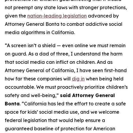
not preempt any state laws with stronger protections,
given the
nation-leading legislation
advanced by
Attorney General Bonta to combat addictive social
media algorithms in California.
“A screen isn’t a shield — even online we must remain
on guard. As a dad of three, I understand the harm
that social media can inflict on children. And as
Attorney General of California, I have seen first-hand
how far these companies will
dig in
when being held
accountable. We must proactively prioritize children’s
safety and well-being,”
said Attorney General
Bonta
. “California has led the effort to create a safe
space for kids’ social media use, and we welcome
federal legislation that would help ensure a
guaranteed baseline of protection for American