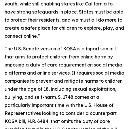
youth, while still enabling states like California to
have strong safeguards in place. States must be able
to protect their residents, and we must all do more to
create a safer place for children to explore, play, and
connect online.”
The U.S. Senate version of KOSA is a bipartisan bill
that aims to protect children from online harm by
imposing a duty of care requirement on social media
platforms and online services. It requires social media
companies to prevent and mitigate harms to children
under the age of 18, including sexual exploitation,
bullying, and self-harm. S. 1748 comes at a
particularly important time with the U.S. House of
Representatives looking to consider a counterpart
KOSA bill, H.R. 6484, that omits the duty of care