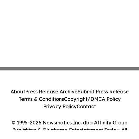
About
Press Release Archive
Submit Press Release
Terms & Conditions
Copyright/DMCA Policy
Privacy Policy
Contact
© 1995-2026 Newsmatics Inc. dba Affinity Group
Publishing & Oklahoma Entertainment Today. All
Rights Reserved.