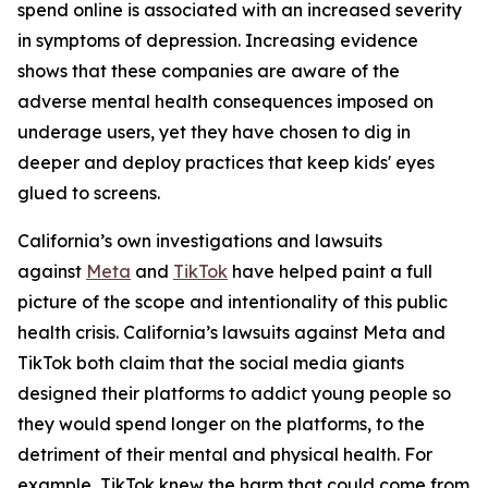
spend online is associated with an increased severity
in symptoms of depression. Increasing evidence
shows that these companies are aware of the
adverse mental health consequences imposed on
underage users, yet they have chosen to dig in
deeper and deploy practices that keep kids' eyes
glued to screens.
California’s own investigations and lawsuits
against
Meta
and
TikTok
have helped paint a full
picture of the scope and intentionality of this public
health crisis. California’s lawsuits against Meta and
TikTok both claim that the social media giants
designed their platforms to addict young people so
they would spend longer on the platforms, to the
detriment of their mental and physical health. For
example, TikTok knew the harm that could come from