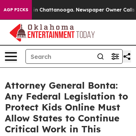
e
Chaos in Chattanooga. Newspaper Owner Calls the P
AGP PICKS
Attorney General Bonta:
Any Federal Legislation to
Protect Kids Online Must
Allow States to Continue
Critical Work in This