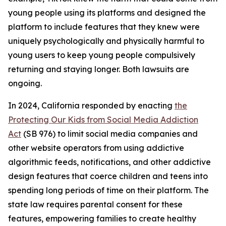
young people using its platforms and designed the
platform to include features that they knew were
uniquely psychologically and physically harmful to
young users to keep young people compulsively
returning and staying longer. Both lawsuits are
ongoing.
In 2024, California responded by enacting
the
Protecting Our Kids from Social Media Addiction
Act
(SB 976) to limit social media companies and
other website operators from using addictive
algorithmic feeds, notifications, and other addictive
design features that coerce children and teens into
spending long periods of time on their platform. The
state law requires parental consent for these
features, empowering families to create healthy