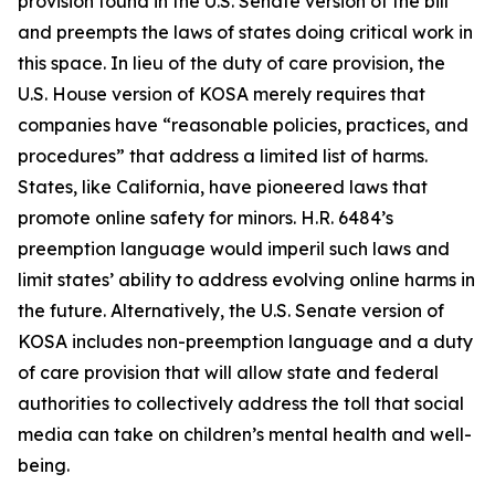
provision found in the U.S. Senate version of the bill
and preempts the laws of states doing critical work in
this space. In lieu of the duty of care provision, the
U.S. House version of KOSA merely requires that
companies have “reasonable policies, practices, and
procedures” that address a limited list of harms.
States, like California, have pioneered laws that
promote online safety for minors. H.R. 6484’s
preemption language would imperil such laws and
limit states’ ability to address evolving online harms in
the future. Alternatively, the U.S. Senate version of
KOSA includes non-preemption language and a duty
of care provision that will allow state and federal
authorities to collectively address the toll that social
media can take on children’s mental health and well-
being.