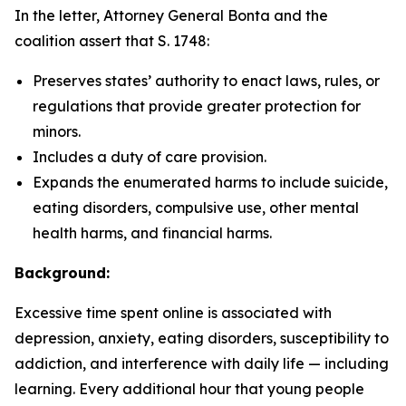
In the letter, Attorney General Bonta and the
coalition assert that S. 1748:
Preserves states’ authority to enact laws, rules, or
regulations that provide greater protection for
minors.
Includes a duty of care provision.
Expands the enumerated harms to include suicide,
eating disorders, compulsive use, other mental
health harms, and financial harms.
Background:
Excessive time spent online is associated with
depression, anxiety, eating disorders, susceptibility to
addiction, and interference with daily life — including
learning. Every additional hour that young people