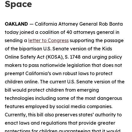
Space
OAKLAND
— California Attorney General Rob Bonta
today joined a coalition of 40 attorneys general in
sending a
letter to Congress
supporting the passage
of the bipartisan U.S. Senate version of the Kids
Online Safety Act (KOSA), S. 1748 and urging policy
makers to pass nationwide legislation that does not
preempt California’s own robust laws to protect
children online. The current U.S. Senate version of the
bill would protect children from emerging
technologies including some of the most dangerous
features employed by social media companies.
Currently, this bill also preserves states’ authority to
enact laws and regulations that provide greater
protections for children guaranteeing that it would