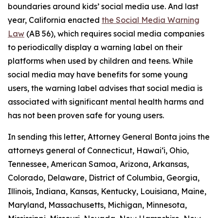
boundaries around kids’ social media use. And last
year, California enacted
the Social Media Warning
Law
(AB 56), which requires social media companies
to periodically display a warning label on their
platforms when used by children and teens. While
social media may have benefits for some young
users, the warning label advises that social media is
associated with significant mental health harms and
has not been proven safe for young users.
In sending this letter, Attorney General Bonta joins the
attorneys general of Connecticut, Hawai‘i, Ohio,
Tennessee, American Samoa, Arizona, Arkansas,
Colorado, Delaware, District of Columbia, Georgia,
Illinois, Indiana, Kansas, Kentucky, Louisiana, Maine,
Maryland, Massachusetts, Michigan, Minnesota,