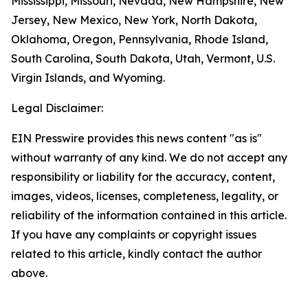
Mississippi, Missouri, Nevada, New Hampshire, New
Jersey, New Mexico, New York, North Dakota,
Oklahoma, Oregon, Pennsylvania, Rhode Island,
South Carolina, South Dakota, Utah, Vermont, U.S.
Virgin Islands, and Wyoming.
Legal Disclaimer:
EIN Presswire provides this news content "as is"
without warranty of any kind. We do not accept any
responsibility or liability for the accuracy, content,
images, videos, licenses, completeness, legality, or
reliability of the information contained in this article.
If you have any complaints or copyright issues
related to this article, kindly contact the author
above.