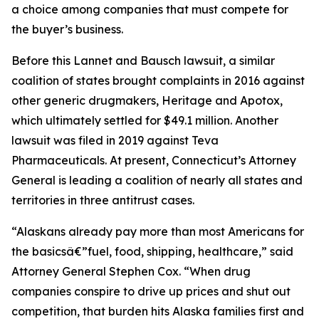
a choice among companies that must compete for
the buyer’s business.
Before this Lannet and Bausch lawsuit, a similar
coalition of states brought complaints in 2016 against
other generic drugmakers, Heritage and Apotox,
which ultimately settled for $49.1 million. Another
lawsuit was filed in 2019 against Teva
Pharmaceuticals. At present, Connecticut’s Attorney
General is leading a coalition of nearly all states and
territories in three antitrust cases.
“Alaskans already pay more than most Americans for
the basicsâ€”fuel, food, shipping, healthcare,” said
Attorney General Stephen Cox. “When drug
companies conspire to drive up prices and shut out
competition, that burden hits Alaska families first and