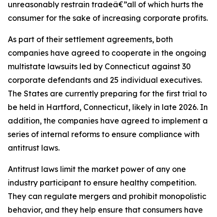
unreasonably restrain tradeâ€”all of which hurts the
consumer for the sake of increasing corporate profits.
As part of their settlement agreements, both
companies have agreed to cooperate in the ongoing
multistate lawsuits led by Connecticut against 30
corporate defendants and 25 individual executives.
The States are currently preparing for the first trial to
be held in Hartford, Connecticut, likely in late 2026. In
addition, the companies have agreed to implement a
series of internal reforms to ensure compliance with
antitrust laws.
Antitrust laws limit the market power of any one
industry participant to ensure healthy competition.
They can regulate mergers and prohibit monopolistic
behavior, and they help ensure that consumers have