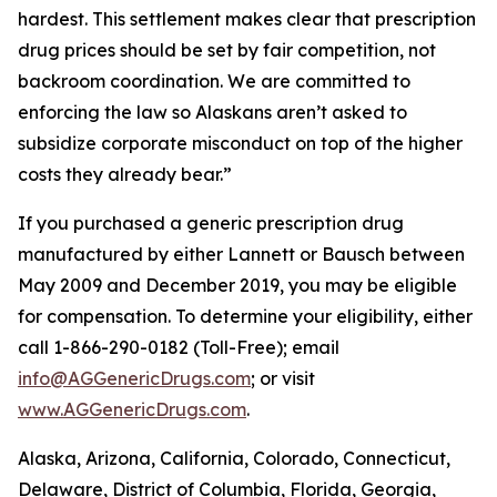
hardest. This settlement makes clear that prescription
drug prices should be set by fair competition, not
backroom coordination. We are committed to
enforcing the law so Alaskans aren’t asked to
subsidize corporate misconduct on top of the higher
costs they already bear.”
If you purchased a generic prescription drug
manufactured by either Lannett or Bausch between
May 2009 and December 2019, you may be eligible
for compensation. To determine your eligibility, either
call 1-866-290-0182 (Toll-Free); email
info@AGGenericDrugs.com
; or visit
www.AGGenericDrugs.com
.
Alaska, Arizona, California, Colorado, Connecticut,
Delaware, District of Columbia, Florida, Georgia,