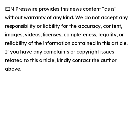
EIN Presswire provides this news content "as is"
without warranty of any kind. We do not accept any
responsibility or liability for the accuracy, content,
images, videos, licenses, completeness, legality, or
reliability of the information contained in this article.
If you have any complaints or copyright issues
related to this article, kindly contact the author
above.