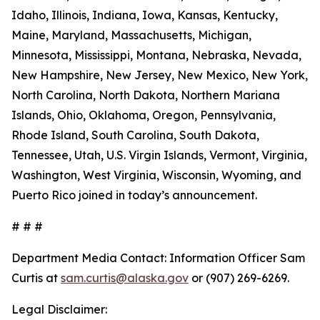
Idaho, Illinois, Indiana, Iowa, Kansas, Kentucky,
Maine, Maryland, Massachusetts, Michigan,
Minnesota, Mississippi, Montana, Nebraska, Nevada,
New Hampshire, New Jersey, New Mexico, New York,
North Carolina, North Dakota, Northern Mariana
Islands, Ohio, Oklahoma, Oregon, Pennsylvania,
Rhode Island, South Carolina, South Dakota,
Tennessee, Utah, U.S. Virgin Islands, Vermont, Virginia,
Washington, West Virginia, Wisconsin, Wyoming, and
Puerto Rico joined in today’s announcement.
# # #
Department Media Contact:
Information Officer Sam
Curtis at
sam.curtis@alaska.gov
or (907) 269-6269.
Legal Disclaimer: