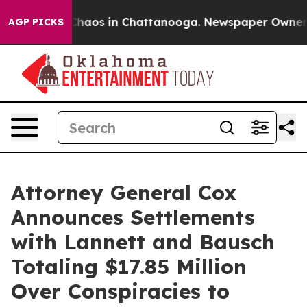
Collapse
Chaos in Chattanooga. Newspaper Owner Call
AGP PICKS
Attorney General Cox
Announces Settlements
with Lannett and Bausch
Totaling $17.85 Million
Over Conspiracies to