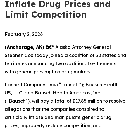
Inflate Drug Prices and
Limit Competition
February 2, 2026
(Anchorage, AK) â€“
Alaska Attorney General
Stephen Cox today joined a coalition of 50 states and
territories announcing two additional settlements
with generic prescription drug makers.
Lannett Company, Inc. (“Lannett”); Bausch Health
US, LLC; and Bausch Health Americas, Inc.
(“Bausch”), will pay a total of $17.85 million to resolve
allegations that the companies conspired to
artificially inflate and manipulate generic drug
prices, improperly reduce competition, and