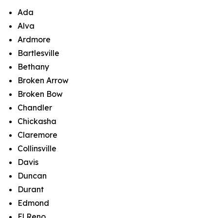
Ada
Alva
Ardmore
Bartlesville
Bethany
Broken Arrow
Broken Bow
Chandler
Chickasha
Claremore
Collinsville
Davis
Duncan
Durant
Edmond
El Reno