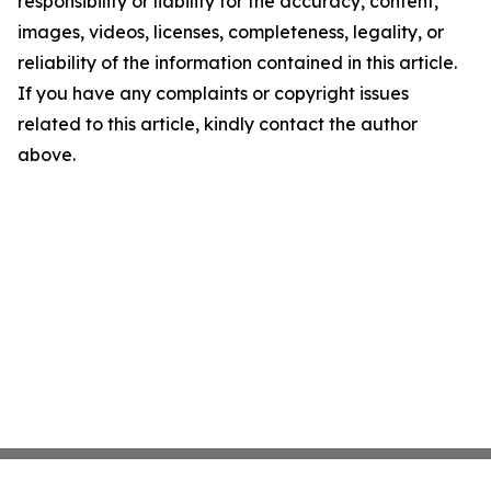
responsibility or liability for the accuracy, content,
images, videos, licenses, completeness, legality, or
reliability of the information contained in this article.
If you have any complaints or copyright issues
related to this article, kindly contact the author
above.