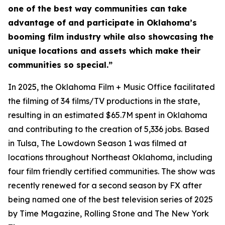
one of the best way communities can take
advantage of and participate in Oklahoma’s
booming film industry while also showcasing the
unique locations and assets which make their
communities so special.”
In 2025, the Oklahoma Film + Music Office facilitated
the filming of 34 films/TV productions in the state,
resulting in an estimated $65.7M spent in Oklahoma
and contributing to the creation of 5,336 jobs. Based
in Tulsa,
The Lowdown Season 1
was filmed at
locations throughout Northeast Oklahoma, including
four film friendly certified communities. The show was
recently renewed for a second season by FX after
being named one of the best television series of 2025
by Time Magazine, Rolling Stone and The New York