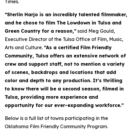
Times.
“Sterlin Harjo is an incredibly talented filmmaker,
and he chose to film The Lowdown in Tulsa and
Green Country for a reason,”
said Meg Gould,
Executive Director of the Tulsa Office of Film, Music,
Arts and Culture.
“As a certified Film Friendly
Community, Tulsa offers an extensive network of
crew and support staff, not to mention a variety
of scenes, backdrops and locations that add
color and depth to any production. It’s thrilling
to know there will be a second season, filmed in
Tulsa, providing more experience and
opportunity for our ever-expanding workforce.”
Below is a full list of towns participating in the
Oklahoma Film Friendly Community Program.