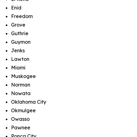
Enid
Freedom
Grove
Guthrie
Guymon
Jenks
Lawton
Miami
Muskogee
Norman
Nowata
Oklahoma City
Okmulgee
Owasso
Pawnee
Ponca City