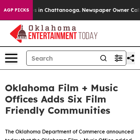
apse
Chaos in Chattanooga. Newspaper Owner Calls the
AGP PICKS
Oklahoma Film + Music
Offices Adds Six Film
Friendly Communities
The Oklahoma Department of Commerce announced