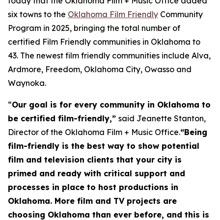
today that the Oklahoma Film + Music Office added
six towns to the
Oklahoma Film Friendly
Community
Program in 2025, bringing the total number of
certified Film Friendly communities in Oklahoma to
43. The newest film friendly communities include Alva,
Ardmore, Freedom, Oklahoma City, Owasso and
Waynoka.
“
Our goal is for every community in Oklahoma to
be certified film-friendly,”
said Jeanette Stanton,
Director of the Oklahoma Film + Music Office.
“Being
film-friendly is the best way to show potential
film and television clients that your city is
primed and ready with critical support and
processes in place to host productions in
Oklahoma. More film and TV projects are
choosing Oklahoma than ever before, and this is