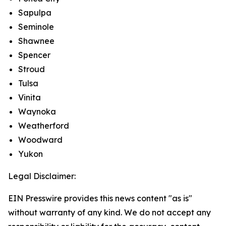
Sapulpa
Seminole
Shawnee
Spencer
Stroud
Tulsa
Vinita
Waynoka
Weatherford
Woodward
Yukon
Legal Disclaimer:
EIN Presswire provides this news content "as is"
without warranty of any kind. We do not accept any