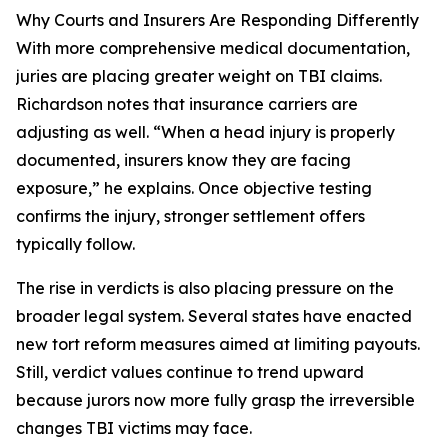
Why Courts and Insurers Are Responding Differently
With more comprehensive medical documentation,
juries are placing greater weight on TBI claims.
Richardson notes that insurance carriers are
adjusting as well. “When a head injury is properly
documented, insurers know they are facing
exposure,” he explains. Once objective testing
confirms the injury, stronger settlement offers
typically follow.
The rise in verdicts is also placing pressure on the
broader legal system. Several states have enacted
new tort reform measures aimed at limiting payouts.
Still, verdict values continue to trend upward
because jurors now more fully grasp the irreversible
changes TBI victims may face.