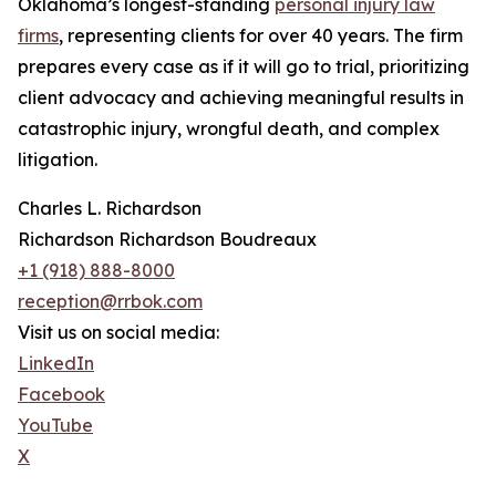
Oklahoma’s longest-standing
personal injury law
firms
, representing clients for over 40 years. The firm
prepares every case as if it will go to trial, prioritizing
client advocacy and achieving meaningful results in
catastrophic injury, wrongful death, and complex
litigation.
Charles L. Richardson
Richardson Richardson Boudreaux
+1 (918) 888-8000
reception@rrbok.com
Visit us on social media:
LinkedIn
Facebook
YouTube
X