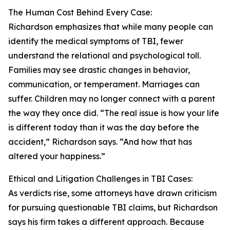
The Human Cost Behind Every Case:
Richardson emphasizes that while many people can
identify the medical symptoms of TBI, fewer
understand the relational and psychological toll.
Families may see drastic changes in behavior,
communication, or temperament. Marriages can
suffer. Children may no longer connect with a parent
the way they once did. “The real issue is how your life
is different today than it was the day before the
accident,” Richardson says. “And how that has
altered your happiness.”
Ethical and Litigation Challenges in TBI Cases:
As verdicts rise, some attorneys have drawn criticism
for pursuing questionable TBI claims, but Richardson
says his firm takes a different approach. Because