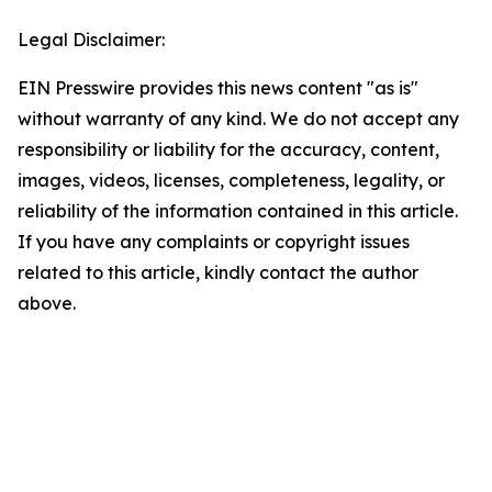
Legal Disclaimer:
EIN Presswire provides this news content "as is"
without warranty of any kind. We do not accept any
responsibility or liability for the accuracy, content,
images, videos, licenses, completeness, legality, or
reliability of the information contained in this article.
If you have any complaints or copyright issues
related to this article, kindly contact the author
above.