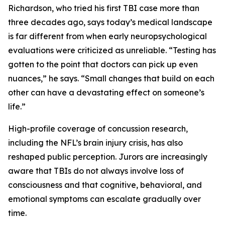
Richardson, who tried his first TBI case more than
three decades ago, says today’s medical landscape
is far different from when early neuropsychological
evaluations were criticized as unreliable. “Testing has
gotten to the point that doctors can pick up even
nuances,” he says. “Small changes that build on each
other can have a devastating effect on someone’s
life.”
High-profile coverage of concussion research,
including the NFL’s brain injury crisis, has also
reshaped public perception. Jurors are increasingly
aware that TBIs do not always involve loss of
consciousness and that cognitive, behavioral, and
emotional symptoms can escalate gradually over
time.