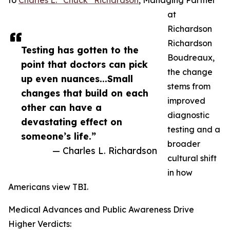
to
Charles L. “Chuck” Richardson
, Managing Partner
at
Richardson
Richardson
Testing has gotten to the
Boudreaux,
point that doctors can pick
the change
up even nuances...Small
stems from
changes that build on each
improved
other can have a
diagnostic
devastating effect on
testing and a
someone’s life.”
broader
— Charles L. Richardson
cultural shift
in how
Americans view TBI.
Medical Advances and Public Awareness Drive
Higher Verdicts: