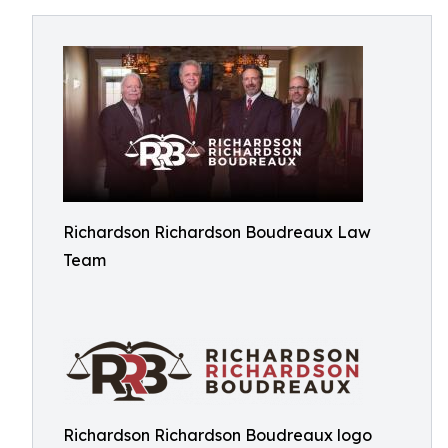
Richardson Richardson Boudreaux Law
Team
Richardson Richardson Boudreaux logo