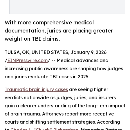
With more comprehensive medical
documentation, juries are placing greater
weight on TBI claims.
TULSA, OK, UNITED STATES, January 9, 2026
/
EINPresswire.com
/ -- Medical advances and
increasing public awareness are shaping how judges
and juries evaluate TBI cases in 2025.
Traumatic brain injury cases
are seeing higher
verdicts nationwide as judges, juries, and insurers
gain a clearer understanding of the long-term impact
of brain trauma. Attorneys report more receptive
courts and shifting settlement strategies. According