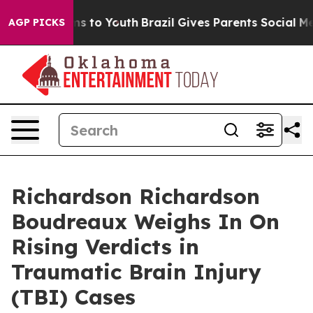
ate Harms to Youth
Brazil Gives Parents Social Media C
AGP PICKS
Richardson Richardson
Boudreaux Weighs In On
Rising Verdicts in
Traumatic Brain Injury
(TBI) Cases