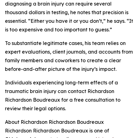
diagnosing a brain injury can require several
thousand dollars in testing, he notes that precision is
essential. “Either you have it or you don’t,” he says. “It
is too expensive and too important to guess.”
To substantiate legitimate cases, his team relies on
expert evaluations, client journals, and accounts from
family members and coworkers to create a clear
before-and-after picture of the injury’s impact.
Individuals experiencing long-term effects of a
traumatic brain injury can contact Richardson
Richardson Boudreaux for a free consultation to
review their legal options.
About Richardson Richardson Boudreaux
Richardson Richardson Boudreaux is one of