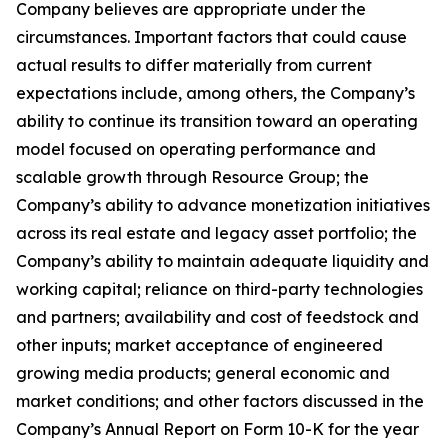
Company believes are appropriate under the
circumstances. Important factors that could cause
actual results to differ materially from current
expectations include, among others, the Company’s
ability to continue its transition toward an operating
model focused on operating performance and
scalable growth through Resource Group; the
Company’s ability to advance monetization initiatives
across its real estate and legacy asset portfolio; the
Company’s ability to maintain adequate liquidity and
working capital; reliance on third-party technologies
and partners; availability and cost of feedstock and
other inputs; market acceptance of engineered
growing media products; general economic and
market conditions; and other factors discussed in the
Company’s Annual Report on Form 10-K for the year