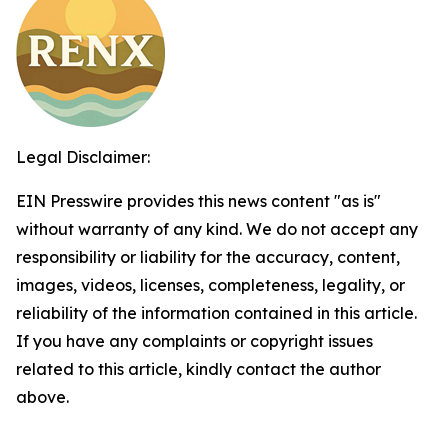
Legal Disclaimer:
EIN Presswire provides this news content "as is"
without warranty of any kind. We do not accept any
responsibility or liability for the accuracy, content,
images, videos, licenses, completeness, legality, or
reliability of the information contained in this article.
If you have any complaints or copyright issues
related to this article, kindly contact the author
above.