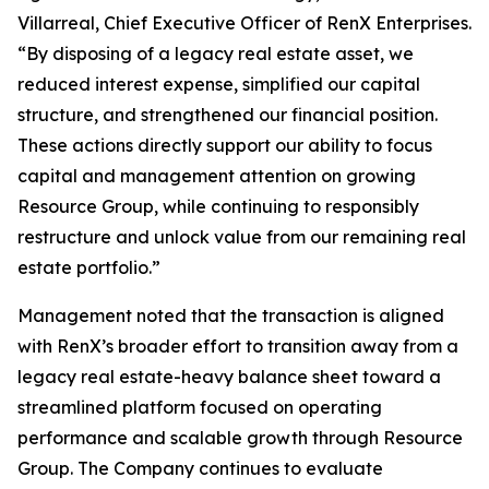
Villarreal, Chief Executive Officer of RenX Enterprises.
“By disposing of a legacy real estate asset, we
reduced interest expense, simplified our capital
structure, and strengthened our financial position.
These actions directly support our ability to focus
capital and management attention on growing
Resource Group, while continuing to responsibly
restructure and unlock value from our remaining real
estate portfolio.”
Management noted that the transaction is aligned
with RenX’s broader effort to transition away from a
legacy real estate-heavy balance sheet toward a
streamlined platform focused on operating
performance and scalable growth through Resource
Group. The Company continues to evaluate