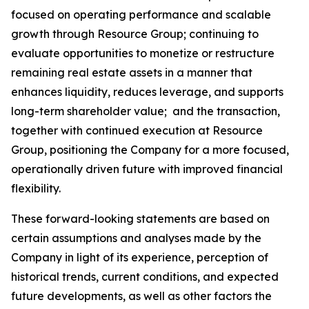
focused on operating performance and scalable
growth through Resource Group; continuing to
evaluate opportunities to monetize or restructure
remaining real estate assets in a manner that
enhances liquidity, reduces leverage, and supports
long-term shareholder value; and the transaction,
together with continued execution at Resource
Group, positioning the Company for a more focused,
operationally driven future with improved financial
flexibility.
These forward-looking statements are based on
certain assumptions and analyses made by the
Company in light of its experience, perception of
historical trends, current conditions, and expected
future developments, as well as other factors the