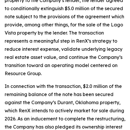
property to the Company’s lender, the lender agreed
to conditionally extinguish $5.0 million of the secured
note subject to the provisions of the agreement which
provide, among other things, for the sale of the Lago
Vista property by the lender. The transaction
represents a meaningful step in RenX’s strategy to
reduce interest expense, validate underlying legacy
real estate asset value, and continue the Company’s
transition toward an operating model centered on
Resource Group.
In connection with the transaction, $2.0 million of the
remaining balance of the note has been secured
against the Company’s Durant, Oklahoma property,
which RenX intends to actively market for sale during
2026. As an inducement to complete the restructuring,
the Company has also pledged its ownership interest