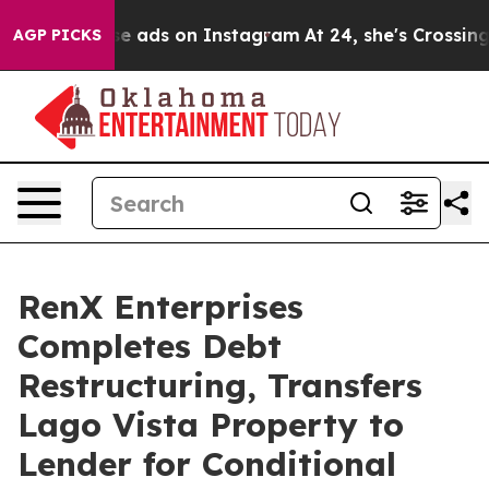
ual Abuse ads on Instagram
At 24, she's Crossing the 
AGP PICKS
RenX Enterprises
Completes Debt
Restructuring, Transfers
Lago Vista Property to
Lender for Conditional