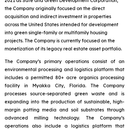
2021 as Safe and Green Development Corporation,
the Company originally focused on the direct
acquisition and indirect investment in properties
across the United States intended for development
into green single-family or multifamily housing
projects. The Company is currently focused on the
monetization of its legacy real estate asset portfolio.
The Company’s primary operations consist of an
environmental processing and logistics platform that
includes a permitted 80+ acre organics processing
facility in Myakka City, Florida. The Company
processes source-separated green waste and is
expanding into the production of sustainable, high-
margin potting media and soil substrates through
advanced milling technology. The Company’s
operations also include a logistics platform that