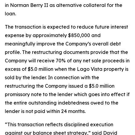
in Norman Berry II as alternative collateral for the
loan.
The transaction is expected to reduce future interest
expense by approximately $850,000 and
meaningfully improve the Company’s overall debt
profile. The restructuring documents provide that the
Company will receive 70% of any net sale proceeds in
excess of $5.0 million when the Lago Vista property is
sold by the lender. In connection with the
restructuring the Company issued a $5.0 million
promissory note to the lender which goes into effect if
the entire outstanding indebtedness owed to the
lender is not paid within 24 months.
“This transaction reflects disciplined execution
against our balance sheet strategy,” said David