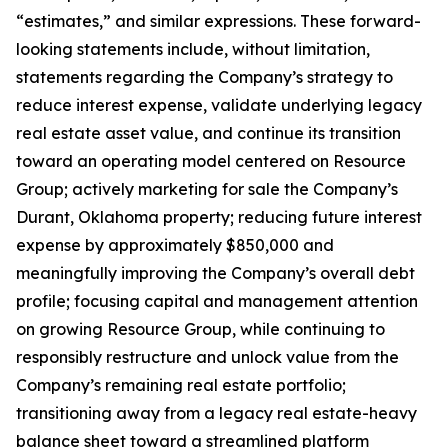
“estimates,” and similar expressions. These forward-
looking statements include, without limitation,
statements regarding the Company’s strategy to
reduce interest expense, validate underlying legacy
real estate asset value, and continue its transition
toward an operating model centered on Resource
Group; actively marketing for sale the Company’s
Durant, Oklahoma property; reducing future interest
expense by approximately $850,000 and
meaningfully improving the Company’s overall debt
profile; focusing capital and management attention
on growing Resource Group, while continuing to
responsibly restructure and unlock value from the
Company’s remaining real estate portfolio;
transitioning away from a legacy real estate-heavy
balance sheet toward a streamlined platform