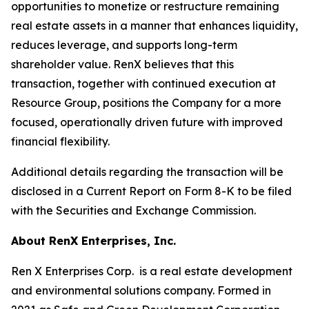
opportunities to monetize or restructure remaining
real estate assets in a manner that enhances liquidity,
reduces leverage, and supports long-term
shareholder value. RenX believes that this
transaction, together with continued execution at
Resource Group, positions the Company for a more
focused, operationally driven future with improved
financial flexibility.
Additional details regarding the transaction will be
disclosed in a Current Report on Form 8-K to be filed
with the Securities and Exchange Commission.
About RenX Enterprises, Inc.
Ren X Enterprises Corp. is a real estate development
and environmental solutions company. Formed in