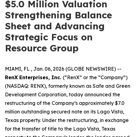
$5.0 Million Valuation
Strengthening Balance
Sheet and Advancing
Strategic Focus on
Resource Group
MIAMI, FL , Jan. 06, 2026 (GLOBE NEWSWIRE) --
RenX Enterprises, Inc.
(“RenX” or the “Company”)
(NASDAQ: RENX), formerly known as Safe and Green
Development Corporation, today announced the
restructuring of the Company’s approximately $7.0
million outstanding secured note on its Lago Vista,
Texas property. Under the restructuring, in exchange
for the transfer of title to the Lago Vista, Texas