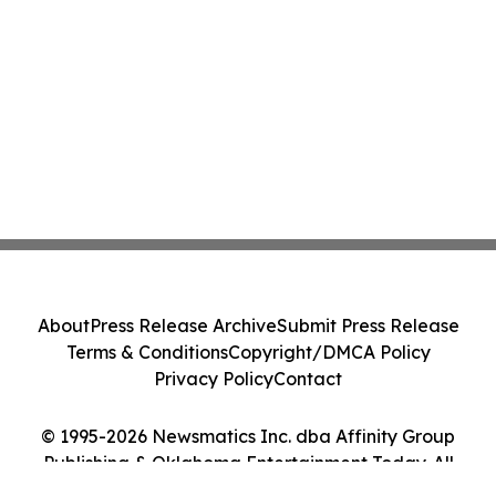
About
Press Release Archive
Submit Press Release
Terms & Conditions
Copyright/DMCA Policy
Privacy Policy
Contact
© 1995-2026 Newsmatics Inc. dba Affinity Group
Publishing & Oklahoma Entertainment Today. All
Rights Reserved.