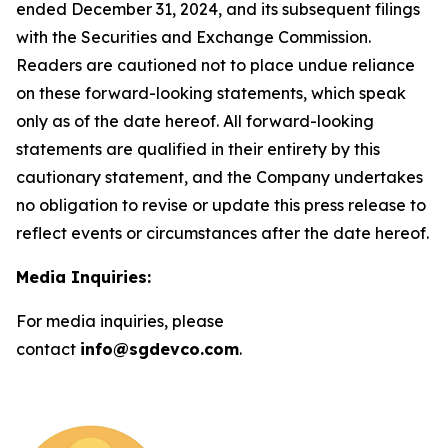
ended December 31, 2024, and its subsequent filings
with the Securities and Exchange Commission.
Readers are cautioned not to place undue reliance
on these forward-looking statements, which speak
only as of the date hereof. All forward-looking
statements are qualified in their entirety by this
cautionary statement, and the Company undertakes
no obligation to revise or update this press release to
reflect events or circumstances after the date hereof.
Media Inquiries:
For media inquiries, please
contact
info@sgdevco.com
.