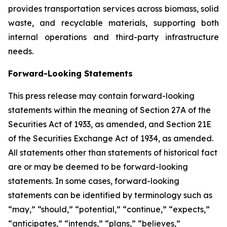
provides transportation services across biomass, solid
waste, and recyclable materials, supporting both
internal operations and third-party infrastructure
needs.
Forward-Looking Statements
This press release may contain forward-looking
statements within the meaning of Section 27A of the
Securities Act of 1933, as amended, and Section 21E
of the Securities Exchange Act of 1934, as amended.
All statements other than statements of historical fact
are or may be deemed to be forward-looking
statements. In some cases, forward-looking
statements can be identified by terminology such as
“may,” “should,” “potential,” “continue,” “expects,”
“anticipates,” “intends,” “plans,” “believes,”