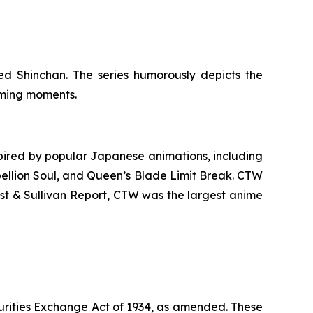
d Shinchan. The series humorously depicts the
arming moments.
ired by popular Japanese animations, including
ellion Soul
, and
Queen’s Blade Limit Break
. CTW
ost & Sullivan Report, CTW was the largest anime
urities Exchange Act of 1934, as amended. These