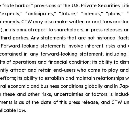
safe harbor” provisions of the U.S. Private Securities Lit
xpects,” “anticipates,” “future,” “intends,” “plans,” “b
atements. CTW may also make written or oral forward-lookin
in its annual report to shareholders, in press releases a
 third parties. Any statements that are not historical fac
 Forward-looking statements involve inherent risks and 
 contained in any forward-looking statement, including
lts of operations and financial condition; its ability to 
ficiently attract and retain end-users who come to play a
 efforts; its ability to establish and maintain relationshi
eral economic and business conditions globally and in Ja
these and other risks, uncertainties or factors is includ
hments is as of the date of this press release, and CTW 
licable law.