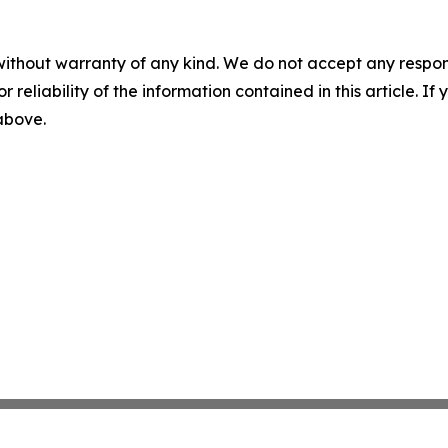
without warranty of any kind. We do not accept any responsib
r reliability of the information contained in this article. I
 above.