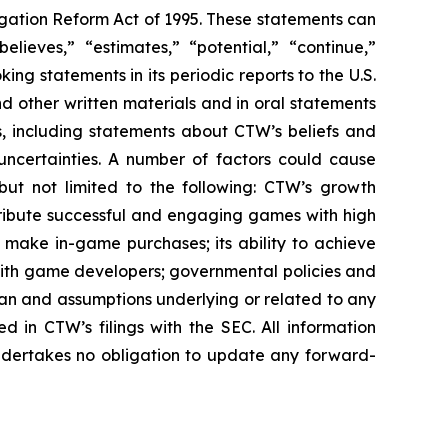
igation Reform Act of 1995. These statements can
elieves,” “estimates,” “potential,” “continue,”
g statements in its periodic reports to the U.S.
nd other written materials and in oral statements
ts, including statements about CTW’s beliefs and
uncertainties. A number of factors could cause
 but not limited to the following: CTW’s growth
distribute successful and engaging games with high
nd make in-game purchases; its ability to achieve
ps with game developers; governmental policies and
pan and assumptions underlying or related to any
ed in CTW’s filings with the SEC. All information
undertakes no obligation to update any forward-