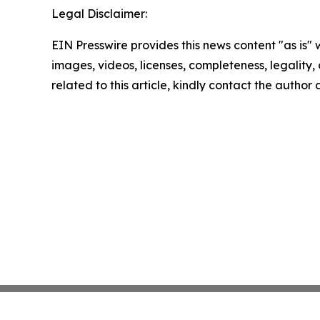
Legal Disclaimer:
EIN Presswire provides this news content "as is" 
images, videos, licenses, completeness, legality, o
related to this article, kindly contact the author