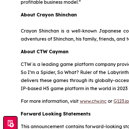
profitable business model.”
About Crayon Shinchan
Crayon Shinchan is a well-known Japanese com
adventures of Shinchan, his family, friends, and 
About CTW Cayman
CTW is a leading game platform company provid
So I’m a Spider, So What? Ruler of the Labyrinth
delivers these games through its globally-acces
IP-based H5 game platform in the world in 2023 in
For more information, visit
www.ctw.inc
or
G123.jp
Forward Looking Statements
This announcement contains forward-looking stat