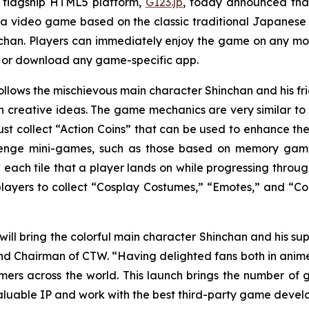
 flagship HTML5 platform,
G123.jp
, today announced that
 a video game based on the classic traditional Japane
chan
. Players can immediately enjoy the game on any mob
r or download any game-specific app.
ollows the mischievous main character Shinchan and his 
creative ideas. The game mechanics are very similar to a
st collect “Action Coins” that can be used to enhance the
lenge mini-games, such as those based on memory games 
 each tile that a player lands on while progressing throug
 players to collect “Cosplay Costumes,” “Emotes,” and “Col
will bring the colorful main character Shinchan and his sup
d Chairman of CTW. “Having delighted fans both in anime pr
s across the world. This launch brings the number of 
aluable IP and work with the best third-party game develo