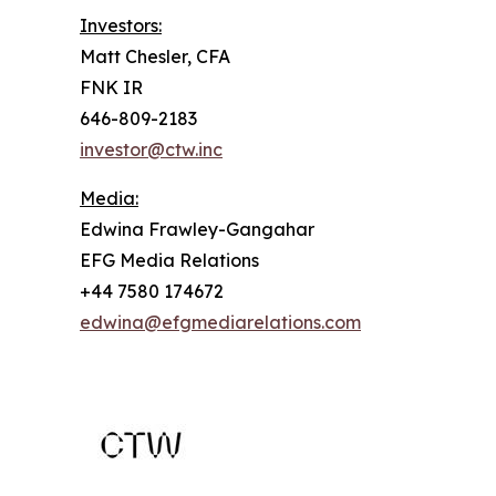
Investors:
Matt Chesler, CFA
FNK IR
646-809-2183
investor@ctw.inc
Media:
Edwina Frawley-Gangahar
EFG Media Relations
+44 7580 174672
edwina@efgmediarelations.com