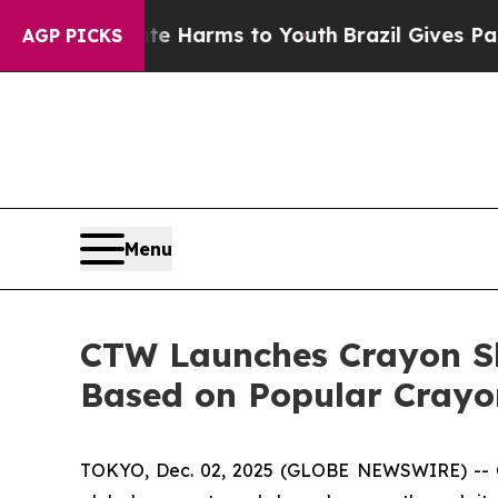
 to Abate Harms to Youth
Brazil Gives Parents So
AGP PICKS
Menu
CTW Launches Crayon S
Based on Popular Crayo
TOKYO, Dec. 02, 2025 (GLOBE NEWSWIRE) -- 