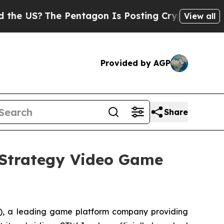
?
The Pentagon Is Posting Cryptic Biblical Mess
View all
Provided by AGP
Share
Strategy Video Game
 a leading game platform company providing