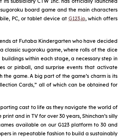
 its subsidiary CTW Inc. has officially launched
se sugoroku board game and the main characters
ile, PC, or tablet device at
G123.jp
, which offers
friends at Futaba Kindergarten who have decided
 classic sugoroku game, where rolls of the dice
 buildings within each stage, a necessary step in
or pinball, and surprise events that activate
h the game. A big part of the game’s charm is its
lection Cards,” all of which can be obtained for
porting cast to life as they navigate the world of
int and in TV for over 30 years, Shinchan’s silly
games available on our G123 platform to 30 and
pers in repeatable fashion to build a sustainably