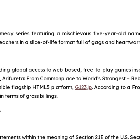
edy series featuring a mischievous five-year-old name
teachers in a slice-of-life format full of gags and heartw
ing global access to web-based, free-to-play games insp
,
Arifureta: From Commonplace to World’s Strongest – Reb
sible flagship HTML5 platform,
G123.jp
. According to a Fr
 terms of gross billings.
.
ements within the meaning of Section 21E of the U.S. Sec