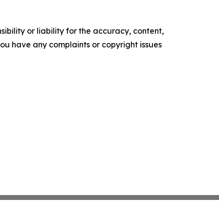
ility or liability for the accuracy, content,
f you have any complaints or copyright issues