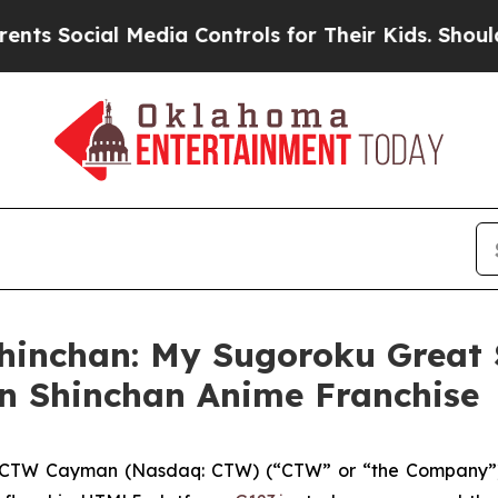
cial Media Controls for Their Kids. Should the US
hinchan: My Sugoroku Great 
n Shinchan Anime Franchise
CTW Cayman (Nasdaq: CTW) (“CTW” or “the Company”),