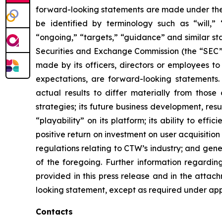
forward-looking statements are made under the “
be identified by terminology such as “will,” “e
“ongoing,” “targets,” “guidance” and similar st
Securities and Exchange Commission (the “SEC”), 
made by its officers, directors or employees to
expectations, are forward-looking statements.
actual results to differ materially from those
strategies; its future business development, resu
“playability” on its platform; its ability to ef
positive return on investment on user acquisition
regulations relating to CTW’s industry; and gen
of the foregoing. Further information regarding 
provided in this press release and in the attac
looking statement, except as required under app
Contacts