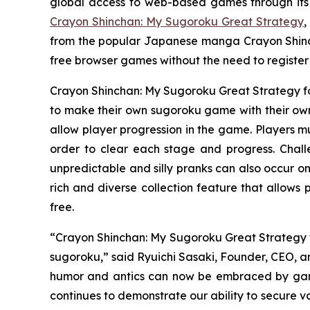
global access to web-based games through its
Crayon Shinchan: My Sugoroku Great Strategy
,
from the popular Japanese manga
Crayon Shin
free browser games without the need to registe
Crayon Shinchan: My Sugoroku Great Strategy
f
to make their own sugoroku game with their own 
allow player progression in the game. Players mu
order to clear each stage and progress. Chal
unpredictable and silly pranks can also occur on
rich and diverse collection feature that allows
free.
“
Crayon Shinchan: My Sugoroku Great Strategy
sugoroku,” said Ryuichi Sasaki, Founder, CEO, an
humor and antics can now be embraced by gamer
continues to demonstrate our ability to secure v