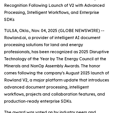
Recognition Following Launch of V2 with Advanced
Processing, Intelligent Workflows, and Enterprise
SDKs
TULSA, Okla., Nov. 04, 2025 (GLOBE NEWSWIRE) --
Rowland.ai, a provider of intelligent AI document
processing solutions for land and energy
professionals, has been recognized as 2025 Disruptive
Technology of the Year by The Energy Council at the
Minerals and NonOp Assembly Awards. The honor
comes following the company's August 2025 launch of
Rowland V2, a major platform update that introduces
advanced document processing, intelligent
workflows, projects and collaboration features, and
production-ready enterprise SDKs.
The award was voted on by industry peers and