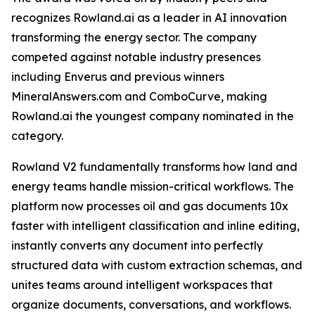
recognizes Rowland.ai as a leader in AI innovation
transforming the energy sector. The company
competed against notable industry presences
including Enverus and previous winners
MineralAnswers.com and ComboCurve, making
Rowland.ai the youngest company nominated in the
category.
Rowland V2 fundamentally transforms how land and
energy teams handle mission-critical workflows. The
platform now processes oil and gas documents 10x
faster with intelligent classification and inline editing,
instantly converts any document into perfectly
structured data with custom extraction schemas, and
unites teams around intelligent workspaces that
organize documents, conversations, and workflows.