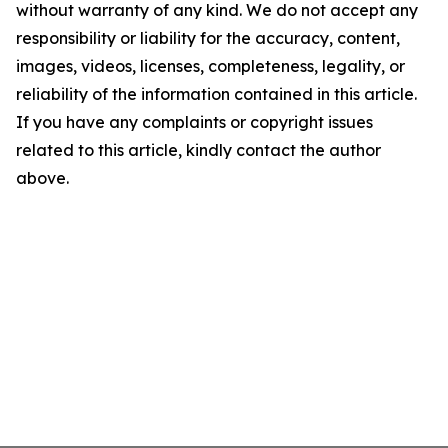
without warranty of any kind. We do not accept any
responsibility or liability for the accuracy, content,
images, videos, licenses, completeness, legality, or
reliability of the information contained in this article.
If you have any complaints or copyright issues
related to this article, kindly contact the author
above.