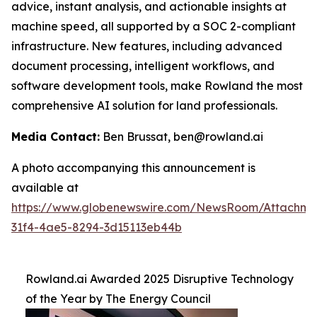
advice, instant analysis, and actionable insights at
machine speed, all supported by a SOC 2-compliant
infrastructure. New features, including advanced
document processing, intelligent workflows, and
software development tools, make Rowland the most
comprehensive AI solution for land professionals.
Media Contact:
Ben Brussat, ben@rowland.ai
A photo accompanying this announcement is
available at
https://www.globenewswire.com/NewsRoom/Attachm
31f4-4ae5-8294-3d15113eb44b
Rowland.ai Awarded 2025 Disruptive Technology
of the Year by The Energy Council