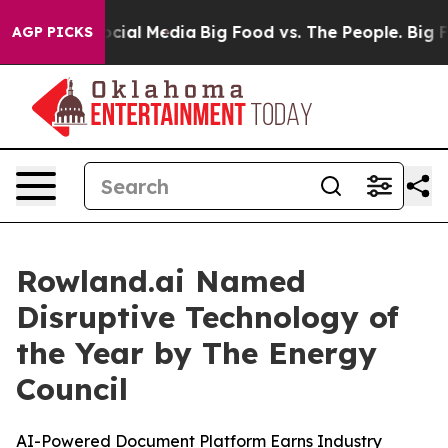
ages on Social Media
Big Food vs. The People. Big Food
AGP PICKS
Rowland.ai Named
Disruptive Technology of
the Year by The Energy
Council
AI-Powered Document Platform Earns Industry