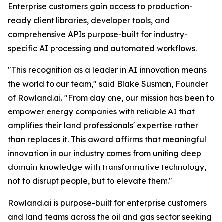
Enterprise customers gain access to production-
ready client libraries, developer tools, and
comprehensive APIs purpose-built for industry-
specific AI processing and automated workflows.
"This recognition as a leader in AI innovation means
the world to our team," said Blake Susman, Founder
of Rowland.ai. "From day one, our mission has been to
empower energy companies with reliable AI that
amplifies their land professionals' expertise rather
than replaces it. This award affirms that meaningful
innovation in our industry comes from uniting deep
domain knowledge with transformative technology,
not to disrupt people, but to elevate them."
Rowland.ai is purpose-built for enterprise customers
and land teams across the oil and gas sector seeking