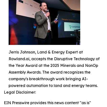
Jerris Johnson, Land & Energy Expert at
Rowland.ai, accepts the Disruptive Technology of
the Year Award at the 2025 Minerals and NonOp
Assembly Awards. The award recognizes the
company's breakthrough work bringing AI-
powered automation to land and energy teams.
Legal Disclaimer:
EIN Presswire provides this news content "as is"