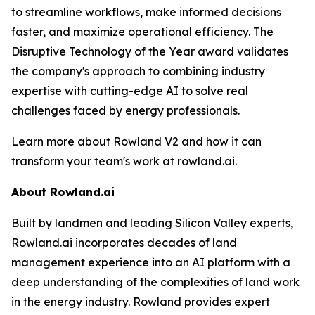
to streamline workflows, make informed decisions
faster, and maximize operational efficiency. The
Disruptive Technology of the Year award validates
the company's approach to combining industry
expertise with cutting-edge AI to solve real
challenges faced by energy professionals.
Learn more about Rowland V2 and how it can
transform your team's work at rowland.ai.
About Rowland.ai
Built by landmen and leading Silicon Valley experts,
Rowland.ai incorporates decades of land
management experience into an AI platform with a
deep understanding of the complexities of land work
in the energy industry. Rowland provides expert