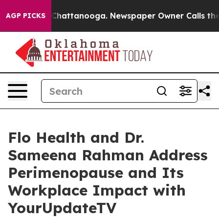
Chaos in Chattanooga. Newspaper Owner Calls the Peo
AGP PICKS
Flo Health and Dr.
Sameena Rahman Address
Perimenopause and Its
Workplace Impact with
YourUpdateTV