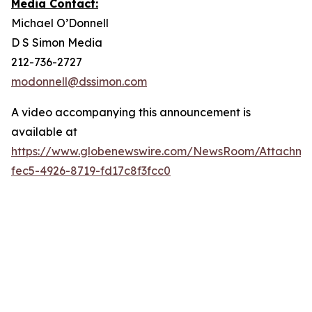
Media Contact:
Michael O’Donnell
D S Simon Media
212-736-2727
modonnell@dssimon.com
A video accompanying this announcement is
available at
https://www.globenewswire.com/NewsRoom/Attachme
fec5-4926-8719-fd17c8f3fcc0