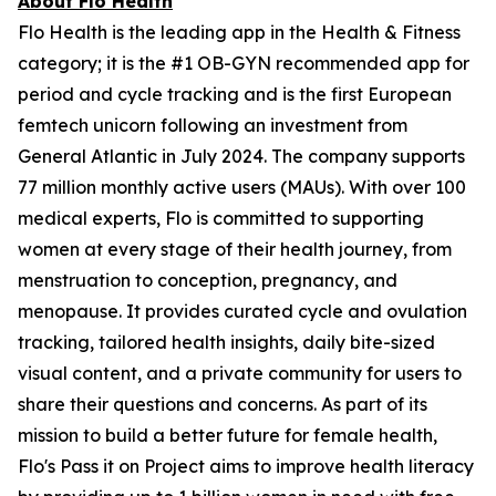
About Flo Health
Flo Health is the leading app in the Health & Fitness
category; it is the #1 OB-GYN recommended app for
period and cycle tracking and is the first European
femtech unicorn following an investment from
General Atlantic in July 2024. The company supports
77 million monthly active users (MAUs). With over 100
medical experts, Flo is committed to supporting
women at every stage of their health journey, from
menstruation to conception, pregnancy, and
menopause. It provides curated cycle and ovulation
tracking, tailored health insights, daily bite-sized
visual content, and a private community for users to
share their questions and concerns. As part of its
mission to build a better future for female health,
Flo's Pass it on Project aims to improve health literacy