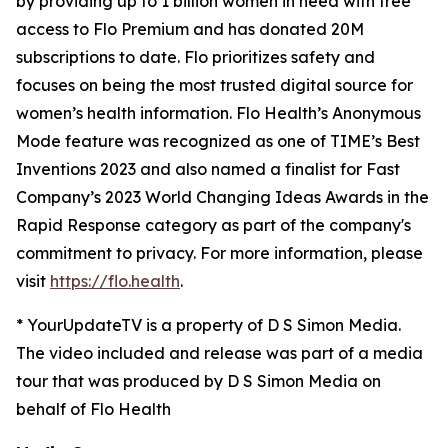
by providing up to 1 billion women in need with free
access to Flo Premium and has donated 20M
subscriptions to date. Flo prioritizes safety and
focuses on being the most trusted digital source for​ ​
women’s health information. Flo Health’s Anonymous
Mode feature was recognized as one of TIME’s Best
Inventions 2023 and also named a finalist for Fast
Company’s 2023 World Changing Ideas Awards in the
Rapid Response category as part of the company's
commitment to privacy. For more information, please
visit
https://flo.health
.
* YourUpdateTV is a property of D S Simon Media.
The video included and release was part of a media
tour that was produced by D S Simon Media on
behalf of Flo Health