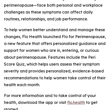
perimenopause—face both personal and workplace
challenges as these symptoms can affect daily
routines, relationships, and job performance.
To help women better understand and manage these
changes, Flo Health launched Flo for Perimenopause,
a new feature that offers personalized guidance and
support for women who are in, entering, or curious
about perimenopause. Features include the Peri
Score Quiz, which helps users assess their symptom
severity and provides personalized, evidence-based
recommendations to help women take control of their
health each month.
For more information and to take control of your
health, download the app or visit
flo.health
to get
started.