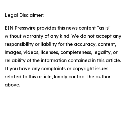
Legal Disclaimer:
EIN Presswire provides this news content "as is"
without warranty of any kind. We do not accept any
responsibility or liability for the accuracy, content,
images, videos, licenses, completeness, legality, or
reliability of the information contained in this article.
If you have any complaints or copyright issues
related to this article, kindly contact the author
above.