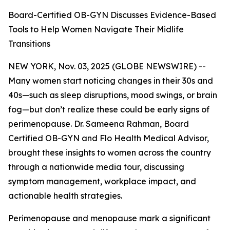
Board-Certified OB-GYN Discusses Evidence-Based
Tools to Help Women Navigate Their Midlife
Transitions
NEW YORK, Nov. 03, 2025 (GLOBE NEWSWIRE) --
Many women start noticing changes in their 30s and
40s—such as sleep disruptions, mood swings, or brain
fog—but don’t realize these could be early signs of
perimenopause. Dr. Sameena Rahman, Board
Certified OB-GYN and Flo Health Medical Advisor,
brought these insights to women across the country
through a nationwide media tour, discussing
symptom management, workplace impact, and
actionable health strategies.
Perimenopause and menopause mark a significant