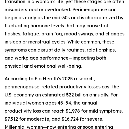
transition in a woman’s life, yet these stages are often
misunderstood or overlooked. Perimenopause can
begin as early as the mid-30s and is characterized by
fluctuating hormone levels that may cause hot
flashes, fatigue, brain fog, mood swings, and changes
in sleep or menstrual cycles. While common, these
symptoms can disrupt daily routines, relationships,
and workplace performance—impacting both
physical and emotional well-being.
According to Flo Health’s 2025 research,
perimenopause-related productivity losses cost the
U.S. economy an estimated $22 billion annually. For
individual women ages 45–54, the annual
productivity loss can reach $1,978 for mild symptoms,
$7,512 for moderate, and $16,724 for severe.
Millennial women—now entering or soon entering