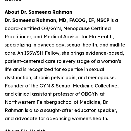
About Dr. Sameena Rahman
Dr. Sameena Rahman, MD, FACOG, IF, MSCP
is a
board-certified OB/GYN, Menopause Certified
Practitioner, and Medical Advisor for Flo Health,
specializing in gynecology, sexual health, and midlife
care. An ISSWSH Fellow, she brings evidence-based,
patient-centered care to every stage of a woman’s
life and is recognized for expertise in sexual
dysfunction, chronic pelvic pain, and menopause.
Founder of the GYN & Sexual Medicine Collective,
and clinical assistant professor of OBGYN at
Northwestern Feinberg school of Medicine, Dr.
Rahman is also a sought-after educator, speaker,
and advocate for advancing women’s health.