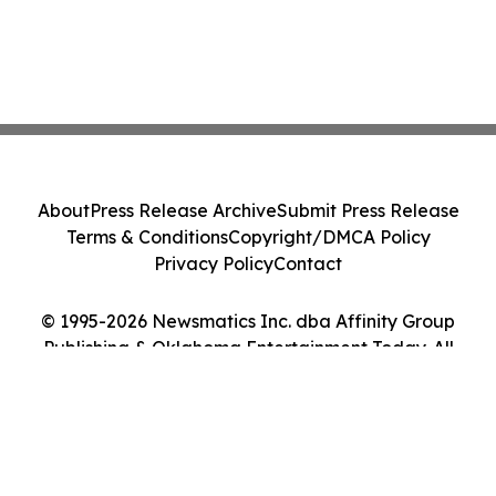
About
Press Release Archive
Submit Press Release
Terms & Conditions
Copyright/DMCA Policy
Privacy Policy
Contact
© 1995-2026 Newsmatics Inc. dba Affinity Group
Publishing & Oklahoma Entertainment Today. All
Rights Reserved.
Cookie Settings / Your Privacy Choices