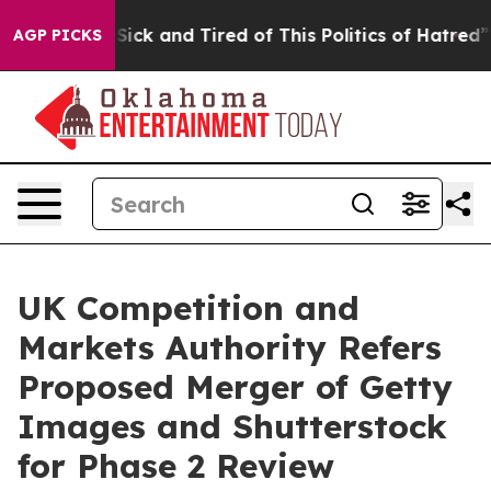
e Are Sick and Tired of This Politics of Hatred”
The St
AGP PICKS
UK Competition and
Markets Authority Refers
Proposed Merger of Getty
Images and Shutterstock
for Phase 2 Review