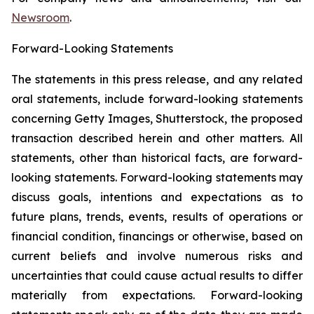
Newsroom
.
Forward-Looking Statements
The statements in this press release, and any related
oral statements, include forward-looking statements
concerning Getty Images, Shutterstock, the proposed
transaction described herein and other matters. All
statements, other than historical facts, are forward-
looking statements. Forward-looking statements may
discuss goals, intentions and expectations as to
future plans, trends, events, results of operations or
financial condition, financings or otherwise, based on
current beliefs and involve numerous risks and
uncertainties that could cause actual results to differ
materially from expectations. Forward-looking