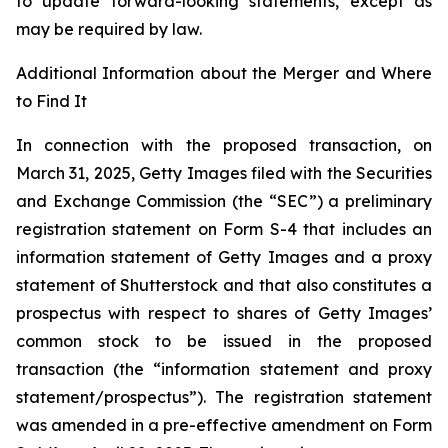
to update forward-looking statements, except as
may be required by law.
Additional Information about the Merger and Where
to Find It
In connection with the proposed transaction, on
March 31, 2025, Getty Images filed with the Securities
and Exchange Commission (the “SEC”) a preliminary
registration statement on Form S-4 that includes an
information statement of Getty Images and a proxy
statement of Shutterstock and that also constitutes a
prospectus with respect to shares of Getty Images’
common stock to be issued in the proposed
transaction (the “information statement and proxy
statement/prospectus”). The registration statement
was amended in a pre-effective amendment on Form