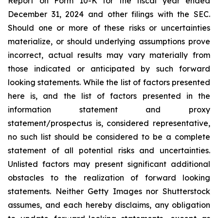
Report on Form 10-K for the fiscal year ended
December 31, 2024 and other filings with the SEC.
Should one or more of these risks or uncertainties
materialize, or should underlying assumptions prove
incorrect, actual results may vary materially from
those indicated or anticipated by such forward
looking statements. While the list of factors presented
here is, and the list of factors presented in the
information statement and proxy
statement/prospectus is, considered representative,
no such list should be considered to be a complete
statement of all potential risks and uncertainties.
Unlisted factors may present significant additional
obstacles to the realization of forward looking
statements. Neither Getty Images nor Shutterstock
assumes, and each hereby disclaims, any obligation