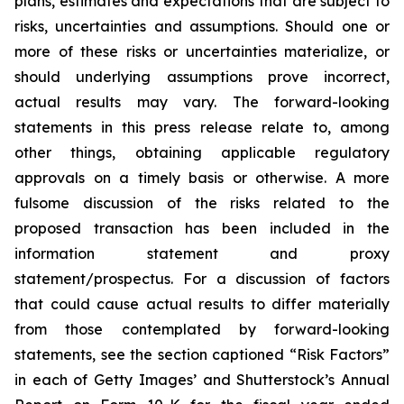
plans, estimates and expectations that are subject to
risks, uncertainties and assumptions. Should one or
more of these risks or uncertainties materialize, or
should underlying assumptions prove incorrect,
actual results may vary. The forward-looking
statements in this press release relate to, among
other things, obtaining applicable regulatory
approvals on a timely basis or otherwise. A more
fulsome discussion of the risks related to the
proposed transaction has been included in the
information statement and proxy
statement/prospectus. For a discussion of factors
that could cause actual results to differ materially
from those contemplated by forward-looking
statements, see the section captioned “Risk Factors”
in each of Getty Images’ and Shutterstock’s Annual