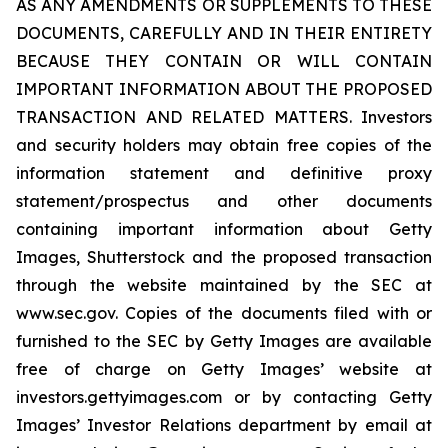
AS ANY AMENDMENTS OR SUPPLEMENTS TO THESE
DOCUMENTS, CAREFULLY AND IN THEIR ENTIRETY
BECAUSE THEY CONTAIN OR WILL CONTAIN
IMPORTANT INFORMATION ABOUT THE PROPOSED
TRANSACTION AND RELATED MATTERS. Investors
and security holders may obtain free copies of the
information statement and definitive proxy
statement/prospectus and other documents
containing important information about Getty
Images, Shutterstock and the proposed transaction
through the website maintained by the SEC at
www.sec.gov. Copies of the documents filed with or
furnished to the SEC by Getty Images are available
free of charge on Getty Images’ website at
investors.gettyimages.com or by contacting Getty
Images’ Investor Relations department by email at