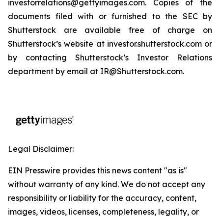
investorrelations@gettyimages.com. Copies of the
documents filed with or furnished to the SEC by
Shutterstock are available free of charge on
Shutterstock’s website at investor.shutterstock.com or
by contacting Shutterstock’s Investor Relations
department by email at IR@Shutterstock.com.
Legal Disclaimer:
EIN Presswire provides this news content "as is"
without warranty of any kind. We do not accept any
responsibility or liability for the accuracy, content,
images, videos, licenses, completeness, legality, or