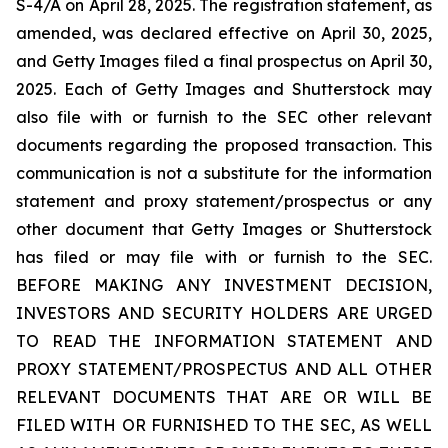
S-4/A on April 28, 2025. The registration statement, as
amended, was declared effective on April 30, 2025,
and Getty Images filed a final prospectus on April 30,
2025. Each of Getty Images and Shutterstock may
also file with or furnish to the SEC other relevant
documents regarding the proposed transaction. This
communication is not a substitute for the information
statement and proxy statement/prospectus or any
other document that Getty Images or Shutterstock
has filed or may file with or furnish to the SEC.
BEFORE MAKING ANY INVESTMENT DECISION,
INVESTORS AND SECURITY HOLDERS ARE URGED
TO READ THE INFORMATION STATEMENT AND
PROXY STATEMENT/PROSPECTUS AND ALL OTHER
RELEVANT DOCUMENTS THAT ARE OR WILL BE
FILED WITH OR FURNISHED TO THE SEC, AS WELL