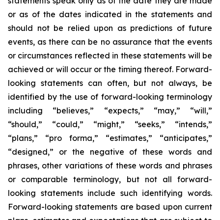
statements speak only as of the date they are made
or as of the dates indicated in the statements and
should not be relied upon as predictions of future
events, as there can be no assurance that the events
or circumstances reflected in these statements will be
achieved or will occur or the timing thereof. Forward-
looking statements can often, but not always, be
identified by the use of forward-looking terminology
including “believes,” “expects,” “may,” “will,”
“should,” “could,” “might,” “seeks,” “intends,”
“plans,” “pro forma,” “estimates,” “anticipates,”
“designed,” or the negative of these words and
phrases, other variations of these words and phrases
or comparable terminology, but not all forward-
looking statements include such identifying words.
Forward-looking statements are based upon current