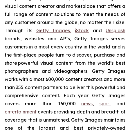
visual content creator and marketplace that offers a
full range of content solutions to meet the needs of
any customer around the globe, no matter their size.
Through its
Getty Images,
iStock
and
Unsplash
brands, websites and APIs, Getty Images serves
customers in almost every country in the world and is
the first-place people turn to discover, purchase and
share powerful visual content from the world’s best
photographers and videographers. Getty Images
works with almost 600,000 content creators and more
than 355 content partners to deliver this powerful and
comprehensive content. Each year Getty Images
covers more than 160,000
news
,
sport
and
entertainment
events providing depth and breadth of
coverage that is unmatched. Getty Images maintains
one of the largest and best privately-owned