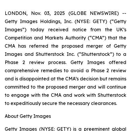
LONDON, Nov. 03, 2025 (GLOBE NEWSWIRE) --
Getty Images Holdings, Inc. (NYSE: GETY) (“Getty
Images”) today received notice from the UK’s
Competition and Markets Authority (“CMA”) that the
CMA has referred the proposed merger of Getty
Images and Shutterstock Inc. (“Shutterstock”) to a
Phase 2 review process. Getty Images offered
comprehensive remedies to avoid a Phase 2 review
and is disappointed at the CMA’s decision but remains
committed to the proposed merger and will continue
to engage with the CMA and work with Shutterstock
to expeditiously secure the necessary clearances.
About Getty Images
Getty Images (NYSE: GETY) is a preeminent global