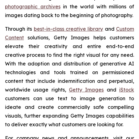
photographic archives
in the world with millions of
images dating back to the beginning of photography.
Through its
best-in-class creative library
and
Custom
Content
solutions, Getty Images helps customers
elevate their creativity and entire end-to-end
creative process to find the right visual for any need.
With the adoption and distribution of generative AI
technologies and tools trained on permissioned
content that include indemnification and perpetual,
worldwide usage rights,
Getty Images
and
iStock
customers can use text to image generation to
ideate and create commercially safe compelling
visuals, further expanding Getty Images capabilities
to deliver exactly what customers are looking for.
For company news and announcements, visit our