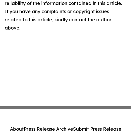
reliability of the information contained in this article.
If you have any complaints or copyright issues
related to this article, kindly contact the author
above.
About
Press Release Archive
Submit Press Release