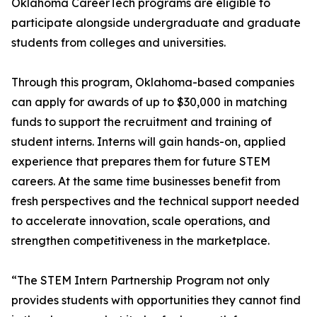
Oklahoma CareerTech programs are eligible to
participate alongside undergraduate and graduate
students from colleges and universities.
Through this program, Oklahoma-based companies
can apply for awards of up to $30,000 in matching
funds to support the recruitment and training of
student interns. Interns will gain hands-on, applied
experience that prepares them for future STEM
careers. At the same time businesses benefit from
fresh perspectives and the technical support needed
to accelerate innovation, scale operations, and
strengthen competitiveness in the marketplace.
“The STEM Intern Partnership Program not only
provides students with opportunities they cannot find