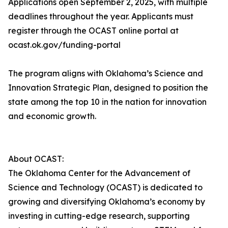
Applications open September 2, 2025, with multiple
deadlines throughout the year. Applicants must
register through the OCAST online portal at
ocast.ok.gov/funding-portal
The program aligns with Oklahoma’s Science and
Innovation Strategic Plan, designed to position the
state among the top 10 in the nation for innovation
and economic growth.
About OCAST:
The Oklahoma Center for the Advancement of
Science and Technology (OCAST) is dedicated to
growing and diversifying Oklahoma’s economy by
investing in cutting-edge research, supporting