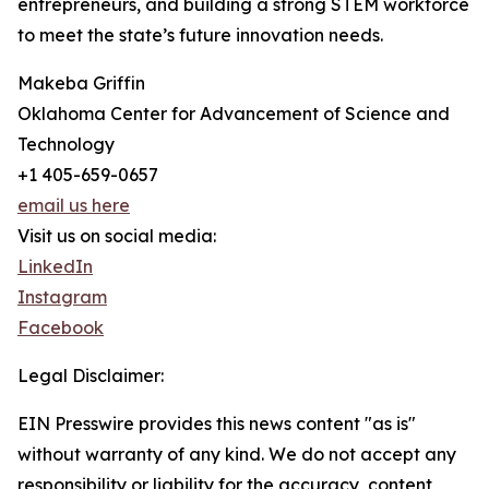
entrepreneurs, and building a strong STEM workforce
to meet the state’s future innovation needs.
Makeba Griffin
Oklahoma Center for Advancement of Science and
Technology
+1 405-659-0657
email us here
Visit us on social media:
LinkedIn
Instagram
Facebook
Legal Disclaimer:
EIN Presswire provides this news content "as is"
without warranty of any kind. We do not accept any
responsibility or liability for the accuracy, content,