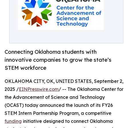
Connecting Oklahoma students with
innovative companies to grow the state’s
STEM workforce
OKLAHOMA CITY, OK, UNITED STATES, September 2,
2025 /
EINPresswire.com
/ -- The Oklahoma Center for
the Advancement of Science and Technology
(OCAST) today announced the launch of its FY26
STEM Intern Partnership Program, a competitive
funding
initiative designed to connect Oklahoma