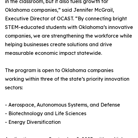
in the classroom, but it also fuels growth for
Oklahoma companies,” said Jennifer McGrail,
Executive Director of OCAST. “By connecting bright
STEM-educated students with Oklahoma’s innovative
companies, we are strengthening the workforce while
helping businesses create solutions and drive
measurable economic impact statewide.
The program is open to Oklahoma companies
working within three of the state’s priority innovation
sectors:
- Aerospace, Autonomous Systems, and Defense
- Biotechnology and Life Sciences
- Energy Diversification