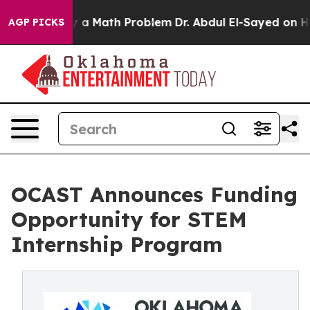
ff “Simply a Math Problem
Dr. Abdul El-Sayed on Histor
AGP PICKS
OCAST Announces Funding
Opportunity for STEM
Internship Program