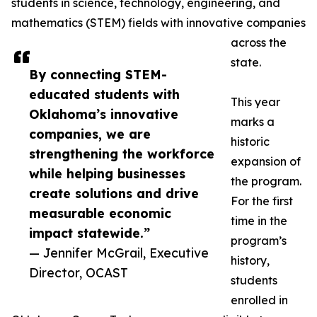
students in science, technology, engineering, and
mathematics (STEM) fields with innovative companies
across the
state.
By connecting STEM-
educated students with
This year
Oklahoma’s innovative
marks a
companies, we are
historic
strengthening the workforce
expansion of
while helping businesses
the program.
create solutions and drive
For the first
measurable economic
time in the
impact statewide.”
program’s
— Jennifer McGrail, Executive
history,
Director, OCAST
students
enrolled in