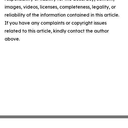
images, videos, licenses, completeness, legality, or
reliability of the information contained in this article.
If you have any complaints or copyright issues
related to this article, kindly contact the author
above.